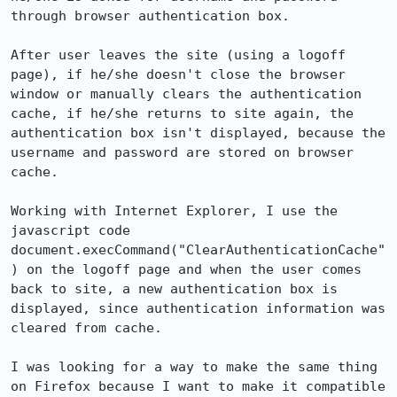
through browser authentication box.

After user leaves the site (using a logoff 
page), if he/she doesn't close the browser 
window or manually clears the authentication 
cache, if he/she returns to site again, the 
authentication box isn't displayed, because the 
username and password are stored on browser 
cache. 

Working with Internet Explorer, I use the 
javascript code 
document.execCommand("ClearAuthenticationCache"
) on the logoff page and when the user comes 
back to site, a new authentication box is 
displayed, since authentication information was 
cleared from cache.

I was looking for a way to make the same thing 
on Firefox because I want to make it compatible 