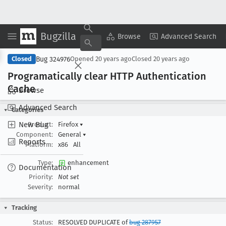
Bugzilla
Copy Summary
▾
View ▾
Browse
Advanced Search
Bug 324976
Closed
Opened
20 years ago
Closed
20 years ago
Programatically clear HTTP Authentication
Cache
Browse
Advanced Search
Categories
New Bug
Product:
Firefox
▾
Component:
General
▾
Reports
Platform:
x86
All
Type:
enhancement
Documentation
Priority:
Not set
Severity:
normal
Tracking
Status:
RESOLVED DUPLICATE of
bug 287957