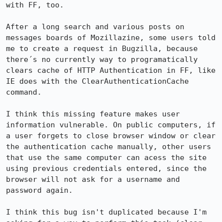
with FF, too.

After a long search and various posts on 
messages boards of Mozillazine, some users told 
me to create a request in Bugzilla, because 
there´s no currently way to programatically 
clears cache of HTTP Authentication in FF, like 
IE does with the ClearAuthenticationCache 
command.

I think this missing feature makes user 
information vulnerable. On public computers, if 
a user forgets to close browser window or clear 
the authentication cache manually, other users 
that use the same computer can acess the site 
using previous credentials entered, since the 
browser will not ask for a username and 
password again.

I think this bug isn't duplicated because I'm 