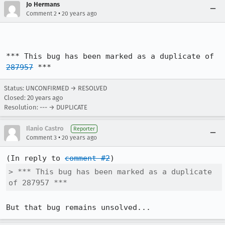
Jo Hermans
•
Comment 2
20 years ago
*** This bug has been marked as a duplicate of 
287957
 ***
Status: UNCONFIRMED → RESOLVED
Closed:
20 years ago
Resolution: --- → DUPLICATE
Ilanio Castro
Reporter
•
Comment 3
20 years ago
(In reply to 
comment #2
> *** This bug has been marked as a duplicate 
of 287957 ***
But that bug remains unsolved...