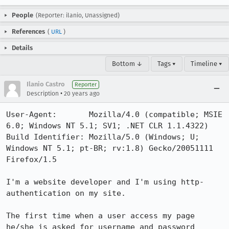
People
(Reporter: ilanio, Unassigned)
References
(
URL
)
Details
Bottom ↓
Tags ▾
Timeline ▾
Ilanio Castro
Reporter
•
Description
20 years ago
User-Agent:       Mozilla/4.0 (compatible; MSIE 
6.0; Windows NT 5.1; SV1; .NET CLR 1.1.4322)

Build Identifier: Mozilla/5.0 (Windows; U; 
Windows NT 5.1; pt-BR; rv:1.8) Gecko/20051111 
Firefox/1.5

I'm a website developer and I'm using http-
authentication on my site.

The first time when a user access my page 
he/she is asked for username and password 