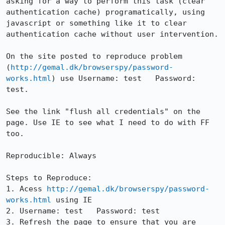
asking for a way to perform this task (clear 
authentication cache) programatically, using 
javascript or something like it to clear 
authentication cache without user intervention. 

On the site posted to reproduce problem 
(
http://gemal.dk/browserspy/password-
works.html
) use Username: test   Password: 
test.

See the link "flush all credentials" on the 
page. Use IE to see what I need to do with FF 
too. 

Reproducible: Always

Steps to Reproduce:

1. Acess 
http://gemal.dk/browserspy/password-
works.html
 using IE

2. Username: test   Password: test

3. Refresh the page to ensure that you are 