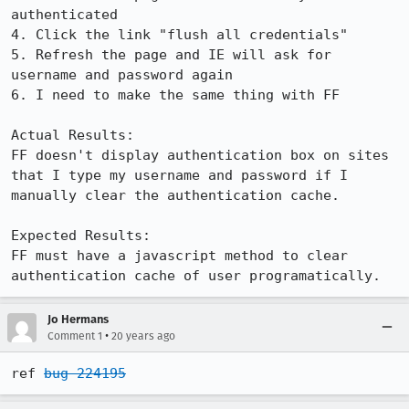
authenticated

4. Click the link "flush all credentials"

5. Refresh the page and IE will ask for 
username and password again

6. I need to make the same thing with FF

Actual Results:  

FF doesn't display authentication box on sites 
that I type my username and password if I 
manually clear the authentication cache.

Expected Results:  

FF must have a javascript method to clear 
authentication cache of user programatically.
Jo Hermans
•
Comment 1
20 years ago
ref 
bug 224195