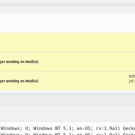
ger working on Mozilla)
bzb
jst
ger working on Mozilla)
(Windows; U; Windows NT 5.1; en-US; rv:1.9a1) Gecko