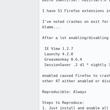
Build Identifier: Mozilla/5.0 
I have 51 Firefox extensions in
I've noted crashes on exit for
blame...

After a lot enabling/disabling 
 IE View 1.2.7

 Launchy 4.2.0

 Greasmonkey 0.6.4

 SessionSaver .2 d1 * nightly 30

enabled caused Firefox to cras
other 47 either enabled or disa
Reproducible: Always

Steps to Reproduce:

1. Just install and enable all 