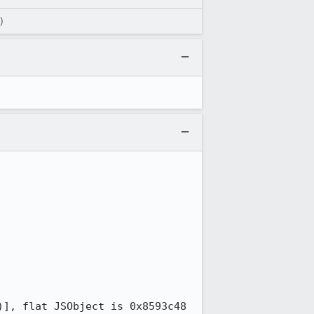
)
], flat JSObject is 0x8593c48
