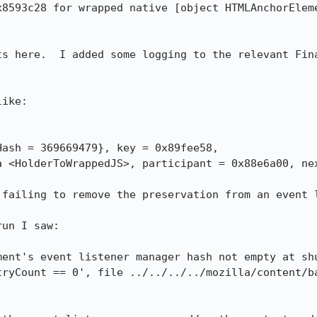
x8593c28 for wrapped native [object HTMLAnchorEleme
ts here.  I added some logging to the relevant Fina
ike:

ash = 369669479}, key = 0x89fee58, 

failing to remove the preservation from an event l
un I saw:

ent's event listener manager hash not empty at shu
tryCount == 0', file ../../../../mozilla/content/ba