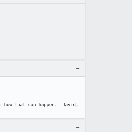
 how that can happen.  David, 