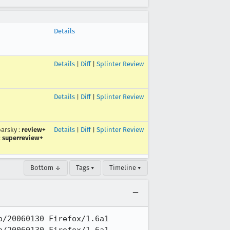
Details
Details
|
Diff
|
Splinter Review
Details
|
Diff
|
Splinter Review
arsky
:
review+
Details
|
Diff
|
Splinter Review
:
superreview+
Bottom ↓
Tags ▾
Timeline ▾
/20060130 Firefox/1.6a1
