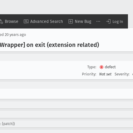
Browse
Advanced Search
New Bug
Log In
sed
20 years ago
Wrapper] on exit (extension related)
Type:
defect
Priority:
Not set
Severity:
: [patch])