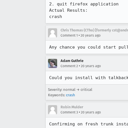
2. quit firefox application

Actual Results:  

crash
Chris Thomas (CTho) [formerly cst@an
•
Comment 1
20 years ago
Any chance you could start pul
Adam Guthrie
•
Comment 2
20 years ago
Could you install with talkbac
Severity: normal → critical
Keywords:
crash
Robin Mulder
•
Comment 3
20 years ago
Confirming on fresh trunk insta