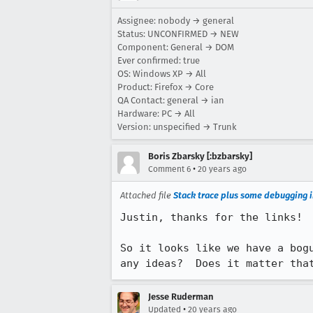
Assignee: nobody → general
Status: UNCONFIRMED → NEW
Component: General → DOM
Ever confirmed: true
OS: Windows XP → All
Product: Firefox → Core
QA Contact: general → ian
Hardware: PC → All
Version: unspecified → Trunk
Boris Zbarsky [:bzbarsky]
•
Comment 6
20 years ago
Attached file
Stack trace plus some debugging i
Justin, thanks for the links!

So it looks like we have a bog
any ideas?  Does it matter tha
Jesse Ruderman
•
Updated
20 years ago