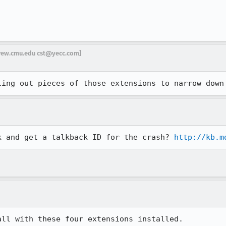
drew.cmu.edu cst@yecc.com]
ling out pieces of those extensions to narrow down
k and get a talkback ID for the crash? 
http://kb.m
ll with these four extensions installed. 
