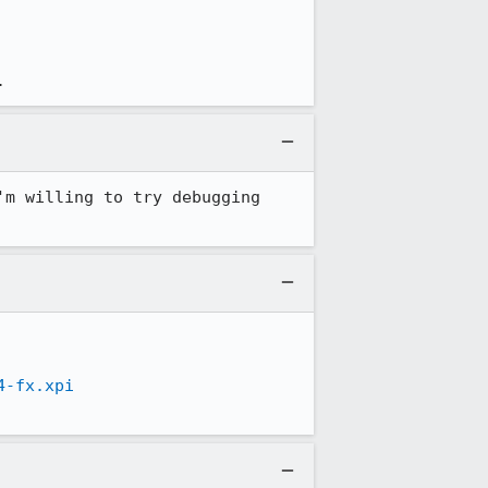
.
m willing to try debugging 
4-fx.xpi