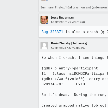
Summary: Firefox 1.6a1 crash on exit (extension 
Jesse Ruderman
•
Comment 7
20 years ago
Bug 323371
 is also a crash [@ 
Boris Zbarsky [:bzbarsky]
•
Comment 8
20 years ago
So when I crash, I see things l
(gdb) p entry->participant

$1 = (class nsIDOMGCParticipant
(gdb) x/wa *(void**)  entry->pa
0x897e578:      0x10

So it's dead.  During the run, 
Created wrapped native [object