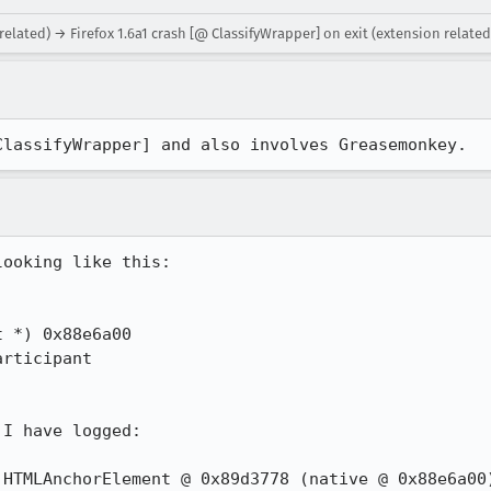
related) → Firefox 1.6a1 crash [@ ClassifyWrapper] on exit (extension related
ClassifyWrapper] and also involves Greasemonkey.
ooking like this:

 *) 0x88e6a00

rticipant

I have logged:

 HTMLAnchorElement @ 0x89d3778 (native @ 0x88e6a00)