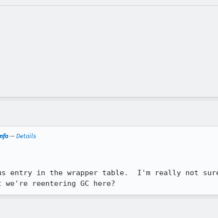
nfo
—
Details
us entry in the wrapper table.  I'm really not sure
t we're reentering GC here?