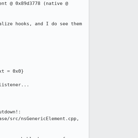
nt @ 0x89d3778 (native @ 
lize hooks, and I do see them 
istener...

tdown!: 
se/src/nsGenericElement.cpp, 