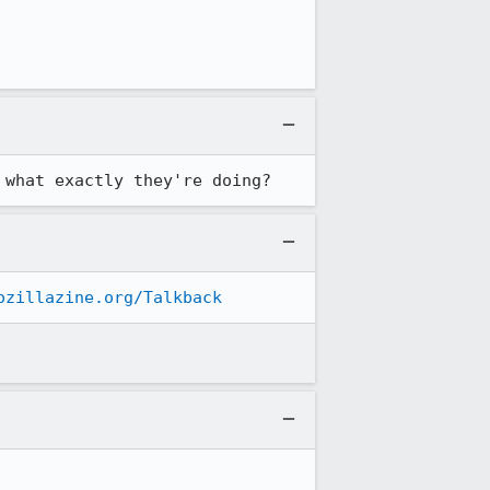
 what exactly they're doing?
ozillazine.org/Talkback