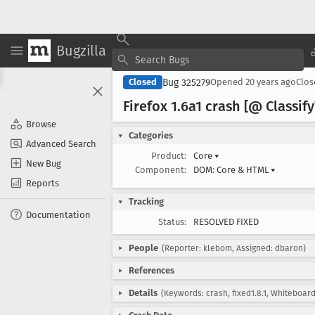
Bugzilla
Bug 325279
Closed
Opened
20 years ago
Clo
Firefox 1
.6a1 crash [@ Classify
Browse
Categories
Advanced Search
Product:
Core
▾
New Bug
Component:
DOM: Core & HTML
▾
Reports
Tracking
Documentation
Status:
RESOLVED FIXED
People
(Reporter: klebom, Assigned: dbaron)
References
Details
(Keywords: crash, fixed1.8.1, Whiteboard