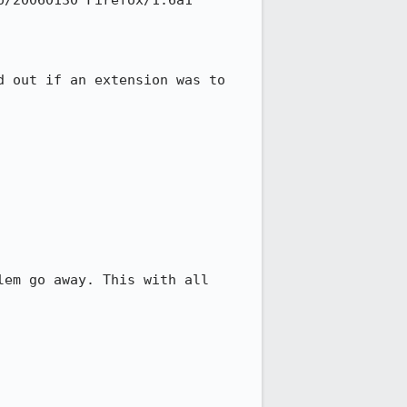
/20060130 Firefox/1.6a1

 out if an extension was to 
em go away. This with all 