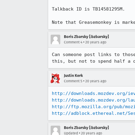
Talkback ID is TB14581295M.

Note that Greasemonkey is mark
Boris Zbarsky [:bzbarsky]
•
Comment 4
20 years ago
Can someone post links to thos
this, but not to spend half a 
Justin Kerk
•
Comment 5
20 years ago
http://downloads.mozdev.org/ie
http://downloads.mozdev.org/la
http://ftp.mozilla.org/pub/moz
http://adblock.ethereal.net/Se
Boris Zbarsky [:bzbarsky]
•
Updated
20 years ago