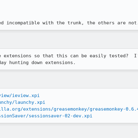
ed incompatible with the trunk, the others are not
e extensions so that this can be easily tested?  I'
day hunting down extensions.
view/ieview.xpi
unchy/launchy.xpi
illa.org/extensions/greasemonkey/greasemonkey-0.6.
ssionSaver/sessionsaver-02-dev.xpi