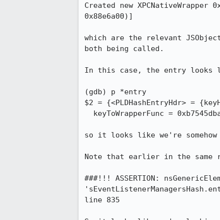
Created new XPCNativeWrapper 0
0x88e6a00)]

which are the relevant JSObjec
both being called.

In this case, the entry looks l
(gdb) p *entry

$2 = {<PLDHashEntryHdr> = {keyH
  keyToWrapperFunc = 0xb7545dba <HolderToWrappedJS>, participant = 0x88e6a00, next = 0x0}

so it looks like we're somehow 
Note that earlier in the same r
###!!! ASSERTION: nsGenericElem
'sEventListenerManagersHash.en
line 835
