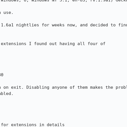
(Windows; U; Windows NT 5.1; en-US; rv:1.9a1) Gecko
 use.

 1.6a1 nightlies for weeks now, and decided to find
extensions I found out having all four of

h on exit. Disabling anyone of them makes the probl
bled.

for extensions in details
