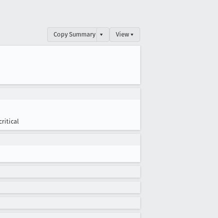
Copy Summary
▾
View ▾
critical