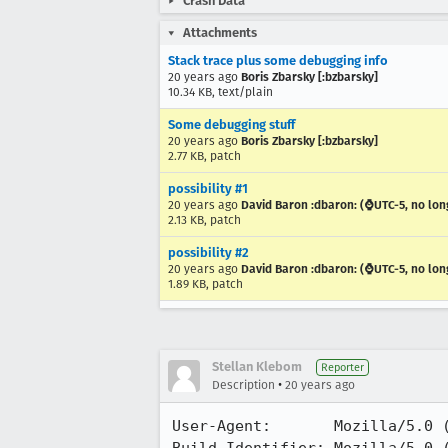
Crash Data
Attachments
Stack trace plus some debugging info
20 years ago
Boris Zbarsky [:bzbarsky]
10.34 KB, text/plain
Some debugging stuff
20 years ago
Boris Zbarsky [:bzbarsky]
2.77 KB, patch
possibility #1
20 years ago
David Baron :dbaron: (⌚️UTC-5, no lon
2.13 KB, patch
possibility #2
20 years ago
David Baron :dbaron: (⌚️UTC-5, no lon
1.89 KB, patch
Stellan Klebom
Reporter
•
Description
20 years ago
User-Agent:       Mozilla/5.0 