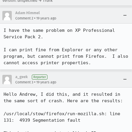
Version: unspecified → Trunk
Adam Himmel
•
Comment 2
19 years ago
I have the same problem on XP Professional 
Service Pack 2.

I can print fine from Explorer or any other 
program, but cannot print from Firefox.  I also 
cannot access printer properties.
a_geek
Reporter
•
Comment 3
19 years ago
Hello Andrew, I did this, and it resulted in 
the same sort of crash. Here are the results:

/usr/local/stow/firefox/run-mozilla.sh: line 
131:  4939 Segmentation fault
