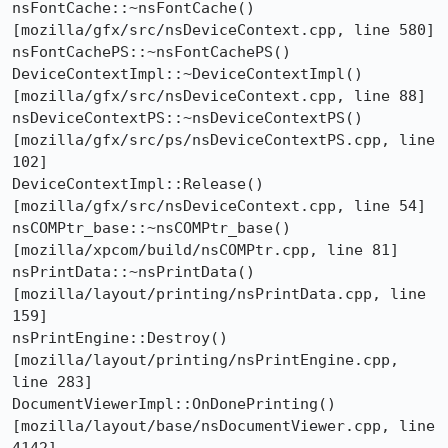
nsFontCache::~nsFontCache()  
[mozilla/gfx/src/nsDeviceContext.cpp, line 580]

nsFontCachePS::~nsFontCachePS()

DeviceContextImpl::~DeviceContextImpl()  
[mozilla/gfx/src/nsDeviceContext.cpp, line 88]

nsDeviceContextPS::~nsDeviceContextPS()  
[mozilla/gfx/src/ps/nsDeviceContextPS.cpp, line 
102]

DeviceContextImpl::Release()  
[mozilla/gfx/src/nsDeviceContext.cpp, line 54]

nsCOMPtr_base::~nsCOMPtr_base()  
[mozilla/xpcom/build/nsCOMPtr.cpp, line 81]

nsPrintData::~nsPrintData()  
[mozilla/layout/printing/nsPrintData.cpp, line 
159]

nsPrintEngine::Destroy()  
[mozilla/layout/printing/nsPrintEngine.cpp, 
line 283]

DocumentViewerImpl::OnDonePrinting()  
[mozilla/layout/base/nsDocumentViewer.cpp, line 