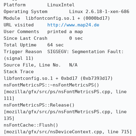
Platform	LinuxIntel

Operating System	Linux 2.6.18-1-xen-686

Module	libfontconfig.so.1 + (0000bd17)

URL visited	
http://www.map24.de
User Comments	printed a map

Since Last Crash	0 sec

Total Uptime	64 sec

Trigger Reason	SIGSEGV: Segmentation Fault: 
(signal 11)

Source File, Line No.	N/A

Stack Trace 	

libfontconfig.so.1 + 0xbd17 (0xb7393d17)

nsFontMetricsPS::~nsFontMetricsPS()  
[mozilla/gfx/src/ps/nsFontMetricsPS.cpp, line 
111]

nsFontMetricsPS::Release()  
[mozilla/gfx/src/ps/nsFontMetricsPS.cpp, line 
135]

nsFontCache::Flush()  
[mozilla/gfx/src/nsDeviceContext.cpp, line 715]
