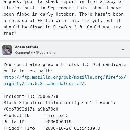
a_geek, your talkback report is from a copy of 
Firefox built in September. This  should have 
been fixed in early October. There hasn't been 
a release of FF 1.5 with this fix yet, but it 
should be fixed in Firefox 2.0. Could you try 
that?
Adam Guthrie
•
Comment 6
19 years ago
You could also grab a Firefox 1.5.0.8 candidate 
build to test with: 
http://ftp.mozilla.org/pub/mozilla.org/firefox/
nightly/1.5.0.8-candidates/rc2/
.

Incident ID: 25059278

Stack Signature	libfontconfig.so.1 + 0xbd17 
(0xb7393d17) a9ba79d0

Product ID	Firefox15

Build ID	2006090918

Trigger Time	2006-10-26 01:54:39.0
