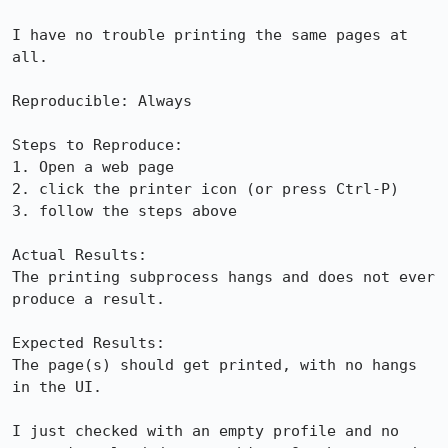
I have no trouble printing the same pages at 
all.

Reproducible: Always

Steps to Reproduce:

1. Open a web page

2. click the printer icon (or press Ctrl-P)

3. follow the steps above

Actual Results:  

The printing subprocess hangs and does not ever 
produce a result.

Expected Results:  

The page(s) should get printed, with no hangs 
in the UI.

I just checked with an empty profile and no 