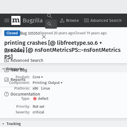
Bugzilla
Copy Summary
▾
View ▾
Browse
Advanced Search
Bug 335353
Closed
Opened
20 years ago
Closed
19 years ago
printing crashes [@ libfreetype
.so
.6 +
0xe2de] [@ ns
Font
Metrics
PS::~ns
Font
Metrics
Browse
PS]
Advanced Search
Categories
New Bug
Product:
Core
▾
Reports
Component:
Printing: Output
▾
Platform:
x86
Linux
Documentation
Type:
defect
Priority:
Not set
Severity:
critical
Tracking