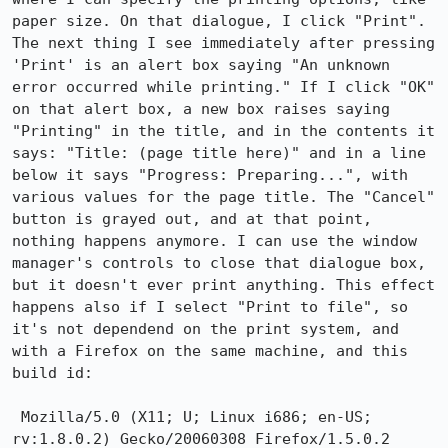
paper size. On that dialogue, I click "Print". 
The next thing I see immediately after pressing 
'Print' is an alert box saying "An unknown 
error occurred while printing." If I click "OK" 
on that alert box, a new box raises saying 
"Printing" in the title, and in the contents it 
says: "Title: (page title here)" and in a line 
below it says "Progress: Preparing...", with 
various values for the page title. The "Cancel" 
button is grayed out, and at that point, 
nothing happens anymore. I can use the window 
manager's controls to close that dialogue box, 
but it doesn't ever print anything. This effect 
happens also if I select "Print to file", so 
it's not dependend on the print system, and 
with a Firefox on the same machine, and this 
build id:

 Mozilla/5.0 (X11; U; Linux i686; en-US; 
rv:1.8.0.2) Gecko/20060308 Firefox/1.5.0.2
