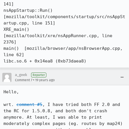
141]

nsAppStartup::Run()  
[mozilla/toolkit/components/startup/src/nsAppSt
artup.cpp, line 151]

XRE_main()  
[mozilla/toolkit/xre/nsAppRunner.cpp, line 
2376]

main()  [mozilla/browser/app/nsBrowserApp.cpp, 
line 62]

libc.so.6 + 0x14ea8 (0xb73daea8)
a_geek
Reporter
•
Comment 7
19 years ago
Hello,

wrt. 
comment #5
, I have tried both FF 2.0 and 
the RC for 1.5.0.8, and both don't crash 
anymore. At least, I was able to print 
moderately complex pages (eg. routes by map24) 