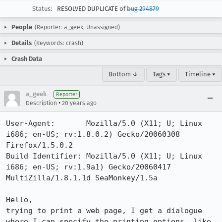
Status:
RESOLVED DUPLICATE of
bug 294879
People
(Reporter: a_geek, Unassigned)
Details
(Keywords: crash)
Crash Data
Bottom ↓
Tags ▾
Timeline ▾
a_geek
Reporter
•
Description
20 years ago
User-Agent:       Mozilla/5.0 (X11; U; Linux 
i686; en-US; rv:1.8.0.2) Gecko/20060308 
Firefox/1.5.0.2

Build Identifier: Mozilla/5.0 (X11; U; Linux 
i686; en-US; rv:1.9a1) Gecko/20060417 
MultiZilla/1.8.1.1d SeaMonkey/1.5a

Hello,

trying to print a web page, I get a dialogue 
where I can specify the printing options, like 