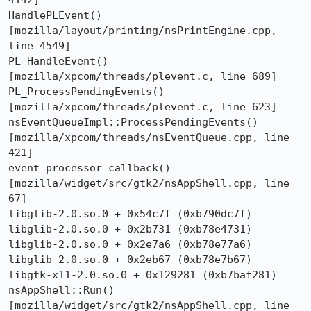
4142]

HandlePLEvent()  
[mozilla/layout/printing/nsPrintEngine.cpp, 
line 4549]

PL_HandleEvent()  
[mozilla/xpcom/threads/plevent.c, line 689]

PL_ProcessPendingEvents()  
[mozilla/xpcom/threads/plevent.c, line 623]

nsEventQueueImpl::ProcessPendingEvents()  
[mozilla/xpcom/threads/nsEventQueue.cpp, line 
421]

event_processor_callback()  
[mozilla/widget/src/gtk2/nsAppShell.cpp, line 
67]

libglib-2.0.so.0 + 0x54c7f (0xb790dc7f)

libglib-2.0.so.0 + 0x2b731 (0xb78e4731)

libglib-2.0.so.0 + 0x2e7a6 (0xb78e77a6)

libglib-2.0.so.0 + 0x2eb67 (0xb78e7b67)

libgtk-x11-2.0.so.0 + 0x129281 (0xb7baf281)

nsAppShell::Run()  
[mozilla/widget/src/gtk2/nsAppShell.cpp, line 