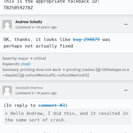
This is the appropriate talkback ID: 
Andrew Schultz
•
Comment 4
19 years ago
OK, thanks. it looks like 
bug 294879
 was 
perhaps not actually fixed
Severity: major → critical
Keywords:
crash
Summary: printing does not work → printing crashes [@ libfreetype.so.6
+ 0xe2de] [@ nsFontMetricsPS::~nsFontMetricsPS]
Kenneth Herron
•
Comment 5
19 years ago
(In reply to 
comment #3
> Hello Andrew, I did this, and it resulted in 
the same sort of crash.