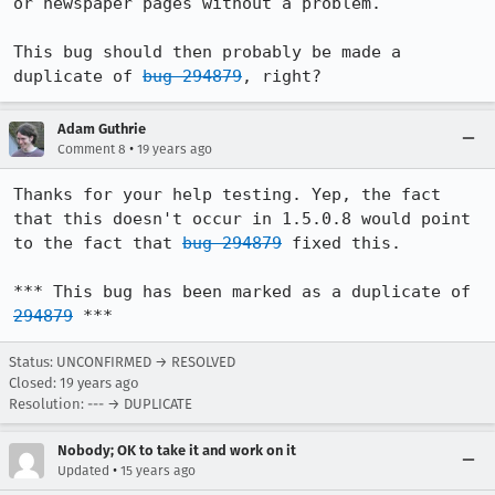
or newspaper pages without a problem.

This bug should then probably be made a 
duplicate of 
bug 294879
, right?
Adam Guthrie
•
Comment 8
19 years ago
Thanks for your help testing. Yep, the fact 
that this doesn't occur in 1.5.0.8 would point 
to the fact that 
bug 294879
 fixed this.

*** This bug has been marked as a duplicate of 
294879
 ***
Status: UNCONFIRMED → RESOLVED
Closed:
19 years ago
Resolution: --- → DUPLICATE
Nobody; OK to take it and work on it
•
Updated
15 years ago