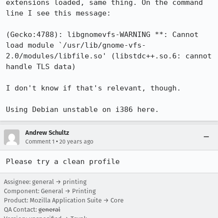
extensions loaded, same thing. On the command 
line I see this message:

(Gecko:4788): libgnomevfs-WARNING **: Cannot 
load module `/usr/lib/gnome-vfs-
2.0/modules/libfile.so' (libstdc++.so.6: cannot 
handle TLS data)

I don't know if that's relevant, though.

Using Debian unstable on i386 here.
Andrew Schultz
•
Comment 1
20 years ago
Please try a clean profile
Assignee: general → printing
Component: General → Printing
Product: Mozilla Application Suite → Core
QA Contact:
general