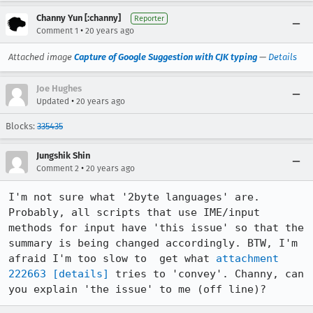
Channy Yun [:channy]
Reporter
•
Comment 1
20 years ago
Attached image
Capture of Google Suggestion with CJK typing
—
Details
Joe Hughes
•
Updated
20 years ago
Blocks:
335435
Jungshik Shin
•
Comment 2
20 years ago
I'm not sure what '2byte languages' are. 
Probably, all scripts that use IME/input 
methods for input have 'this issue' so that the 
summary is being changed accordingly. BTW, I'm 
afraid I'm too slow to  get what 
attachment 
222663
[details]
 tries to 'convey'. Channy, can 
you explain 'the issue' to me (off line)? 