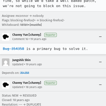
fine, so while we'd take a well baked patch, 
we're not going to block on this issue.
Assignee: mconnor → nobody
Flags: blocking-firefox2+ → blocking-firefox2-
Whiteboard:
181b1+ [mustfix]
Channy Yun [:channy]
Reporter
•
Comment 16
19 years ago
Bug 354358
 is a primary bug to solve it.
Jungshik Shin
•
Updated
19 years ago
Depends on:
354358
Channy Yun [:channy]
Reporter
•
Updated
18 years ago
Status: NEW → RESOLVED
Closed:
18 years ago
Resolution: --- → DUPLICATE