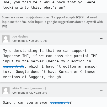
Joe, you told me a while back that you were 
looking into this, what's up?
Summary: search suggestion doesn't support scripts (CJK) that need
input method/IMEs for input → google suggestions don't play well with
IME
Joe Hughes
•
Comment 10
20 years ago
My understanding is that we can support 
Japanese IME, if we can pass the partial IME 
input to the server (hence my question in 
comment #5
, which I haven't gotten an answer 
to).  Google doesn't have Korean or Chinese 
versions of Suggest, though.
Mike Connor [:mconnor]
•
Comment 11
20 years ago
Simon, can you answer 
comment 5
?