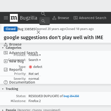
Bugzilla
Copy Summary
▾
View ▾
Browse
Advanced Search
Bug 338585
Closed
Opened
20 years ago
Closed
18 years ago
google suggestions don't play well with IME
Browse
Categories
Advanced Search
Product:
Firefox
▾
Component:
Search
▾
New Bug
Type:
defect
Reports
Priority:
Not set
Severity:
normal
Documentation
Tracking
Status:
RESOLVED DUPLICATE of
bug 354358
Milestone:
Firefox 2
People
(Reporter: channy, Unassigned)