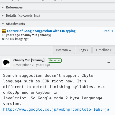
References
Details
(Keywords: intl)
Attachments
Capture of Google Suggestion with CJK typing
Details
20 years ago
Channy Yun [:channy]
88.18 KB, image/gif
Bottom ↓
Tags ▾
Timeline ▾
Channy Yun [:channy]
Reporter
•
Description
20 years ago
Search suggestion doesn't support 2byte 
language such as CJK right now. It's

different to detect finishing syllables. e.x 
onKeyUp and onKeyDown in

JavaScript. So Google made 2 byte langunage 
http://www.google.co.jp/webhp?complete=1&hl=ja