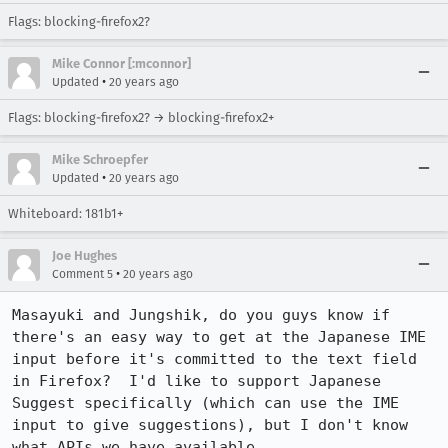
Flags: blocking-firefox2?
Mike Connor [:mconnor]
•
Updated
20 years ago
Flags: blocking-firefox2? → blocking-firefox2+
Mike Schroepfer
•
Updated
20 years ago
Whiteboard: 181b1+
Joe Hughes
•
Comment 5
20 years ago
Masayuki and Jungshik, do you guys know if 
there's an easy way to get at the Japanese IME 
input before it's committed to the text field 
in Firefox?  I'd like to support Japanese 
Suggest specifically (which can use the IME 
input to give suggestions), but I don't know 
what APIs we have available.
