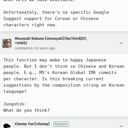
Unfortunately, there's no specific Google 
Suggest support for Corean or Chinese 
characters right now.
Masayuki Nakano [:masayuki] (he/him)(JST,
+0900)
•
Comment 6
20 years ago
This function may make to happy Japanese 
people. But I don't think so Chinese and Korean 
people. E.g., MS's Korean Global IME commits 
per character. Is this breaking current 
suggestions by the composition string on Korean 
language?

Jungshik:

What do you think?
Channy Yun [:channy]
Reporter