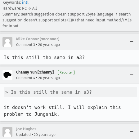
Keywords:
intl
Hardware: PC → All
Summary: search suggestion doesn't support 2byte language → search
suggestion doesn't support scripts (CJK) that need input method/IMEs
for input
Mike Connor [:mconnor]
•
Comment 3
20 years ago
Is this still the same in a3?
Channy Yun [:channy]
Reporter
•
Comment 4
20 years ago
> Is this still the same in a3?
it doesn't work still. I will explain this 
problem to Jungshik. 
Joe Hughes
•
Updated
20 years ago