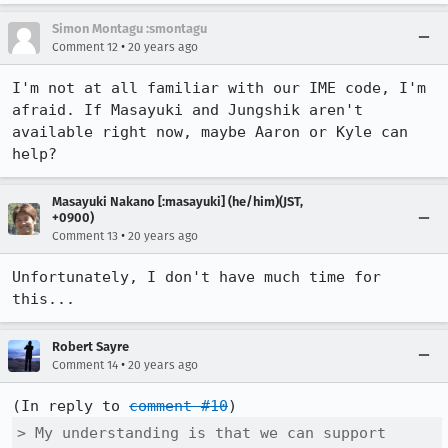
Simon Montagu :smontagu
•
Comment 12
20 years ago
I'm not at all familiar with our IME code, I'm 
afraid. If Masayuki and Jungshik aren't 
available right now, maybe Aaron or Kyle can 
help?
Masayuki Nakano [:masayuki] (he/him)(JST,
+0900)
•
Comment 13
20 years ago
Unfortunately, I don't have much time for 
this...
Robert Sayre
•
Comment 14
20 years ago
(In reply to 
comment #10
> My understanding is that we can support 