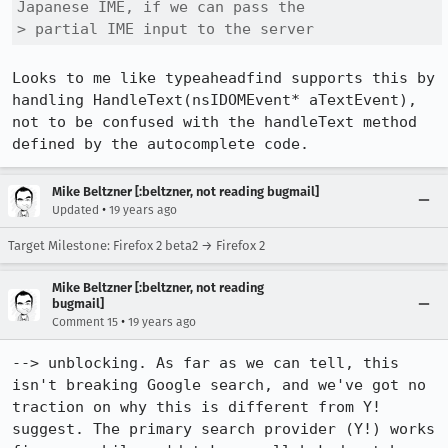
Japanese IME, if we can pass the

> partial IME input to the server 
Looks to me like typeaheadfind supports this by 
handling HandleText(nsIDOMEvent* aTextEvent), 
not to be confused with the handleText method 
defined by the autocomplete code.
Mike Beltzner [:beltzner, not reading bugmail]
•
Updated
19 years ago
Target Milestone: Firefox 2 beta2 → Firefox 2
Mike Beltzner [:beltzner, not reading
bugmail]
•
Comment 15
19 years ago
--> unblocking. As far as we can tell, this 
isn't breaking Google search, and we've got no 
traction on why this is different from Y! 
suggest. The primary search provider (Y!) works 