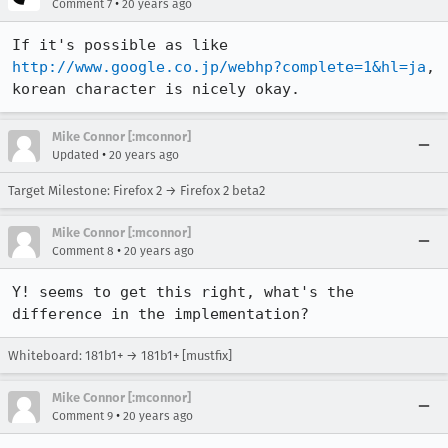
•
Comment 7
20 years ago
If it's possible as like 
http://www.google.co.jp/webhp?complete=1&hl=ja
, 
korean character is nicely okay.
Mike Connor [:mconnor]
•
Updated
20 years ago
Target Milestone: Firefox 2 → Firefox 2 beta2
Mike Connor [:mconnor]
•
Comment 8
20 years ago
Y! seems to get this right, what's the 
difference in the implementation?
Whiteboard: 181b1+ → 181b1+ [mustfix]
Mike Connor [:mconnor]
•
Comment 9
20 years ago