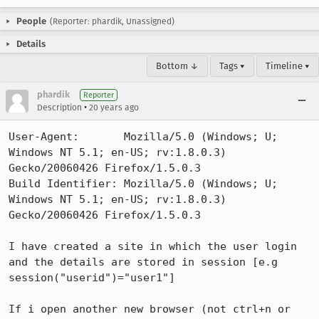
People
(Reporter: phardik, Unassigned)
Details
Bottom ↓
Tags ▾
Timeline ▾
phardik
Reporter
•
Description
20 years ago
User-Agent:       Mozilla/5.0 (Windows; U; 
Windows NT 5.1; en-US; rv:1.8.0.3) 
Gecko/20060426 Firefox/1.5.0.3

Build Identifier: Mozilla/5.0 (Windows; U; 
Windows NT 5.1; en-US; rv:1.8.0.3) 
Gecko/20060426 Firefox/1.5.0.3

I have created a site in which the user login 
and the details are stored in session [e.g 
session("userid")="user1"]

If i open another new browser (not ctrl+n or 