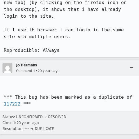
new tab) (by clicking on the firefox icon on 
the desktop), it shows that i have already 
login to the site. 

If I use IE browser i can login in the same 
site via multiple users.

Reproducible: Always
Jo Hermans
•
Comment 1
20 years ago
*** This bug has been marked as a duplicate of 
117222
 ***
Status: UNCONFIRMED → RESOLVED
Closed:
20 years ago
Resolution: --- → DUPLICATE