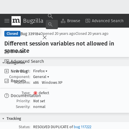
Bugzilla
Copy Summary
▾
View ▾
Browse
Advanced Search
Bug 339184
Closed
Opened
20 years ago
Closed
20 years ago
Different session variables not allowed in
same site
Browse
Advanced Search
Categories
New Bug
Product:
Firefox
▾
Component:
General
▾
Reports
Platform:
x86
Windows XP
Type:
defect
Documentation
Priority:
Not set
Severity:
normal
Tracking
Status:
RESOLVED DUPLICATE of
bug 117222