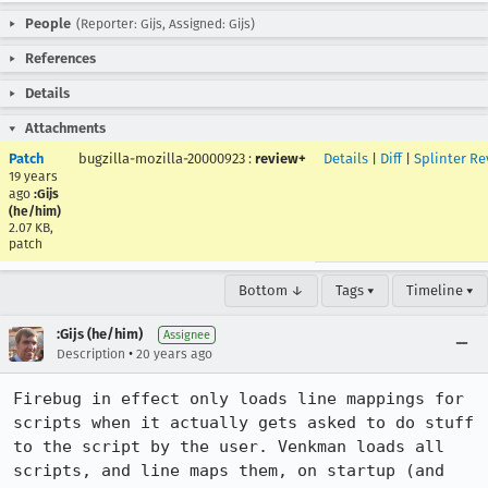
People
(Reporter: Gijs, Assigned: Gijs)
References
Details
Attachments
Patch
bugzilla-mozilla-20000923
:
review+
Details
|
Diff
|
Splinter Re
19 years
ago
:Gijs
(he/him)
2.07 KB,
patch
Bottom ↓
Tags ▾
Timeline ▾
:Gijs (he/him)
Assignee
•
Description
20 years ago
Firebug in effect only loads line mappings for 
scripts when it actually gets asked to do stuff 
to the script by the user. Venkman loads all 
scripts, and line maps them, on startup (and 