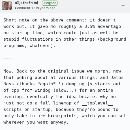
:Gijs (he/him)
Assignee
•
Comment 3
19 years ago
Short note on the above comment: it doesn't 
work out. It gave me roughly a 0.5% advantage 
on startup time, which could just as well be 
stupid fluctuations in other things (background 
programs, whatever).

===

Now. Back to the original issue we morph, now 
that poking about at various things, and James 
Ross (thanks *again* !) dumping js stacks out 
of cpp from windbg (slow...) for an entire 
evening, eventually the idea became: why not 
just not do a full linemap of __toplevel__ 
scripts on startup, because they're bound to 
only take future breakpoints, which you can set 
wherever you want anyway.
