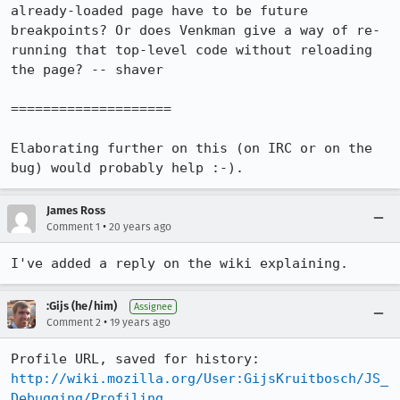
already-loaded page have to be future 
breakpoints? Or does Venkman give a way of re-
running that top-level code without reloading 
the page? -- shaver 

====================

Elaborating further on this (on IRC or on the 
bug) would probably help :-).
James Ross
•
Comment 1
20 years ago
I've added a reply on the wiki explaining.
:Gijs (he/him)
Assignee
•
Comment 2
19 years ago
Profile URL, saved for history: 
http://wiki.mozilla.org/User:GijsKruitbosch/JS_
Debugging/Profiling