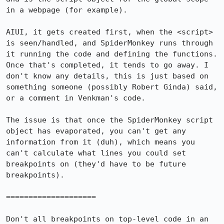
in a webpage (for example).

AIUI, it gets created first, when the <script> 
is seen/handled, and SpiderMonkey runs through 
it running the code and defining the functions. 
Once that's completed, it tends to go away. I 
don't know any details, this is just based on 
something someone (possibly Robert Ginda) said, 
or a comment in Venkman's code.

The issue is that once the SpiderMonkey script 
object has evaporated, you can't get any 
information from it (duh), which means you 
can't calculate what lines you could set 
breakpoints on (they'd have to be future 
breakpoints).

====================

Don't all breakpoints on top-level code in an 