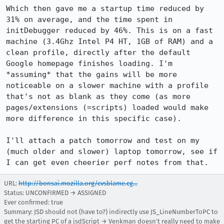
Which then gave me a startup time reduced by 
31% on average, and the time spent in 
initDebugger reduced by 46%. This is on a fast 
machine (3.4Ghz Intel P4 HT, 1GB of RAM) and a 
clean profile, directly after the default 
Google homepage finishes loading. I'm 
*assuming* that the gains will be more 
noticeable on a slower machine with a profile 
that's not as blank as they come (as more 
pages/extensions (=scripts) loaded would make 
more difference in this specific case).

I'll attach a patch tomorrow and test on my 
(much older and slower) laptop tomorrow, see if 
I can get even cheerier perf notes from that.
URL:
http://bonsai.mozilla.org/cvsblame.cg...
Status: UNCONFIRMED → ASSIGNED
Ever confirmed: true
Summary: JSD should not (have to?) indirectly use JS_LineNumberToPC to
get the starting PC of a jsdScript → Venkman doesn't really need to make