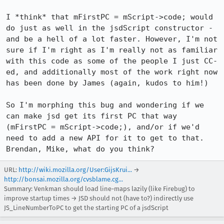
I *think* that mFirstPC = mScript->code; would 
do just as well in the jsdScript constructor - 
and be a hell of a lot faster. However, I'm not 
sure if I'm right as I'm really not as familiar 
with this code as some of the people I just CC-
ed, and additionally most of the work right now 
has been done by James (again, kudos to him!)

So I'm morphing this bug and wondering if we 
can make jsd get its first PC that way 
(mFirstPC = mScript->code;), and/or if we'd 
need to add a new API for it to get to that. 
Brendan, Mike, what do you think?
URL:
http://wiki.mozilla.org/User:GijsKrui...
→
http://bonsai.mozilla.org/cvsblame.cg...
Summary: Venkman should load line-maps lazily (like Firebug) to
improve startup times → JSD should not (have to?) indirectly use
JS_LineNumberToPC to get the starting PC of a jsdScript