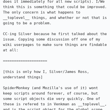
does it immediately for all new scripts). I/We 
think this is something that could be improved. 
The only concern is what happens to 
__toplevel__ things, and whether or not that is 
going to be a problem.

CC-ing Silver because he first talked about the 
issue. Copying some discussion off one of my 
wiki userpages to make sure things are findable 
at all:

====================

[this is only how I, Silver/James Ross, 
understand things]

SpiderMonkey (and Mozilla's use of it) wont 
keep scripts around forever, of course, but 
some script objects die very quickly. One of 
these is refered to in Venkman as __toplevel__, 
and is the script object for the global scope 