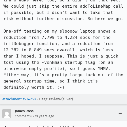
the breaks here, too, so I didn't do that yet. 
We could just skip the entire addToLineMap call 
if possible, but I didn't want to take that 
risk without further discussion. So here we go.

One-off testing on my sloooow laptop shows a 
reduction from 7.799 to 4.224 secs for the 
initDebugger function, and a reduction from 
12.382 to 8.849 secs overall, which is less 
than I hoped, I suppose. This is just a quick 
test using the -venkman startup flag (on an 
otherwise empty profile), so I guess YMMV. 
Either way, it's a pretty large tuck out of the 
general startup time, so I think it's 
definitely worth it. :-)
Attachment #234268
- Flags: review?(silver)
James Ross
•
Comment 6
19 years ago