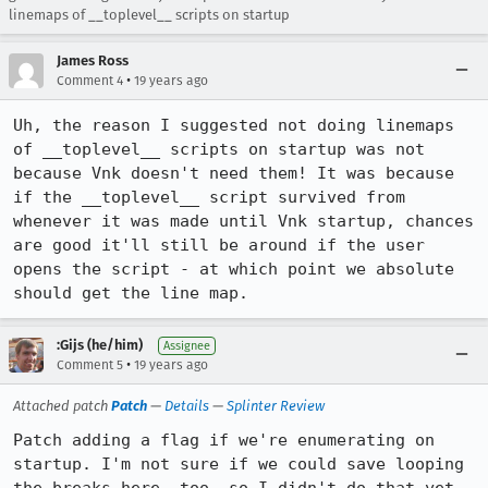
linemaps of __toplevel__ scripts on startup
James Ross
•
Comment 4
19 years ago
Uh, the reason I suggested not doing linemaps 
of __toplevel__ scripts on startup was not 
because Vnk doesn't need them! It was because 
if the __toplevel__ script survived from 
whenever it was made until Vnk startup, chances 
are good it'll still be around if the user 
opens the script - at which point we absolute 
should get the line map.
:Gijs (he/him)
Assignee
•
Comment 5
19 years ago
Attached patch
Patch
—
Details
—
Splinter Review
Patch adding a flag if we're enumerating on 
startup. I'm not sure if we could save looping 