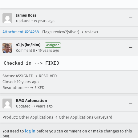
James Ross
•
Updated
19 years ago
Attachment #234268
- Flags: review?(silver) → review+
:Gijs (he/him)
Assignee
•
Comment 8
19 years ago
Checked in --> FIXED
Status: ASSIGNED → RESOLVED
Closed:
19 years ago
Resolution: --- → FIXED
BMO Automation
•
Updated
7 years ago
Product: Other Applications → Other Applications Graveyard
You need to
log in
before you can comment on or make changes to this
bug.