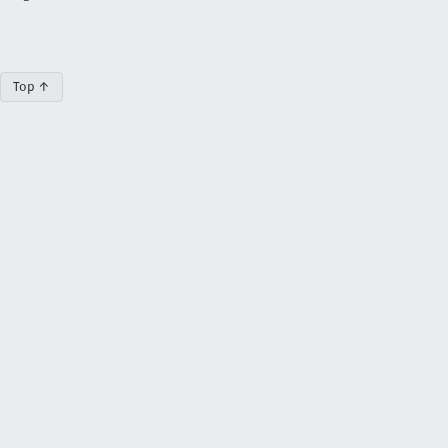
Top ↑