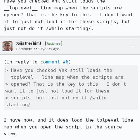
Have you checked Vnk still loads the 
__toplevel__ line map when the scripts are 
opened? That is the key to this - I don't want 
it to just not load it for these scripts, but 
just not do it /while starting/.
:Gijs (he/him)
Assignee
•
Comment 7
19 years ago
(In reply to 
comment #6
> Have you checked Vnk still loads the 
__toplevel__ line map when the scripts are

> opened? That is the key to this - I don't 
want it to just not load it for these

> scripts, but just not do it /while 
starting/.
I have now, and it does load the tolpevel line 
map when you open the script in the source 
view.
