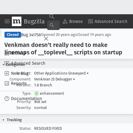
Bugzilla
Copy Summary
▾
View ▾
Browse
Advanced Search
Bug 341758
Closed
Opened
20 years ago
Closed
19 years ago
Venkman doesn't really need to make
linemaps of __toplevel
__ scripts on startup
Browse
Advanced Search
Categories
New Bug
Product:
Other Applications Graveyard
▾
Component:
Venkman JS Debugger
▾
Reports
Version:
1.8 Branch
Type:
enhancement
Documentation
Priority:
Not set
Severity:
normal
Tracking
Status:
RESOLVED FIXED