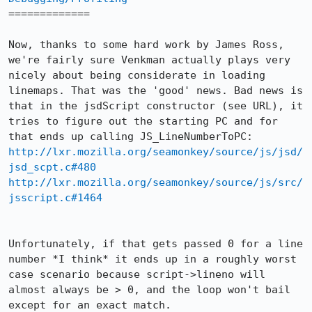
=============

Now, thanks to some hard work by James Ross, 
we're fairly sure Venkman actually plays very 
nicely about being considerate in loading 
linemaps. That was the 'good' news. Bad news is 
that in the jsdScript constructor (see URL), it 
tries to figure out the starting PC and for 
http://lxr.mozilla.org/seamonkey/source/js/jsd/
jsd_scpt.c#480
http://lxr.mozilla.org/seamonkey/source/js/src/
jsscript.c#1464
Unfortunately, if that gets passed 0 for a line 
number *I think* it ends up in a roughly worst 
case scenario because script->lineno will 
almost always be > 0, and the loop won't bail 
except for an exact match.
