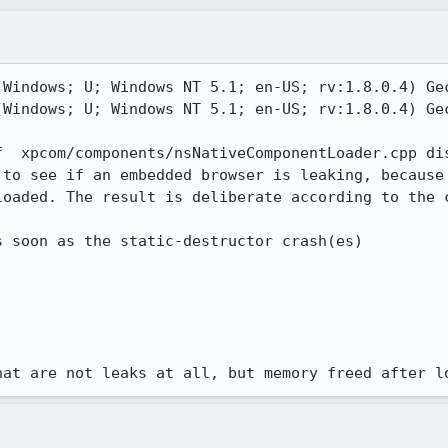
(Windows; U; Windows NT 5.1; en-US; rv:1.8.0.4) Gec
(Windows; U; Windows NT 5.1; en-US; rv:1.8.0.4) Gec
f  xpcom/components/nsNativeComponentLoader.cpp dis
 to see if an embedded browser is leaking, because 
oaded. The result is deliberate according to the c
hat are not leaks at all, but memory freed after l