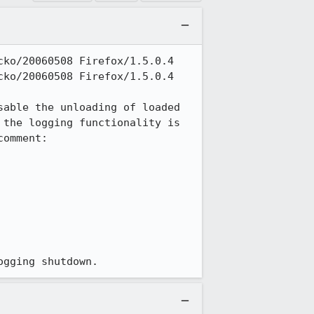
ko/20060508 Firefox/1.5.0.4

ko/20060508 Firefox/1.5.0.4

able the unloading of loaded 
the logging functionality is 
omment:

ogging shutdown.