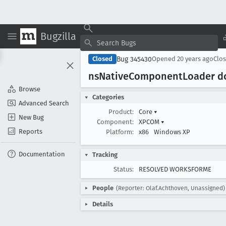
Bugzilla
Bug 345430
Closed
Opened
20 years ago
Clo
ns
Native
Component
Loader d
Browse
Categories
Advanced Search
Product:
Core
▾
New Bug
Component:
XPCOM
▾
Reports
Platform:
x86
Windows XP
Documentation
Tracking
Status:
RESOLVED WORKSFORME
People
(Reporter: Olaf.Achthoven, Unassigned)
Details