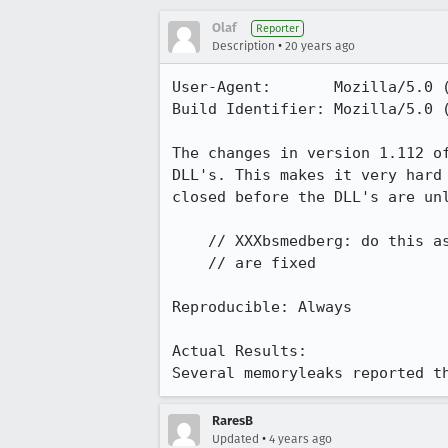
Olaf
Reporter
•
Description
20 years ago
User-Agent:       Mozilla/5.0 
Build Identifier: Mozilla/5.0 
The changes in version 1.112 o
DLL's. This makes it very hard
closed before the DLL's are unl
    // XXXbsmedberg: do this as soon as the static-destructor crash(es)         

    // are fixed

Reproducible: Always

Actual Results:  

Several memoryleaks reported t
RaresB
•
Updated
4 years ago