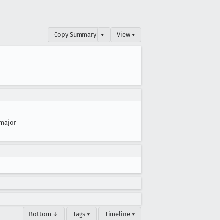
Copy Summary
▾
View ▾
major
Bottom ↓
Tags ▾
Timeline ▾