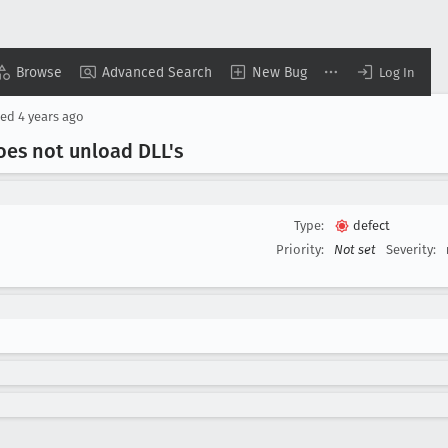
Browse
Advanced Search
New Bug
Log In
sed
4 years ago
oes not unload DLL's
Type:
defect
Priority:
Not set
Severity: