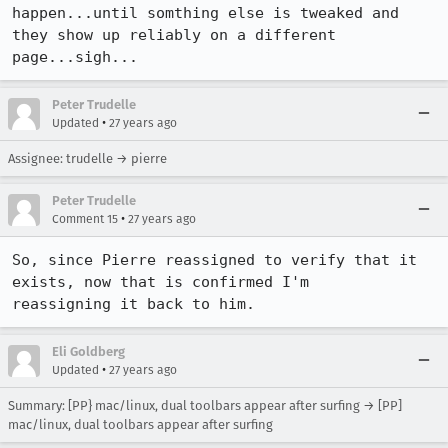
happen...until somthing else is tweaked and 
they show up reliably on a different

page...sigh...
Peter Trudelle
•
Updated
27 years ago
Assignee: trudelle → pierre
Peter Trudelle
•
Comment 15
27 years ago
So, since Pierre reassigned to verify that it 
exists, now that is confirmed I'm

reassigning it back to him.
Eli Goldberg
•
Updated
27 years ago
Summary: [PP} mac/linux, dual toolbars appear after surfing → [PP]
mac/linux, dual toolbars appear after surfing