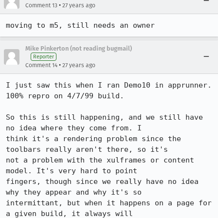
•
Comment 13
27 years ago
moving to m5, still needs an owner
Mike Pinkerton (not reading bugmail)
Reporter
•
Comment 14
27 years ago
I just saw this when I ran Demo10 in apprunner. 
100% repro on 4/7/99 build.

So this is still happening, and we still have 
no idea where they come from. I

think it's a rendering problem since the 
toolbars really aren't there, so it's

not a problem with the xulframes or content 
model. It's very hard to point

fingers, though since we really have no idea 
why they appear and why it's so

intermittant, but when it happens on a page for 
a given build, it always will
