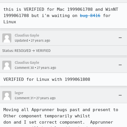
this is VERIFIED for Mac 1999061708 and WinNT 
1999061708 but i'm waiting on 
bug 8416
 for 
Linux
Claudius Gayle
•
Updated
27 years ago
Status: RESOLVED → VERIFIED
Claudius Gayle
•
Comment 30
27 years ago
VERIFIED for Linux with 1999061808
leger
•
Comment 31
27 years ago
Moving all Apprunner bugs past and present to 
Other component temporarily whilst

don and I set correct component.  Apprunner 