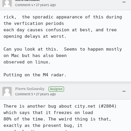
•
Comment 4
27 years ago
rick,  the sporadic appearance of this during 
the verfication periods

each day causes confusion at best, and tree 
opening delays at worst.

Can you look at this.  Seems to happen mostly 
on Mac but has also been

observed on linux.

Putting on the M4 radar.
Pierre Saslawsky
Assignee
•
Comment 5
27 years ago
There is another bug about city.net (#2804) 
which says that it freezes on load

80% of the time. The weird thing is that, 
exactly as the present bug, it
