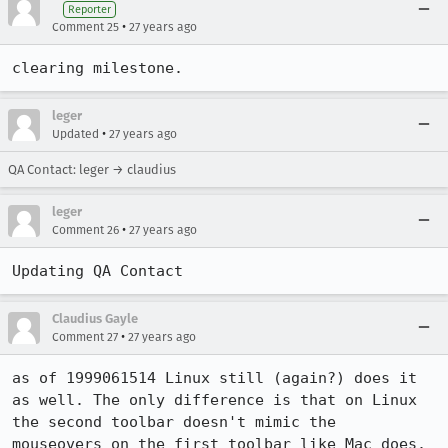
Reporter
•
Comment 25
27 years ago
clearing milestone.
leger
•
Updated
27 years ago
QA Contact: leger → claudius
leger
•
Comment 26
27 years ago
Updating QA Contact
Claudius Gayle
•
Comment 27
27 years ago
as of 1999061514 Linux still (again?) does it 
as well. The only difference is that on Linux 
the second toolbar doesn't mimic the

mouseovers on the first toolbar like Mac does.
