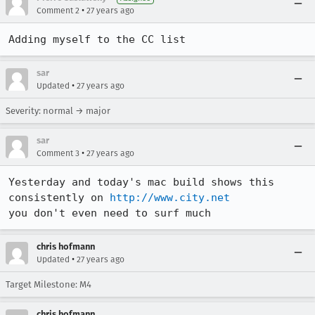
•
Comment 2
27 years ago
Adding myself to the CC list
sar
•
Updated
27 years ago
Severity: normal → major
sar
•
Comment 3
27 years ago
Yesterday and today's mac build shows this 
consistently on 
http://www.city.net
you don't even need to surf much
chris hofmann
•
Updated
27 years ago
Target Milestone: M4
chris hofmann