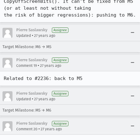
CopyOffScreenBits(). It can't be fixed from M5 
(or at least not without taking

the risk of bigger regressions): pushing to M6.
Pierre Saslawsky
Assignee
•
Updated
27 years ago
Target Milestone: M6 → M5
Pierre Saslawsky
Assignee
•
Comment 19
27 years ago
Related to #2236: back to M5
Pierre Saslawsky
Assignee
•
Updated
27 years ago
Target Milestone: M5 → M6
Pierre Saslawsky
Assignee
•
Comment 20
27 years ago