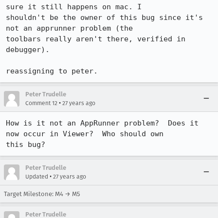
sure it still happens on mac. I

shouldn't be the owner of this bug since it's 
not an apprunner problem (the

toolbars really aren't there, verified in 
debugger).

reassigning to peter.
Peter Trudelle
•
Comment 12
27 years ago
How is it not an AppRunner problem?  Does it 
now occur in Viewer?  Who should own

this bug?
Peter Trudelle
•
Updated
27 years ago
Target Milestone: M4 → M5
Peter Trudelle