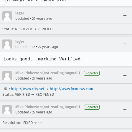
leger
•
Updated
27 years ago
Status: RESOLVED → VERIFIED
leger
•
Comment 22
27 years ago
Looks good...marking Verified.
Mike Pinkerton (not reading bugmail)
Reporter
•
Updated
27 years ago
URL:
http://www.city.net
→
http://www.foxnews.com
Status: VERIFIED → REOPENED
Mike Pinkerton (not reading bugmail)
Reporter
•
Updated
27 years ago
Resolution: FIXED → ---