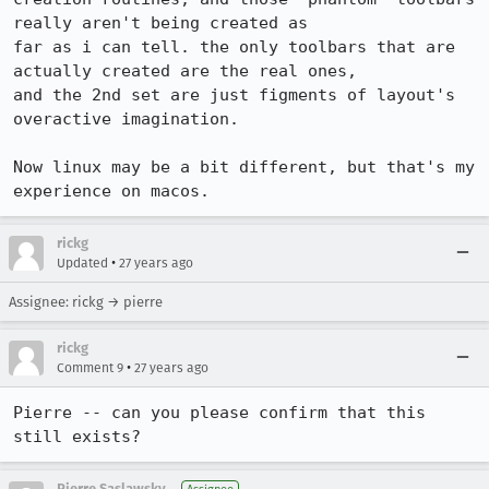
really aren't being created as

far as i can tell. the only toolbars that are 
actually created are the real ones,

and the 2nd set are just figments of layout's 
overactive imagination.

Now linux may be a bit different, but that's my 
experience on macos.
rickg
•
Updated
27 years ago
Assignee: rickg → pierre
rickg
•
Comment 9
27 years ago
Pierre -- can you please confirm that this 
still exists?
Pierre Saslawsky