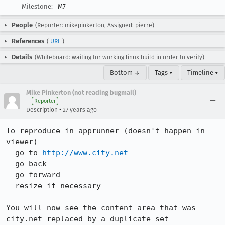
Milestone:
M7
People
(Reporter: mikepinkerton, Assigned: pierre)
References
(
URL
)
Details
(Whiteboard: waiting for working linux build in order to verify)
Bottom ↓
Tags ▾
Timeline ▾
Mike Pinkerton (not reading bugmail)
Reporter
•
Description
27 years ago
To reproduce in apprunner (doesn't happen in 
viewer)

- go to 
http://www.city.net
- go back

- go forward

- resize if necessary

You will now see the content area that was 
city.net replaced by a duplicate set
