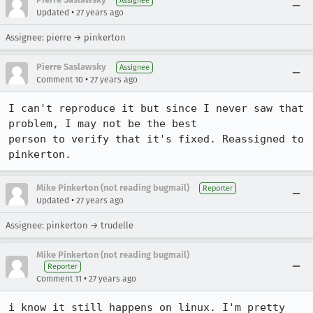
Assignee
•
Updated
27 years ago
Assignee: pierre → pinkerton
Pierre Saslawsky
Assignee
•
Comment 10
27 years ago
I can't reproduce it but since I never saw that 
problem, I may not be the best

person to verify that it's fixed. Reassigned to 
pinkerton.
Mike Pinkerton (not reading bugmail)
Reporter
•
Updated
27 years ago
Assignee: pinkerton → trudelle
Mike Pinkerton (not reading bugmail)
Reporter
•
Comment 11
27 years ago
i know it still happens on linux. I'm pretty 