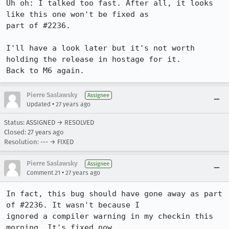
Uh oh: I talked too fast. After all, it looks 
like this one won't be fixed as

part of #2236.

I'll have a look later but it's not worth 
holding the release in hostage for it.

Back to M6 again.
Pierre Saslawsky
Assignee
•
Updated
27 years ago
Status: ASSIGNED → RESOLVED
Closed:
27 years ago
Resolution: --- → FIXED
Pierre Saslawsky
Assignee
•
Comment 21
27 years ago
In fact, this bug should have gone away as part 
of #2236. It wasn't because I

ignored a compiler warning in my checkin this 
morning. It's fixed now.