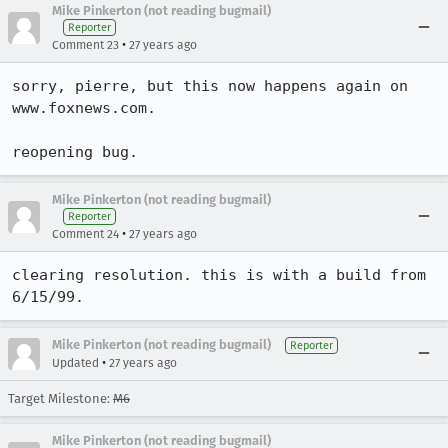
Mike Pinkerton (not reading bugmail)
Reporter
•
Comment 23
27 years ago
sorry, pierre, but this now happens again on 
www.foxnews.com.

reopening bug.
Mike Pinkerton (not reading bugmail)
Reporter
•
Comment 24
27 years ago
clearing resolution. this is with a build from 
6/15/99.
Mike Pinkerton (not reading bugmail)
Reporter
•
Updated
27 years ago
Target Milestone:
M6
Mike Pinkerton (not reading bugmail)