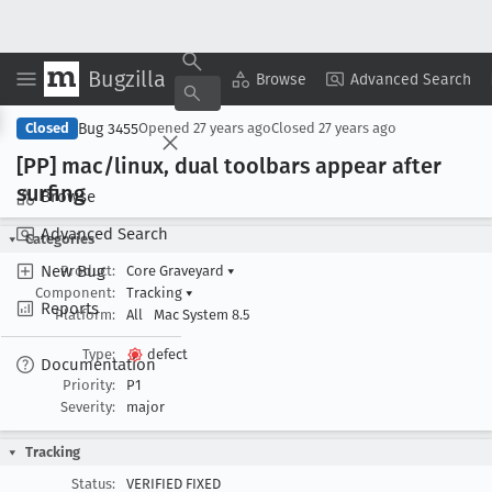
Bugzilla
Copy Summary
▾
View ▾
Browse
Advanced Search
Bug 3455
Closed
Opened
27 years ago
Closed
27 years ago
[PP] mac/linux, dual toolbars appear after
surfing
Browse
Advanced Search
Categories
New Bug
Product:
Core Graveyard
▾
Component:
Tracking
▾
Reports
Platform:
All
Mac System 8.5
Type:
defect
Documentation
Priority:
P1
Severity:
major
Tracking
Status:
VERIFIED FIXED