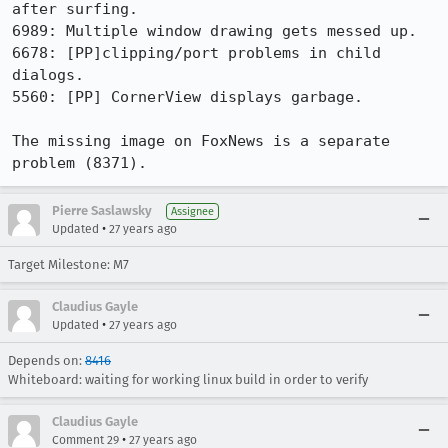
after surfing.

6989: Multiple window drawing gets messed up.

6678: [PP]clipping/port problems in child 
dialogs.

5560: [PP] CornerView displays garbage.

The missing image on FoxNews is a separate 
problem (8371).
Pierre Saslawsky
Assignee
•
Updated
27 years ago
Target Milestone: M7
Claudius Gayle
•
Updated
27 years ago
Depends on:
8416
Whiteboard: waiting for working linux build in order to verify
Claudius Gayle
•
Comment 29
27 years ago