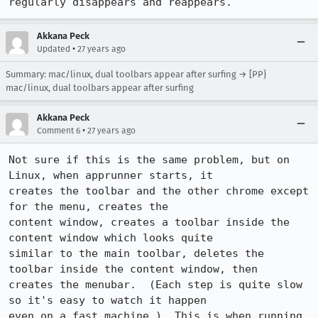
regularly disappears and reappears.
Akkana Peck
•
Updated
27 years ago
Summary: mac/linux, dual toolbars appear after surfing → [PP}
mac/linux, dual toolbars appear after surfing
Akkana Peck
•
Comment 6
27 years ago
Not sure if this is the same problem, but on 
Linux, when apprunner starts, it

creates the toolbar and the other chrome except 
for the menu, creates the

content window, creates a toolbar inside the 
content window which looks quite

similar to the main toolbar, deletes the 
toolbar inside the content window, then

creates the menubar.  (Each step is quite slow 
so it's easy to watch it happen

even on a fast machine.)  This is when running 