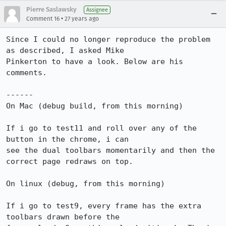
Pierre Saslawsky
Assignee
•
Comment 16
27 years ago
Since I could no longer reproduce the problem 
as described, I asked Mike

Pinkerton to have a look. Below are his 
comments.

------

On Mac (debug build, from this morning)

If i go to test11 and roll over any of the 
button in the chrome, i can

see the dual toolbars momentarily and then the 
correct page redraws on top.

On linux (debug, from this morning)

If i go to test9, every frame has the extra 
toolbars drawn before the
