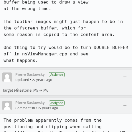
buffer being used to draw a view

at the wrong time.

The toolbar images might just happen to be in 
the offscreen buffer, which for

some reason is copied to the content area.

One thing to try would be to turn DOUBLE_BUFFER 
off in nsViewManager.cpp and see

what happens.
Pierre Saslawsky
Assignee
•
Updated
27 years ago
Target Milestone: M5 → M6
Pierre Saslawsky
Assignee
•
Comment 18
27 years ago
The problem apparently comes from the 
positioning and clipping when calling
