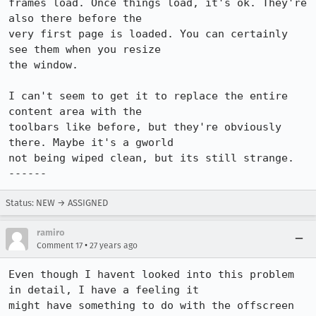
frames load. Once things load, it's ok. They're 
also there before the

very first page is loaded. You can certainly 
see them when you resize

the window.

I can't seem to get it to replace the entire 
content area with the

toolbars like before, but they're obviously 
there. Maybe it's a gworld

not being wiped clean, but its still strange.

------
Status: NEW → ASSIGNED
ramiro
•
Comment 17
27 years ago
Even though I havent looked into this problem 
in detail, I have a feeling it

might have something to do with the offscreen 