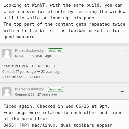
Looking at WinNT, with the same build, you can 
create a similar effects by resizing the window 
a little while on loading this page.

The top part of the content gets repeated twice 
with a little bit of the toolbar mixed in for 
good measure.
Pierre Saslawsky
Assignee
•
Updated
27 years ago
Status: REOPENED → RESOLVED
Closed:
27 years ago
→
27 years ago
Resolution: --- → FIXED
Pierre Saslawsky
Assignee
•
Comment 28
27 years ago
Fixed again. Checked in Wed 06/16 at 9pm.

Four bugs were related to each other and fixed 
at the same time:

3455: [PP] mac/linux, dual toolbars appear 