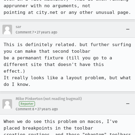
apprunner with no arguments, not

pointing at city.net or any other unusual page.
sar
•
Comment 7
27 years ago
This is definitely related. but further surfing 
you can make that second toolbar

be a permanant fixture (till you go to a 
different site that doesn't have this

effect.)

It really looks like a layout problem, but what 
do I know.
Mike Pinkerton (not reading bugmail)
Reporter
•
Comment 8
27 years ago
When we do see this problem on macos, I've 
placed breakpoints in the toolbar

creation routines, and those "phantom" toolbars 