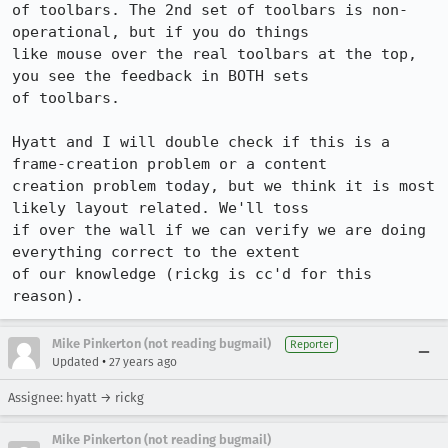
of toolbars. The 2nd set of toolbars is non-
operational, but if you do things

like mouse over the real toolbars at the top, 
you see the feedback in BOTH sets

of toolbars.

Hyatt and I will double check if this is a 
frame-creation problem or a content

creation problem today, but we think it is most 
likely layout related. We'll toss

if over the wall if we can verify we are doing 
everything correct to the extent

of our knowledge (rickg is cc'd for this 
reason).
Mike Pinkerton (not reading bugmail)
Reporter
•
Updated
27 years ago
Assignee: hyatt → rickg
Mike Pinkerton (not reading bugmail)