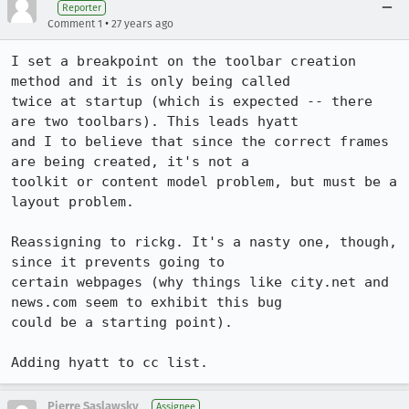
Reporter
•
Comment 1
27 years ago
I set a breakpoint on the toolbar creation 
method and it is only being called

twice at startup (which is expected -- there 
are two toolbars). This leads hyatt

and I to believe that since the correct frames 
are being created, it's not a

toolkit or content model problem, but must be a 
layout problem.

Reassigning to rickg. It's a nasty one, though, 
since it prevents going to

certain webpages (why things like city.net and 
news.com seem to exhibit this bug

could be a starting point).

Adding hyatt to cc list.
Pierre Saslawsky
Assignee