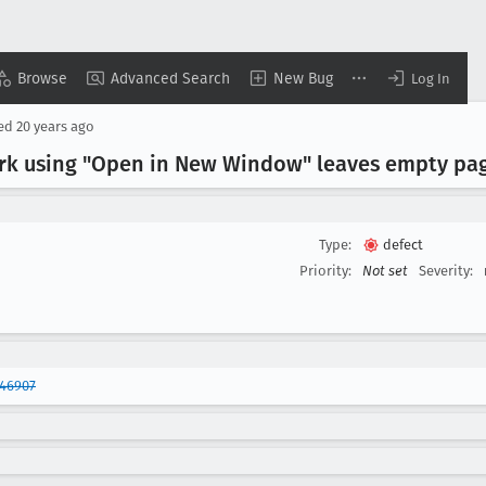
Browse
Advanced Search
New Bug
Log In
sed
20 years ago
rk using "Open in New Window" leaves empty pag
Type:
defect
Priority:
Not set
Severity:
346907