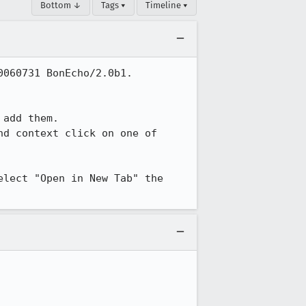
Bottom ↓
Tags ▾
Timeline ▾
060731 BonEcho/2.0b1.

add them.

nd context click on one of 
lect "Open in New Tab" the 