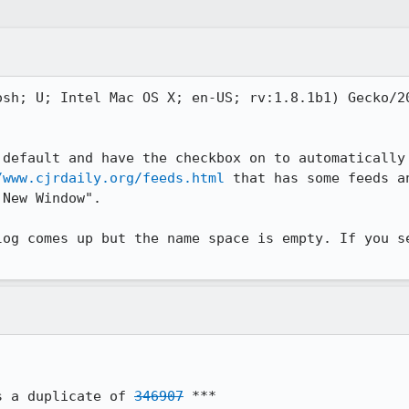
osh; U; Intel Mac OS X; en-US; rv:1.8.1b1) Gecko/20
default and have the checkbox on to automatically 
/www.cjrdaily.org/feeds.html
 that has some feeds a
New Window".

log comes up but the name space is empty. If you se
s a duplicate of 
346907
 ***