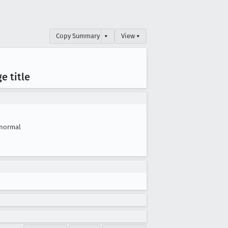
Copy Summary
▾
View ▾
e title
normal