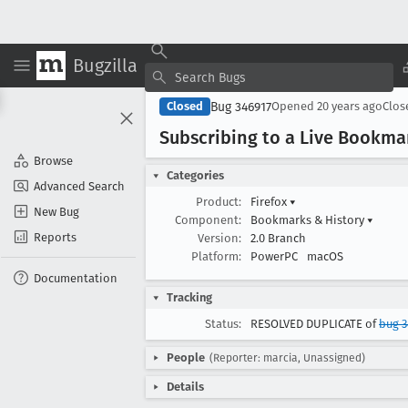
Bugzilla
Bug 346917
Closed
Opened
20 years ago
Clo
Subscribing to a Live Bookma
Browse
Categories
Advanced Search
Product:
Firefox
▾
New Bug
Component:
Bookmarks & History
▾
Reports
Version:
2.0 Branch
Platform:
PowerPC
macOS
Documentation
Tracking
Status:
RESOLVED DUPLICATE of
bug 
People
(Reporter: marcia, Unassigned)
Details