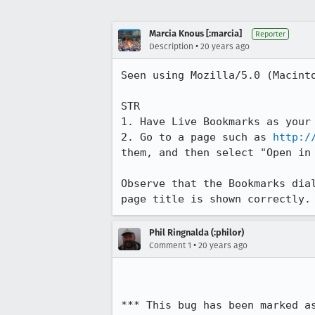
Marcia Knous [:marcia]
Reporter
•
Description
20 years ago
Seen using Mozilla/5.0 (Macint
STR

1. Have Live Bookmarks as your 
2. Go to a page such as 
http:/
them, and then select "Open in 
Observe that the Bookmarks dia
page title is shown correctly.
Phil Ringnalda (:philor)
•
Comment 1
20 years ago
*** This bug has been marked a