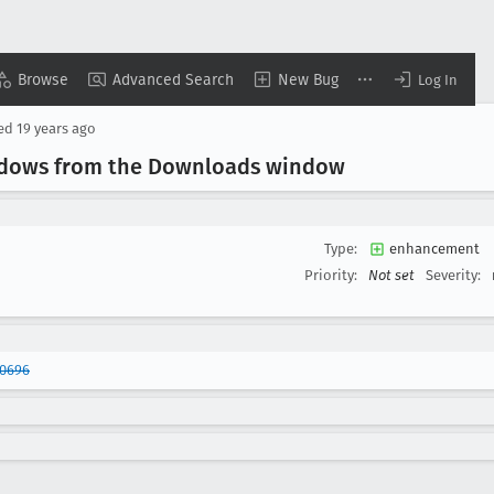
Browse
Advanced Search
New Bug
Log In
sed
19 years ago
indows from the Downloads window
Type:
enhancement
Priority:
Not set
Severity:
40696