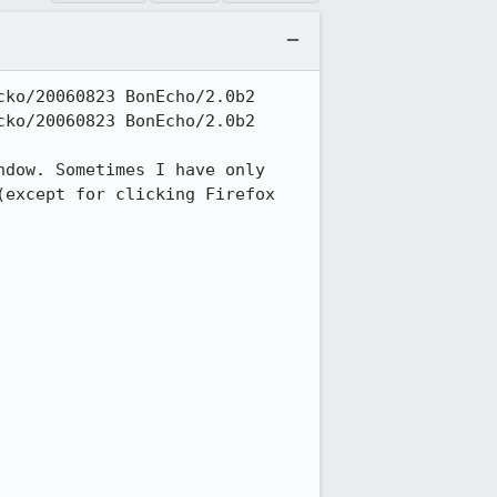
ko/20060823 BonEcho/2.0b2

ko/20060823 BonEcho/2.0b2

dow. Sometimes I have only 
except for clicking Firefox 