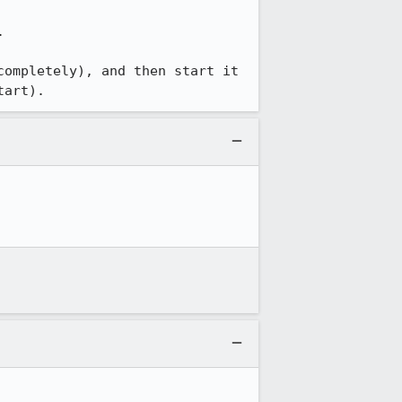


ompletely), and then start it 
tart).