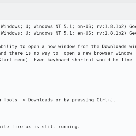
(Windows; U; Windows NT 5.1; en-US; rv:1.8.1b2) Gec
(Windows; U; Windows NT 5.1; en-US; rv:1.8.1b2) Gec
ability to open a new window from the Downloads win
and there is no way to  open a new browser window (
tart menu). Even keyboard shortcut would be fine.

 Tools -> Downloads or by pressing Ctrl+J.

ile firefox is still running.
