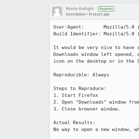
Maxim Radugin
Reporter
•
Description
19 years ago
User-Agent:       Mozilla/5.0 
Build Identifier: Mozilla/5.0 
It would be very nice to have 
Downloads window left opened, 
icon on the desktop or in the S
Reproducible: Always

Steps to Reproduce:

1. Start Firefox

2. Open "Downloads" window from
3. Close browser window.

Actual Results:  

No way to open a new window, wh