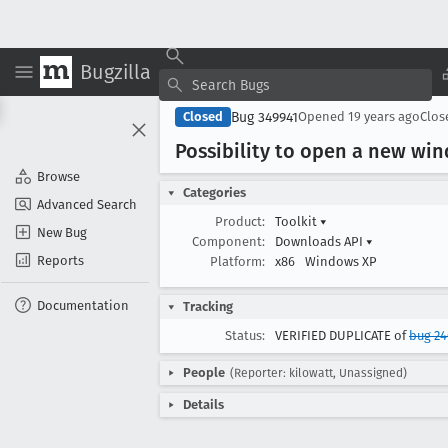
Bugzilla
Bug 349941
Closed
Opened
19 years ago
Clo
Possibility to open a new w
Browse
Categories
Advanced Search
Product:
Toolkit
▾
New Bug
Component:
Downloads API
▾
Reports
Platform:
x86
Windows XP
Documentation
Tracking
Status:
VERIFIED DUPLICATE of
bug 2
People
(Reporter: kilowatt, Unassigned)
Details