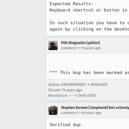
Expected Results:  

Keyboard shortcut or button in 
In such situation you have to 
again by clicking on the deskt
Phil Ringnalda (:philor)
•
Comment 1
19 years ago
*** This bug has been marked a
Status: UNCONFIRMED → RESOLVED
Closed:
19 years ago
Resolution: --- → DUPLICATE
Stephen Donner [:stephend] Not activel
•
Comment 2
18 years ago
Verified dup