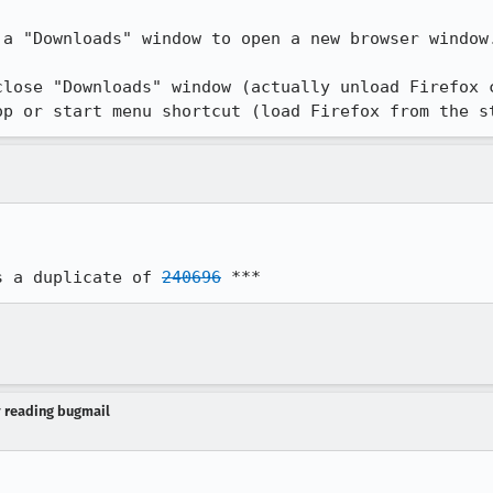
a "Downloads" window to open a new browser window.
close "Downloads" window (actually unload Firefox c
op or start menu shortcut (load Firefox from the s
s a duplicate of 
240696
 ***
y reading bugmail