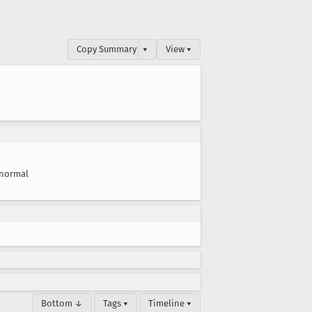
Copy Summary
▾
View ▾
normal
Bottom ↓
Tags ▾
Timeline ▾