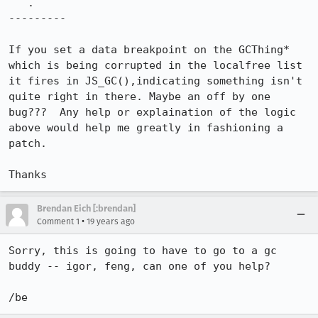
   .

---------

If you set a data breakpoint on the GCThing* 
which is being corrupted in the localfree list 
it fires in JS_GC(),indicating something isn't 
quite right in there. Maybe an off by one 
bug???  Any help or explaination of the logic 
above would help me greatly in fashioning a 
patch.

Thanks
Brendan Eich [:brendan]
•
Comment 1
19 years ago
Sorry, this is going to have to go to a gc 
buddy -- igor, feng, can one of you help?

/be