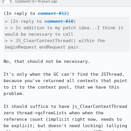
•
Comment 13
19 years ago
(In reply to 
comment #12
> (In reply to 
comment #10
)

> > In addition to my patch idea...I think it 
would be necessary to call    

> > JS_ClearContextThread() within the 
beginRequest endRequest pair.
No, that should not be necessary.

It's only when the GC can't find the JSThread, 
because you've returned all contexts that point 
to it to the context pool, that we have this 
problem.

It should suffice to have js_ClearContextThread 
zero thread->gcFreeLists when when the 
reference count (implicit right now, needs to 
be explicit; but doesn't need locking) tallying 