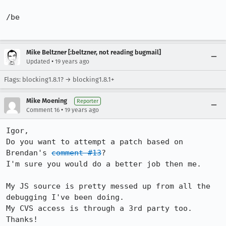
/be

Mike Beltzner [:beltzner, not reading bugmail]
•
Updated
19 years ago
Flags: blocking1.8.1? → blocking1.8.1+
Mike Moening
Reporter
•
Comment 16
19 years ago
Igor,

Do you want to attempt a patch based on 
Brendan's 
comment #13
?

I'm sure you would do a better job then me.

My JS source is pretty messed up from all the 
debugging I've been doing.

My CVS access is through a 3rd party too.
