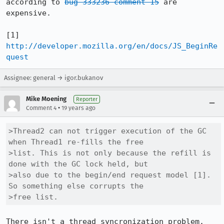
according to 
bug 333236 comment 15
 are 
expensive. 

[1] 
http://developer.mozilla.org/en/docs/JS_BeginRe
quest
Assignee: general → igor.bukanov
Mike Moening
Reporter
•
Comment 4
19 years ago
>Thread2 can not trigger execution of the GC 
when Thread1 re-fills the free

>list. This is not only because the refill is 
done with the GC lock held, but

>also due to the begin/end request model [1]. 
So something else corrupts the

>free list.
There isn't a thread syncronization problem. 