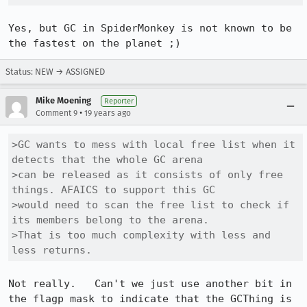
Yes, but GC in SpiderMonkey is not known to be 
Status: NEW → ASSIGNED
Mike Moening
Reporter
•
Comment 9
19 years ago
>GC wants to mess with local free list when it 
detects that the whole GC arena

>can be released as it consists of only free 
things. AFAICS to support this GC

>would need to scan the free list to check if 
its members belong to the arena.

>That is too much complexity with less and 
less returns. 
Not really.   Can't we just use another bit in 
the flagp mask to indicate that the GCThing is 