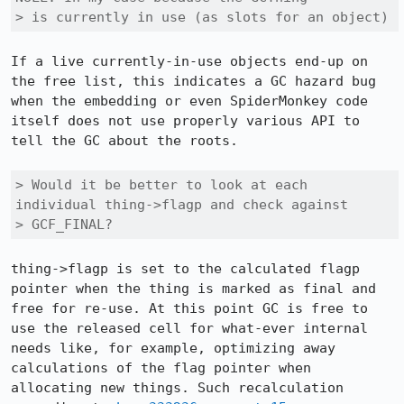
> is currently in use (as slots for an object)
If a live currently-in-use objects end-up on 
the free list, this indicates a GC hazard bug 
when the embedding or even SpiderMonkey code 
itself does not use properly various API to 
tell the GC about the roots. 

> Would it be better to look at each 
individual thing->flagp and check against

> GCF_FINAL?
thing->flagp is set to the calculated flagp 
pointer when the thing is marked as final and 
free for re-use. At this point GC is free to 
use the released cell for what-ever internal 
needs like, for example, optimizing away 
calculations of the flag pointer when 
allocating new things. Such recalculation 