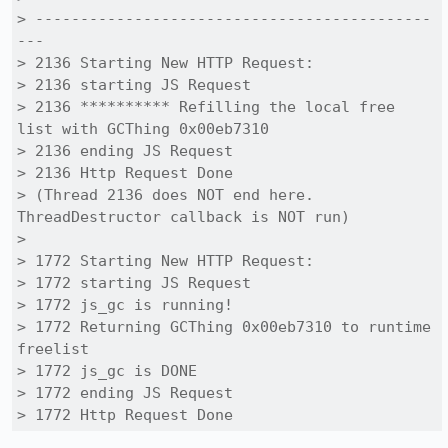
> --------------------------------------------
---

> 2136 Starting New HTTP Request:

> 2136 starting JS Request

> 2136 ********** Refilling the local free 
list with GCThing 0x00eb7310

> 2136 ending JS Request

> 2136 Http Request Done

> (Thread 2136 does NOT end here. 
ThreadDestructor callback is NOT run)

> 

> 1772 Starting New HTTP Request:

> 1772 starting JS Request

> 1772 js_gc is running!

> 1772 Returning GCThing 0x00eb7310 to runtime 
freelist

> 1772 js_gc is DONE

> 1772 ending JS Request

> 1772 Http Request Done