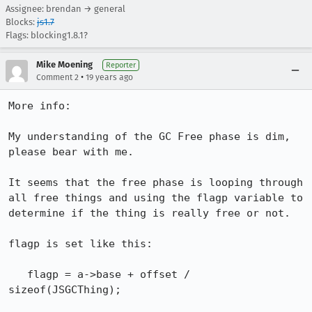
Assignee: brendan → general
Blocks:
js1.7
Flags: blocking1.8.1?
Mike Moening
Reporter
•
Comment 2
19 years ago
More info:

My understanding of the GC Free phase is dim, 
please bear with me.

It seems that the free phase is looping through 
all free things and using the flagp variable to 
determine if the thing is really free or not.

flagp is set like this:

   flagp = a->base + offset / 
sizeof(JSGCThing);
