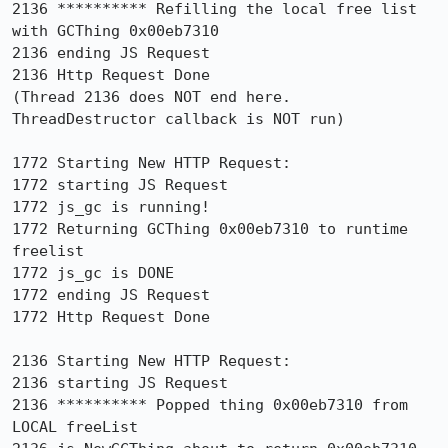
2136 ********** Refilling the local free list 
with GCThing 0x00eb7310

2136 ending JS Request

2136 Http Request Done

(Thread 2136 does NOT end here. 
ThreadDestructor callback is NOT run)

1772 Starting New HTTP Request:

1772 starting JS Request

1772 js_gc is running!

1772 Returning GCThing 0x00eb7310 to runtime 
freelist

1772 js_gc is DONE

1772 ending JS Request

1772 Http Request Done

2136 Starting New HTTP Request:

2136 starting JS Request

2136 ********** Popped thing 0x00eb7310 from 
LOCAL freeList
