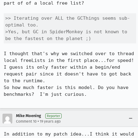
part of of a local free list?

>> Iterating over ALL the GCThings seems sub-
optimal too.

>Yes, but GC in SpiderMonkey is not known to 
be the fastest on the planet ;)
I thought that's why we switched over to thread 
local freeLists in the first place...for speed!  
I guess its only faster within a begin/end 
request pair since it doesn't have to got back 
to the runtime.

So how much faster is this model. Do you have 
benchmarks?  I'm just curious.

Mike Moening
Reporter
•
Comment 10
19 years ago
In addition to my patch idea...I think it would 