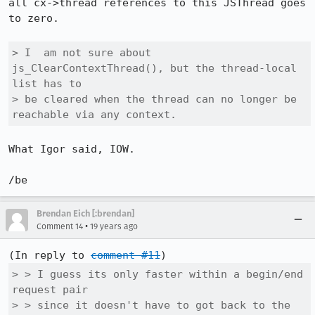
all cx->thread references to this JSThread goes 
to zero.

> I  am not sure about 
js_ClearContextThread(), but the thread-local 
list has to

> be cleared when the thread can no longer be 
reachable via any context.
What Igor said, IOW.

/be
Brendan Eich [:brendan]
•
Comment 14
19 years ago
(In reply to 
comment #11
> > I guess its only faster within a begin/end 
request pair

> > since it doesn't have to got back to the 