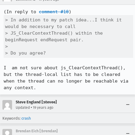
(In reply to 
comment #10
> In addition to my patch idea...I think it 
would be necessary to call    

> JS_ClearContextThread() within the 
beginRequest endRequest pair.

> 

> Do you agree?
I  am not sure about js_ClearContextThread(), 
but the thread-local list has to be cleared 
when the thread can no longer be reachable via 
Steve England [:stevee]
•
Updated
19 years ago
Keywords:
crash
Brendan Eich [:brendan]