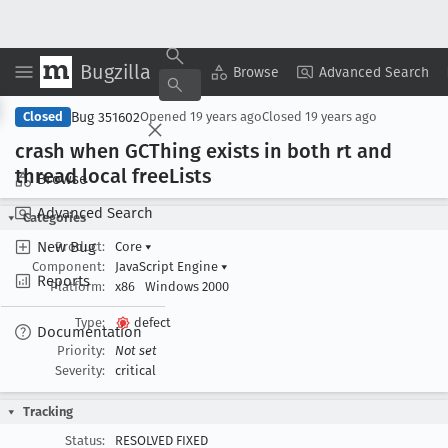
Bugzilla
Copy Summary
▾
View ▾
Browse
Advanced Search
Bug 351602
Closed
Opened
19 years ago
Closed
19 years ago
crash when GCThing exists in both rt and
thread local free
Lists
Browse
Advanced Search
Categories
New Bug
Product:
Core
▾
Component:
JavaScript Engine
▾
Reports
Platform:
x86
Windows 2000
Type:
defect
Documentation
Priority:
Not set
Severity:
critical
Tracking
Status:
RESOLVED FIXED