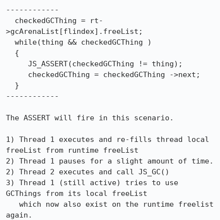
------------

  checkedGCThing = rt-
>gcArenaList[flindex].freeList;

  while(thing && checkedGCThing )

  {

     JS_ASSERT(checkedGCThing != thing);

     checkedGCThing = checkedGCThing ->next;

  }

------------

The ASSERT will fire in this scenario.

1) Thread 1 executes and re-fills thread local 
freeList from runtime freeList

2) Thread 1 pauses for a slight amount of time.

2) Thread 2 executes and call JS_GC()

3) Thread 1 (still active) tries to use 
GCThings from its local freeList

   which now also exist on the runtime freelist 
again.
