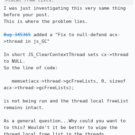
>local free lists. 
I was just investigating this very same thing 
before your post.

This is where the problem lies.

Bug 345365
 added a "Fix to null-defend acx-
>thread in js_GC"

In short JS_ClearContextThread sets cx->thread 
to NULL.

So the line of code:

   memset(acx->thread->gcFreeLists, 0, sizeof 
acx->thread->gcFreeLists);

is not being run and the thread local freeList 
remains intact.

As a general question...Why could you want to 
to this? Wouldn't it be better to wipe the 
thread local free list in the threads 