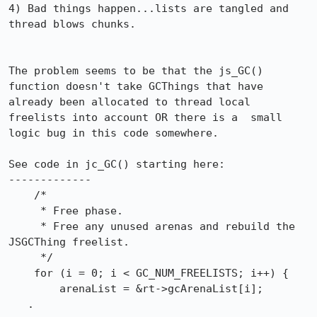
4) Bad things happen...lists are tangled and 
thread blows chunks.

The problem seems to be that the js_GC() 
function doesn't take GCThings that have 
already been allocated to thread local 
freelists into account OR there is a  small 
logic bug in this code somewhere.

See code in jc_GC() starting here:

-------------

    /*

     * Free phase.

     * Free any unused arenas and rebuild the 
JSGCThing freelist.

     */

    for (i = 0; i < GC_NUM_FREELISTS; i++) {

        arenaList = &rt->gcArenaList[i];

   .
