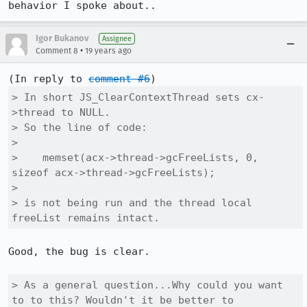
behavior I spoke about..
Igor Bukanov
Assignee
•
Comment 8
19 years ago
(In reply to 
comment #6
> In short JS_ClearContextThread sets cx-
>thread to NULL.

> So the line of code:

> 

>    memset(acx->thread->gcFreeLists, 0, 
sizeof acx->thread->gcFreeLists);

> 

> is not being run and the thread local 
freeList remains intact.
Good, the bug is clear.

> As a general question...Why could you want 
to to this? Wouldn't it be better to
