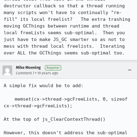
destructor callback so that a thread running 
many scripts won't have to continually "re-
fill" its local freelist?   The extra trashing 
moving GCThings between runtime and thread 
local freeLists seems sub-optimal.  Then you 
just have to make JS_GC smarter so as not to 
mess with thread local freelists.  Iterating 
over ALL the GCThings seems sub-optimal too.
Mike Moening
Reporter
•
Comment 7
19 years ago
A simple fix would be to add:

    memset(cx->thread->gcFreeLists, 0, sizeof 
cx->thread->gcFreeLists);

At the top of js_ClearContextThread()

However, this doesn't address the sub-optimal 