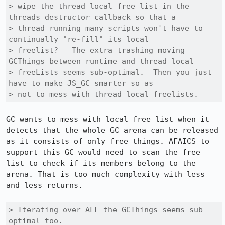
> wipe the thread local free list in the 
threads destructor callback so that a

> thread running many scripts won't have to 
continually "re-fill" its local

> freelist?   The extra trashing moving 
GCThings between runtime and thread local

> freeLists seems sub-optimal.  Then you just 
have to make JS_GC smarter so as

> not to mess with thread local freelists. 
GC wants to mess with local free list when it 
detects that the whole GC arena can be released 
as it consists of only free things. AFAICS to 
support this GC would need to scan the free 
list to check if its members belong to the 
arena. That is too much complexity with less 
and less returns. 

> Iterating over ALL the GCThings seems sub-
optimal too.