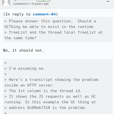
•
Comment 5
19 years ago
(In reply to 
comment #4
> Please answer this question.  Should a 
GCThing be able to exist in the runtime

> freeList and the thread local freeList at 
the same time?
No, it should not.

> 

> I'm assuming no.

> 

> Here's a transcript showing the problem 
inside an HTTP server.

> The 1st column is the thread id.

> It shows the JS requests as well as GC 
running. In this example the GC thing at

> address 0x00eb7310 is the problem.

> 
