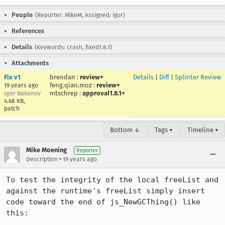
People
(Reporter: MikeM, Assigned: igor)
References
Details
(Keywords: crash, fixed1.8.1)
Attachments
Fix v1
brendan
:
review+
Details
|
Diff
|
Splinter Review
feng.qian.moz
:
review+
19 years ago
mtschrep
:
approval1.8.1+
Igor Bukanov
4.68 KB,
patch
Bottom ↓
Tags ▾
Timeline ▾
Mike Moening
Reporter
•
Description
19 years ago
To test the integrity of the local freeList and 
against the runtime's freeList simply insert 
code toward the end of js_NewGCThing() like 
this:
