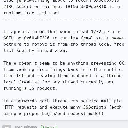
2136 js_NewGCThing about to return 0x00eb7310

2136 Assertion failure: THING 0x00eb7310 is in 
runtime free list too!

-----------------------------------------------

It appears to me that when thread 1772 returns 
GCThing 0x00eb7310 to runtime freelist it never 
bothers to remove it from the thread local free 
list kept by thread 2136. 

There doesn't seem to be anything preventing GC 
from yanking free things back into the runtime 
freelist and leaving them orphaned in a thread 
local freeList for any thread currently not 
running a JS request.

In otherwords each thread can service multiple 
HTTP requests and execute many JSScripts (each 
using a proper begin/end request model).
Igor Bukanov
Assignee