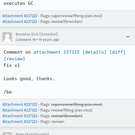
executes GC.
Attachment #237322
- Flags: superreview?(feng.qian.moz)
Attachment #237322
- Flags: review?(brendan)
Brendan Eich [:brendan]
•
Comment 19
19 years ago
Comment on 
attachment 237322
[details]
[diff]
[review]
Fix v1

Looks good, thanks.

/be
Attachment #237322
- Flags:
superreview?(feng.qian.moz)
Attachment #237322
- Flags: review?(feng.qian.moz)
Attachment #237322
- Flags:
review?(brendan)
Attachment #237322
- Flags: review+
Feng Qian (Google)