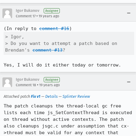
Igor Bukanov
Assignee
•
Comment 17
19 years ago
(In reply to 
comment #16
> Igor,

> Do you want to attempt a patch based on 
Brendan's 
comment #13
?
Igor Bukanov
Assignee
•
Comment 18
19 years ago
Attached patch
Fix v1
—
Details
—
Splinter Review
The patch cleanups the thread-local gc free 
lists each time js_SetContextThread is executed 
on thread without active contexts. The patch 
also cleanups jsgc.c under assumption that cx-
>thread must be valid for any context that 