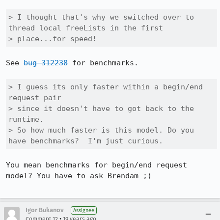
> I thought that's why we switched over to 
thread local freeLists in the first

> place...for speed!  
See 
bug 312238
 for benchmarks.

> I guess its only faster within a begin/end 
request pair

> since it doesn't have to got back to the 
runtime.

> So how much faster is this model. Do you 
have benchmarks?  I'm just curious.
You mean benchmarks for begin/end request 
model? You have to ask Brendam ;)

Igor Bukanov
Assignee
•
Comment 12
19 years ago