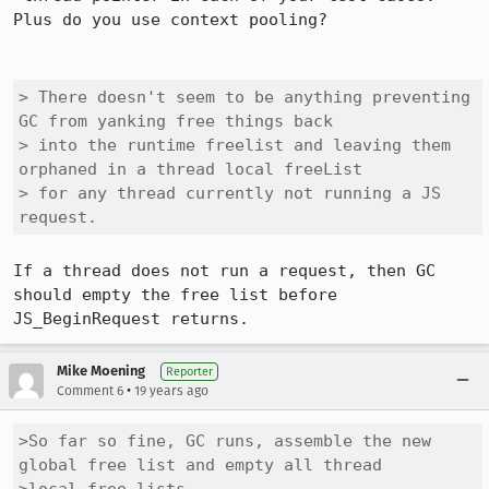
Plus do you use context pooling?

> There doesn't seem to be anything preventing 
GC from yanking free things back

> into the runtime freelist and leaving them 
orphaned in a thread local freeList

> for any thread currently not running a JS 
request.
If a thread does not run a request, then GC 
should empty the free list before 
Mike Moening
Reporter
•
Comment 6
19 years ago
>So far so fine, GC runs, assemble the new 
global free list and empty all thread
