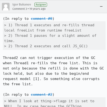
Igor Bukanov
Assignee
•
Comment 3
19 years ago
(In reply to 
comment #0
> 1) Thread 1 executes and re-fills thread 
local freeList from runtime freeList

> 2) Thread 1 pauses for a slight amount of 
time.

> 2) Thread 2 executes and call JS_GC()
Thread2 can not trigger execution of the GC 
when Thread1 re-fills the free list. This is 
not only because the refill is done with the GC 
lock held, but also due to the begin/end 
request model [1]. So something else corrupts 
the free list.

(In reply to 
comment #2
> When I look at thing->flagp it is set to 
NULL. In my case because the GCThing
