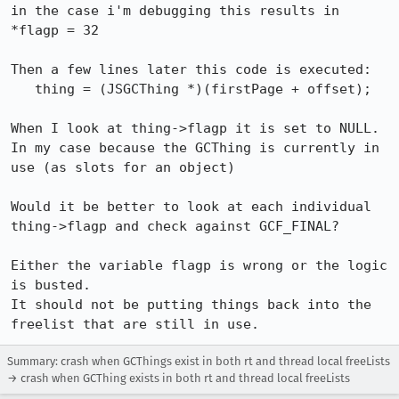
in the case i'm debugging this results in 
*flagp = 32

Then a few lines later this code is executed:

   thing = (JSGCThing *)(firstPage + offset);

When I look at thing->flagp it is set to NULL. 
In my case because the GCThing is currently in 
use (as slots for an object)

Would it be better to look at each individual 
thing->flagp and check against GCF_FINAL?

Either the variable flagp is wrong or the logic 
is busted.

It should not be putting things back into the 
Summary: crash when GCThings exist in both rt and thread local freeLists
→ crash when GCThing exists in both rt and thread local freeLists