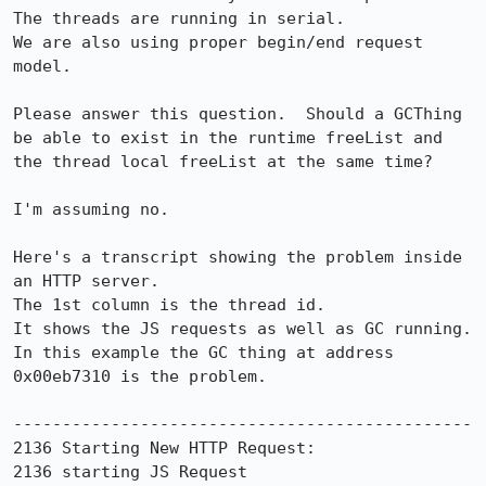
The threads are running in serial.

We are also using proper begin/end request 
model.

Please answer this question.  Should a GCThing 
be able to exist in the runtime freeList and 
the thread local freeList at the same time?

I'm assuming no.

Here's a transcript showing the problem inside 
an HTTP server.

The 1st column is the thread id.

It shows the JS requests as well as GC running. 
In this example the GC thing at address 
0x00eb7310 is the problem.

-----------------------------------------------

2136 Starting New HTTP Request:

2136 starting JS Request
