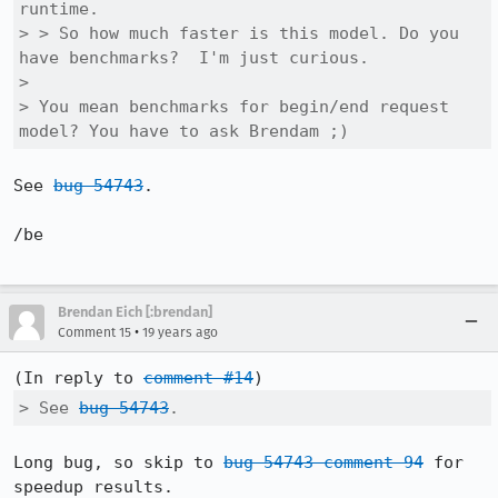
runtime.

> > So how much faster is this model. Do you 
have benchmarks?  I'm just curious.

> 

> You mean benchmarks for begin/end request 
model? You have to ask Brendam ;)
See 
bug 54743
.

/be

Brendan Eich [:brendan]
•
Comment 15
19 years ago
(In reply to 
comment #14
> See 
bug 54743
.
Long bug, so skip to 
bug 54743 comment 94
 for 
speedup results.
