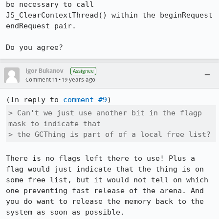
be necessary to call     
JS_ClearContextThread() within the beginRequest 
endRequest pair.

Igor Bukanov
Assignee
•
Comment 11
19 years ago
(In reply to 
comment #9
> Can't we just use another bit in the flagp 
mask to indicate that

> the GCThing is part of of a local free list?
There is no flags left there to use! Plus a 
flag would just indicate that the thing is on 
some free list, but it would not tell on which 
one preventing fast release of the arena. And 
you do want to release the memory back to the 
system as soon as possible. 
