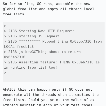
So far so fine, GC runs, assemble the new 
global free list and empty all thread local 
free lists. 

> 

> 2136 Starting New HTTP Request:

> 2136 starting JS Request

> 2136 ********** Popped thing 0x00eb7310 from 
LOCAL freeList

> 2136 js_NewGCThing about to return 
0x00eb7310

> 2136 Assertion failure: THING 0x00eb7310 is 
in runtime free list too!

> --------------------------------------------
---
AFAICS this can happen only if GC does not 
enumerate all the threads when it empties the 
free lists. Could you print the value of cx-
>thread pointer in each of your test cases. 