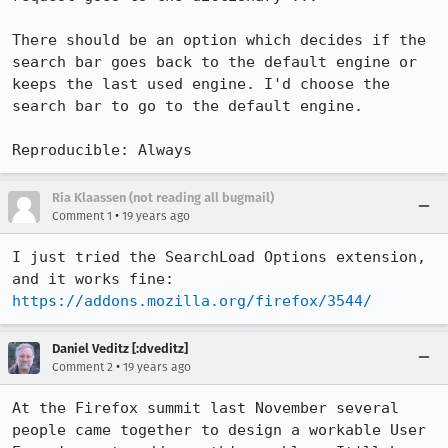
There should be an option which decides if the 
search bar goes back to the default engine or 
keeps the last used engine. I'd choose the 
search bar to go to the default engine.

Reproducible: Always
Ria Klaassen (not reading all bugmail)
•
Comment 1
19 years ago
I just tried the SearchLoad Options extension, 
https://addons.mozilla.org/firefox/3544/
Daniel Veditz [:dveditz]
•
Comment 2
19 years ago
At the Firefox summit last November several 
people came together to design a workable User 