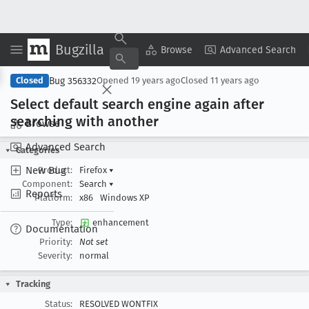
Bugzilla
Copy Summary
▾
View ▾
Browse
Advanced Search
Bug 356332
Closed
Opened
19 years ago
Closed
11 years ago
Select default search engine again after
searching with another
Browse
Advanced Search
Categories
New Bug
Product:
Firefox
▾
Component:
Search
▾
Reports
Platform:
x86
Windows XP
Type:
enhancement
Documentation
Priority:
Not set
Severity:
normal
Tracking
Status:
RESOLVED WONTFIX