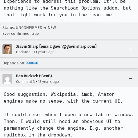
Experience to address this problem. It'll be 
nothing like the SearchLoad Options addon, but 
that might work for you in the meantime.
Status: UNCONFIRMED → NEW
Ever confirmed: true
:Gavin Sharp [email: gavin@gavinsharp.com]
•
Updated
13 years ago
Depends on:
738818
Ben Bucksch (:BenB)
•
Comment 3
13 years ago
Good suggestion. Wikipedia, imdb, Amazon 
engines make no sense, with the current UI.

It could reset when I open a new tab or window.

Then, I would still need an obovious UI to 
permanently change the engine. E.g. another 
radiobox in the dropdown.