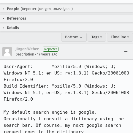
People
(Reporter: juergen, Unassigned)
References
Details
Bottom ↓
Tags ▾
Timeline ▾
Jürgen Weber
Reporter
•
Description
19 years ago
User-Agent:       Mozilla/5.0 (Windows; U; 
Windows NT 5.1; en-US; rv:1.8.1) Gecko/20061003 
Firefox/2.0

Build Identifier: Mozilla/5.0 (Windows; U; 
Windows NT 5.1; en-US; rv:1.8.1) Gecko/20061003 
Firefox/2.0

My default search engine is google. 
Occasionally I consult a dictionary using the 
search bar. Of course, my next google search 
request goes to the dictionary ...
