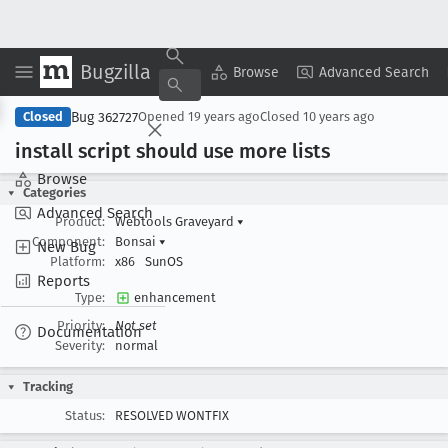
Bugzilla
Copy Summary
▾
View ▾
Browse
Advanced Search
Bug 362727
Closed
Opened
19 years ago
Closed
10 years ago
install script should use more lists
Browse
Categories
Advanced Search
Product:
Webtools Graveyard
▾
Component:
Bonsai
▾
New Bug
Platform:
x86
SunOS
Reports
Type:
enhancement
Priority:
Not set
Documentation
Severity:
normal
Tracking
Status:
RESOLVED WONTFIX