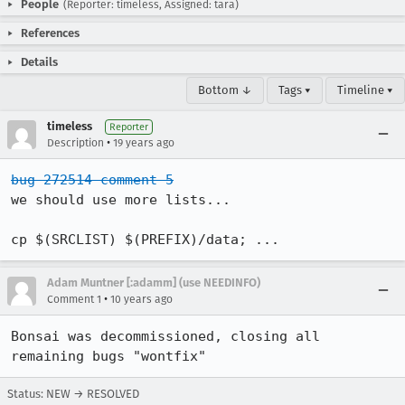
People
(Reporter: timeless, Assigned: tara)
References
Details
Bottom ↓
Tags ▾
Timeline ▾
timeless
Reporter
•
Description
19 years ago
bug 272514 comment 5
we should use more lists...

cp $(SRCLIST) $(PREFIX)/data; ...
Adam Muntner [:adamm] (use NEEDINFO)
•
Comment 1
10 years ago
Bonsai was decommissioned, closing all 
remaining bugs "wontfix"
Status: NEW → RESOLVED