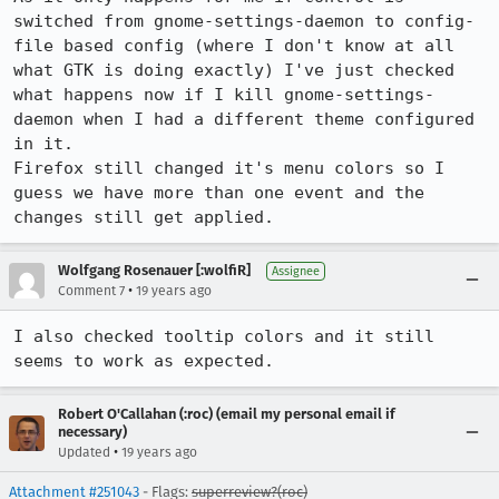
switched from gnome-settings-daemon to config-
file based config (where I don't know at all 
what GTK is doing exactly) I've just checked 
what happens now if I kill gnome-settings-
daemon when I had a different theme configured 
in it.

Firefox still changed it's menu colors so I 
guess we have more than one event and the 
changes still get applied.
Wolfgang Rosenauer [:wolfiR]
Assignee
•
Comment 7
19 years ago
I also checked tooltip colors and it still 
seems to work as expected.
Robert O'Callahan (:roc) (email my personal email if
necessary)
•
Updated
19 years ago
Attachment #251043
- Flags:
superreview?(roc)