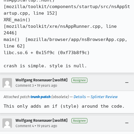
nsAppStartup::Run()  
[mozilla/toolkit/components/startup/src/nsAppSt
artup.cpp, line 152]

XRE_main()  
[mozilla/toolkit/xre/nsAppRunner.cpp, line 
2446]

main()  [mozilla/browser/app/nsBrowserApp.cpp, 
line 62]

libc.so.6 + 0x15f9c (0xf73b8f9c)

crash is simple. style is null.
Wolfgang Rosenauer [:wolfiR]
Assignee
•
Comment 3
19 years ago
Attached patch
trunk patch
(obsolete) —
Details
—
Splinter Review
This only adds an if (style) around the code.
Wolfgang Rosenauer [:wolfiR]
Assignee
•
Comment 4
19 years ago