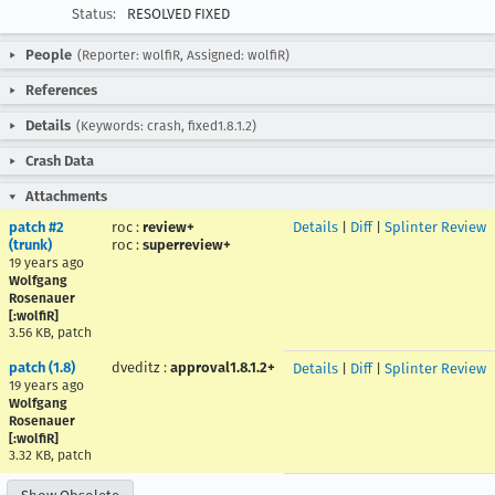
Status:
RESOLVED FIXED
People
(Reporter: wolfiR, Assigned: wolfiR)
References
Details
(Keywords: crash, fixed1.8.1.2)
Crash Data
Attachments
patch #2
roc
:
review+
Details
|
Diff
|
Splinter Review
(trunk)
roc
:
superreview+
19 years ago
Wolfgang
Rosenauer
[:wolfiR]
3.56 KB, patch
patch (1.8)
dveditz
:
approval1.8.1.2+
Details
|
Diff
|
Splinter Review
19 years ago
Wolfgang
Rosenauer
[:wolfiR]
3.32 KB, patch