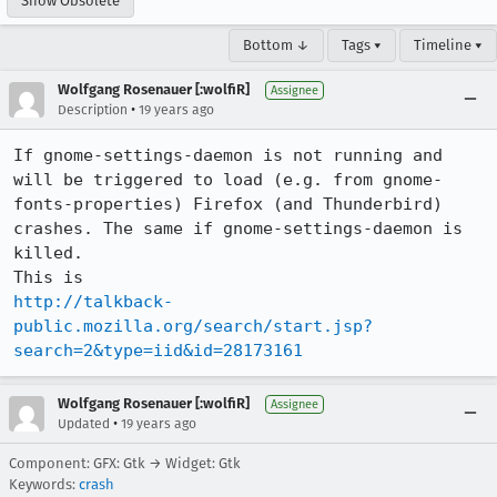
Show Obsolete
Bottom ↓
Tags ▾
Timeline ▾
Wolfgang Rosenauer [:wolfiR]
Assignee
•
Description
19 years ago
If gnome-settings-daemon is not running and 
will be triggered to load (e.g. from gnome-
fonts-properties) Firefox (and Thunderbird) 
crashes. The same if gnome-settings-daemon is 
killed.

http://talkback-
public.mozilla.org/search/start.jsp?
search=2&type=iid&id=28173161
Wolfgang Rosenauer [:wolfiR]
Assignee
•
Updated
19 years ago
Component: GFX: Gtk → Widget: Gtk
Keywords:
crash