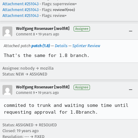
Attachment #251043
- Flags: superreview+
Attachment #251043
- Flags:
review?(roc)
Attachment #251043
- Flags: review+
Wolfgang Rosenauer [:wolfiR]
Assignee
•
Comment 8
19 years ago
Attached patch
patch (1.8)
—
Details
—
Splinter Review
That's the same for 1.8 branch.
Assignee: nobody → mozilla
Status: NEW → ASSIGNED
Wolfgang Rosenauer [:wolfiR]
Assignee
•
Comment 9
19 years ago
commited to trunk and waiting some time until 
requesting approval for 1.8branch.
Status: ASSIGNED → RESOLVED
Closed:
19 years ago
Resolution: --- → FIXED