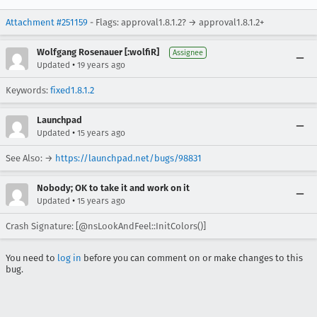
Attachment #251159
- Flags: approval1.8.1.2? → approval1.8.1.2+
Wolfgang Rosenauer [:wolfiR]
Assignee
•
Updated
19 years ago
Keywords:
fixed1.8.1.2
Launchpad
•
Updated
15 years ago
See Also: →
https://launchpad.net/bugs/98831
Nobody; OK to take it and work on it
•
Updated
15 years ago
Crash Signature: [@nsLookAndFeel::InitColors()]
You need to
log in
before you can comment on or make changes to this
bug.