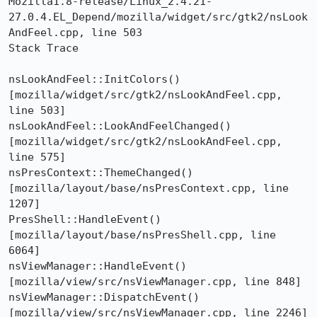
Mozilla1.8-release/Linux_2.4.21-
27.0.4.EL_Depend/mozilla/widget/src/gtk2/nsLook
AndFeel.cpp, line 503 

Stack Trace  

nsLookAndFeel::InitColors()  
[mozilla/widget/src/gtk2/nsLookAndFeel.cpp, 
line 503]

nsLookAndFeel::LookAndFeelChanged()  
[mozilla/widget/src/gtk2/nsLookAndFeel.cpp, 
line 575]

nsPresContext::ThemeChanged()  
[mozilla/layout/base/nsPresContext.cpp, line 
1207]

PresShell::HandleEvent()  
[mozilla/layout/base/nsPresShell.cpp, line 
6064]

nsViewManager::HandleEvent()  
[mozilla/view/src/nsViewManager.cpp, line 848]

nsViewManager::DispatchEvent()  
[mozilla/view/src/nsViewManager.cpp, line 2246]
