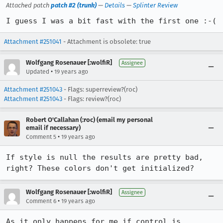
Attached patch
patch #2 (trunk)
—
Details
—
Splinter Review
I guess I was a bit fast with the first one :-(
Attachment #251041
- Attachment is obsolete: true
Wolfgang Rosenauer [:wolfiR]
Assignee
•
Updated
19 years ago
Attachment #251043
- Flags: superreview?(roc)
Attachment #251043
- Flags: review?(roc)
Robert O'Callahan (:roc) (email my personal
email if necessary)
•
Comment 5
19 years ago
If style is null the results are pretty bad, 
right? These colors don't get initialized?
Wolfgang Rosenauer [:wolfiR]
Assignee
•
Comment 6
19 years ago
As it only happens for me if control is 