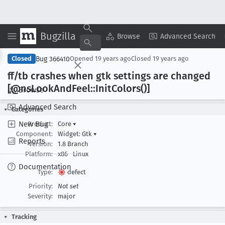
Bugzilla
Copy Summary
▾
View ▾
Browse
Advanced Search
Bug 366410
Closed
Opened
19 years ago
Closed
19 years ago
ff/tb crashes when gtk settings are changed
[@ns
Look
And
Feel::Init
Colors()]
Browse
Advanced Search
Categories
New Bug
Product:
Core
▾
Component:
Widget: Gtk
▾
Reports
Version:
1.8 Branch
Platform:
x86
Linux
Documentation
Type:
defect
Priority:
Not set
Severity:
major
Tracking