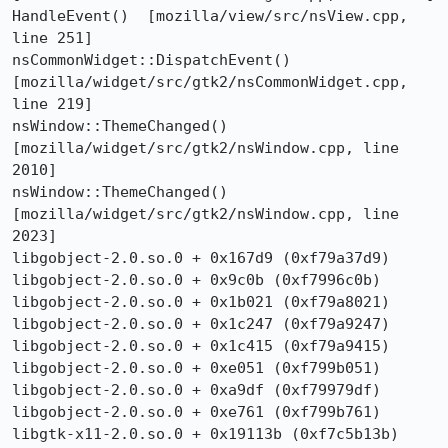
HandleEvent()  [mozilla/view/src/nsView.cpp, 
line 251]

nsCommonWidget::DispatchEvent()  
[mozilla/widget/src/gtk2/nsCommonWidget.cpp, 
line 219]

nsWindow::ThemeChanged()  
[mozilla/widget/src/gtk2/nsWindow.cpp, line 
2010]

nsWindow::ThemeChanged()  
[mozilla/widget/src/gtk2/nsWindow.cpp, line 
2023]

libgobject-2.0.so.0 + 0x167d9 (0xf79a37d9)

libgobject-2.0.so.0 + 0x9c0b (0xf7996c0b)

libgobject-2.0.so.0 + 0x1b021 (0xf79a8021)

libgobject-2.0.so.0 + 0x1c247 (0xf79a9247)

libgobject-2.0.so.0 + 0x1c415 (0xf79a9415)

libgobject-2.0.so.0 + 0xe051 (0xf799b051)

libgobject-2.0.so.0 + 0xa9df (0xf79979df)

libgobject-2.0.so.0 + 0xe761 (0xf799b761)

libgtk-x11-2.0.so.0 + 0x19113b (0xf7c5b13b)
