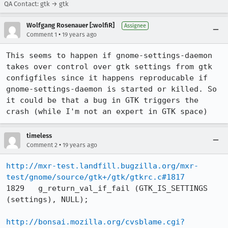
QA Contact: gtk → gtk
Wolfgang Rosenauer [:wolfiR]
Assignee
•
Comment 1
19 years ago
This seems to happen if gnome-settings-daemon 
takes over control over gtk settings from gtk 
configfiles since it happens reproducable if 
gnome-settings-daemon is started or killed. So 
it could be that a bug in GTK triggers the 
crash (while I'm not an expert in GTK space)
timeless
•
Comment 2
19 years ago
http://mxr-test.landfill.bugzilla.org/mxr-
test/gnome/source/gtk+/gtk/gtkrc.c#1817
1829   g_return_val_if_fail (GTK_IS_SETTINGS 
(settings), NULL);

http://bonsai.mozilla.org/cvsblame.cgi?