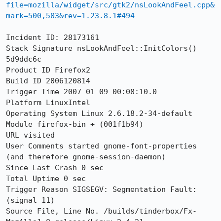
file=mozilla/widget/src/gtk2/nsLookAndFeel.cpp&
mark=500,503&rev=1.23.8.1#494
Incident ID: 28173161 

Stack Signature nsLookAndFeel::InitColors() 
5d9ddc6c 

Product ID Firefox2 

Build ID 2006120814 

Trigger Time 2007-01-09 00:08:10.0 

Platform LinuxIntel 

Operating System Linux 2.6.18.2-34-default 

Module firefox-bin + (001f1b94) 

URL visited  

User Comments started gnome-font-properties 
(and therefore gnome-session-daemon) 

Since Last Crash 0 sec 

Total Uptime 0 sec 

Trigger Reason SIGSEGV: Segmentation Fault: 
(signal 11) 

Source File, Line No. /builds/tinderbox/Fx-