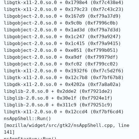
libgtk-x11-2.0.so.0 + 0x1798e4 (0xf7c438e4)

libgtk-x11-2.0.so.0 + 0x179c23 (0xf7c43c23)

libgobject-2.0.so.0 + 0x167d9 (0xf79a37d9)

libgobject-2.0.so.0 + 0x9c0b (0xf7996c0b)

libgobject-2.0.so.0 + 0x1ad3d (0xf79a7d3d)

libgobject-2.0.so.0 + 0x1c247 (0xf79a9247)

libgobject-2.0.so.0 + 0x1c415 (0xf79a9415)

libgobject-2.0.so.0 + 0xe051 (0xf799b051)

libgobject-2.0.so.0 + 0xa9df (0xf79979df)

libgobject-2.0.so.0 + 0xfc02 (0xf799cc02)

libgtk-x11-2.0.so.0 + 0x1932f6 (0xf7c5d2f6)

libgtk-x11-2.0.so.0 + 0x12c7b8 (0xf7bf67b8)

libgdk-x11-2.0.so.0 + 0x4202a (0xf7a8a02a)

libglib-2.0.so.0 + 0x2dde2 (0xf7921de2)

libglib-2.0.so.0 + 0x30e1f (0xf7924e1f)

libglib-2.0.so.0 + 0x311c9 (0xf79251c9)

libgtk-x11-2.0.so.0 + 0x12ccd4 (0xf7bf6cd4)

nsAppShell::Run()  
[mozilla/widget/src/gtk2/nsAppShell.cpp, line 
141]
