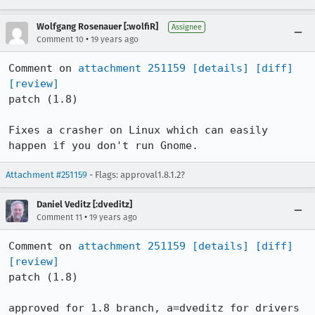
Wolfgang Rosenauer [:wolfiR]
Assignee
•
Comment 10
19 years ago
Comment on 
attachment 251159
[details]
[diff]
[review]
patch (1.8)

Fixes a crasher on Linux which can easily 
happen if you don't run Gnome.
Attachment #251159
- Flags: approval1.8.1.2?
Daniel Veditz [:dveditz]
•
Comment 11
19 years ago
Comment on 
attachment 251159
[details]
[diff]
[review]
patch (1.8)

approved for 1.8 branch, a=dveditz for drivers