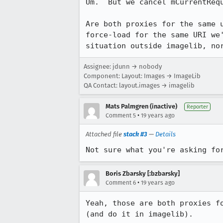
Um.  But we cancel mCurrentRequ
Are both proxies for the same 
force-load for the same URI we
situation outside imagelib, no
Assignee: jdunn → nobody
Component: Layout: Images → ImageLib
QA Contact: layout.images → imagelib
Mats Palmgren (inactive)
Reporter
•
Comment 5
19 years ago
Attached file
stack #3
—
Details
Not sure what you're asking fo
Boris Zbarsky [:bzbarsky]
•
Comment 6
19 years ago
Yeah, those are both proxies f
(and do it in imagelib).