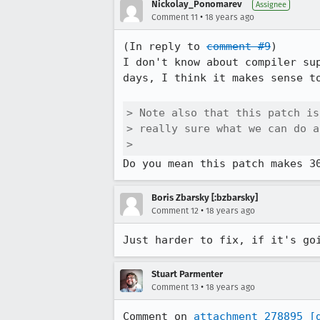
Nickolay_Ponomarev
Assignee
•
Comment 11
18 years ago
(In reply to 
comment #9
)

I don't know about compiler su
days, I think it makes sense to
> Note also that this patch is
> really sure what we can do a
> 
Boris Zbarsky [:bzbarsky]
•
Comment 12
18 years ago
Just harder to fix, if it's go
Stuart Parmenter
•
Comment 13
18 years ago
Comment on 
attachment 278895
[