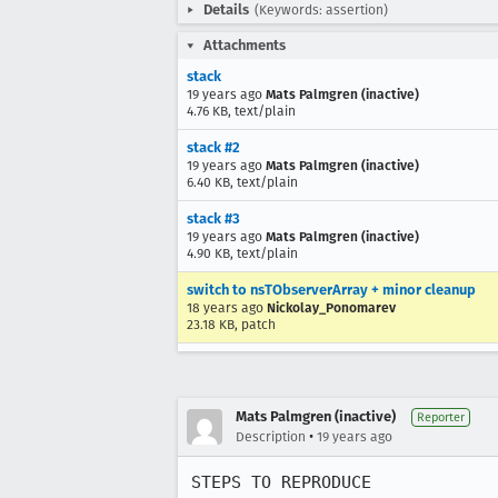
Details
(Keywords: assertion)
Attachments
stack
19 years ago
Mats Palmgren (inactive)
4.76 KB, text/plain
stack #2
19 years ago
Mats Palmgren (inactive)
6.40 KB, text/plain
stack #3
19 years ago
Mats Palmgren (inactive)
4.90 KB, text/plain
switch to nsTObserverArray + minor cleanup
18 years ago
Nickolay_Ponomarev
23.18 KB, patch
Mats Palmgren (inactive)
Reporter
•
Description
19 years ago
STEPS TO REPRODUCE
