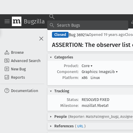
Bugzilla
Bug 369214
Closed
Opened
19 years ago
Clo
ASSERTION: The observer list 
Browse
Categories
Advanced Search
Product:
Core
▾
New Bug
Component:
Graphics: ImageLib
▾
Reports
Platform:
x86
Linux
Documentation
Tracking
Status:
RESOLVED FIXED
Milestone:
mozilla1.9beta1
People
(Reporter: MatsPalmgren_bugz, Assigne
References
(
URL
)