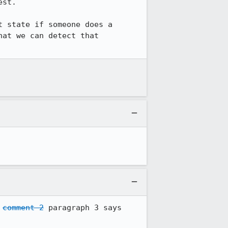
st.

 state if someone does a 
at we can detect that 
 
comment 2
 paragraph 3 says 