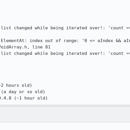
 list changed while being iterated over!: 'count ==
:ElementAt: index out of range: '0 <= aIndex && aIn
oidArray.h, line 81

 list changed while being iterated over!: 'count ==
2 hours old)

(a day or so old)

0.4.8 (~1 hour old)