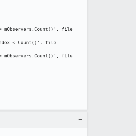
 mObservers.Count()', file 
dex < Count()', file 
 mObservers.Count()', file 