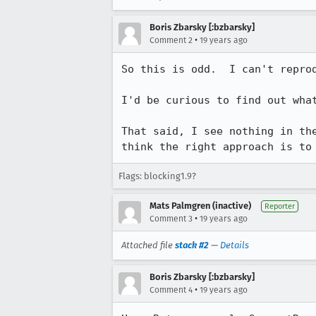
Boris Zbarsky [:bzbarsky]
•
Comment 2
19 years ago
So this is odd.  I can't reprod
I'd be curious to find out what
That said, I see nothing in th
think the right approach is to
Flags: blocking1.9?
Mats Palmgren (inactive)
Reporter
•
Comment 3
19 years ago
Attached file
stack #2
—
Details
Boris Zbarsky [:bzbarsky]
•
Comment 4
19 years ago