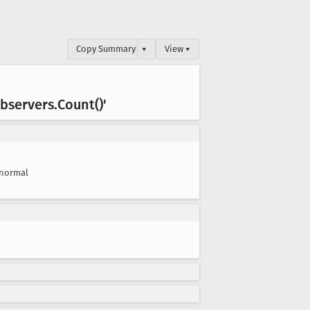
Copy Summary
▾
View ▾
bservers
.Count()'
normal