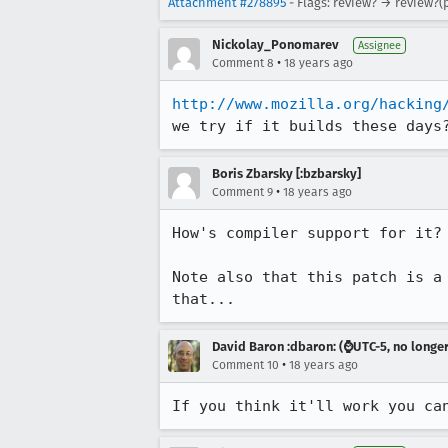
Attachment #278895
- Flags: review? → review?(
Nickolay_Ponomarev
Assignee
•
Comment 8
18 years ago
http://www.mozilla.org/hacking
Boris Zbarsky [:bzbarsky]
•
Comment 9
18 years ago
How's compiler support for it?

Note also that this patch is a
that...
David Baron :dbaron: (⌚️UTC-5, no longe
•
Comment 10
18 years ago
If you think it'll work you ca