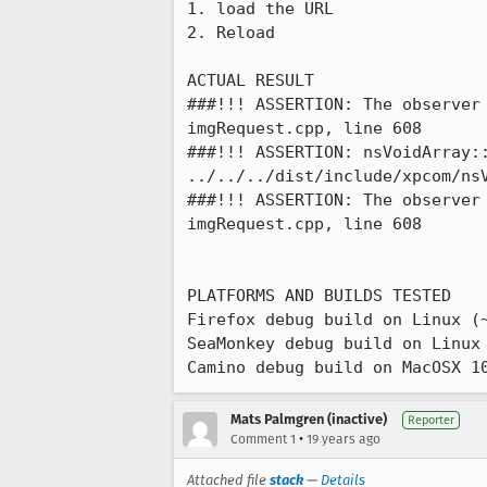
1. load the URL

2. Reload

ACTUAL RESULT

###!!! ASSERTION: The observer
imgRequest.cpp, line 608

###!!! ASSERTION: nsVoidArray:
../../../dist/include/xpcom/nsV
###!!! ASSERTION: The observer
imgRequest.cpp, line 608

PLATFORMS AND BUILDS TESTED

Firefox debug build on Linux (~
SeaMonkey debug build on Linux 
Camino debug build on MacOSX 1
Mats Palmgren (inactive)
Reporter
•
Comment 1
19 years ago
Attached file
stack
—
Details