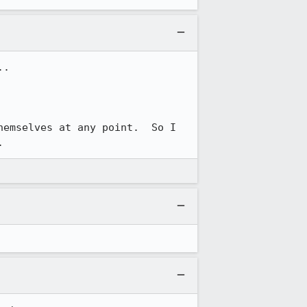
.

emselves at any point.  So I 
.