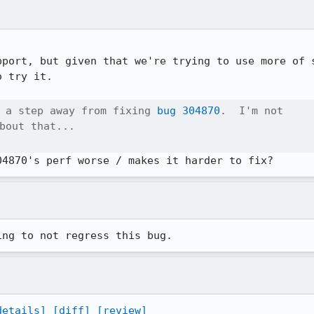
pport, but given that we're trying to use more of s
 try it.

 a step away from fixing 
bug 304870
.  I'm not

bout that...

ing to not regress this bug.
details]
[diff]
[review]