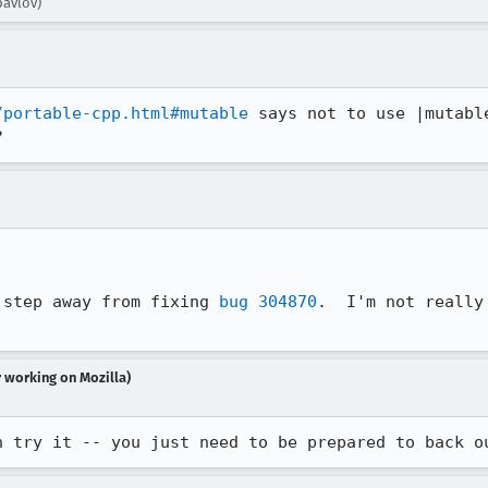
pavlov)
/portable-cpp.html#mutable
 says not to use |mutabl
 step away from fixing 
bug 304870
.  I'm not really
r working on Mozilla)
n try it -- you just need to be prepared to back o