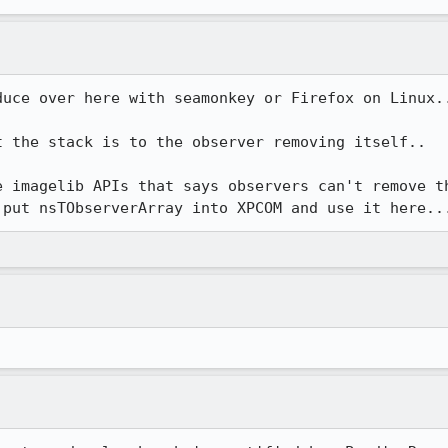
uce over here with seamonkey or Firefox on Linux..
 the stack is to the observer removing itself..

e imagelib APIs that says observers can't remove th
 put nsTObserverArray into XPCOM and use it here..