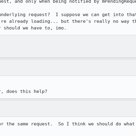
est, and only when being notified by mPendingReque
underlying request?  I suppose we can get into that
're already loading... but there's really no way th
r should we have to, imo.
r, does this help?
or the same request.  So I think we should do what