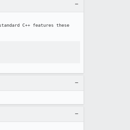
tandard C++ features these 