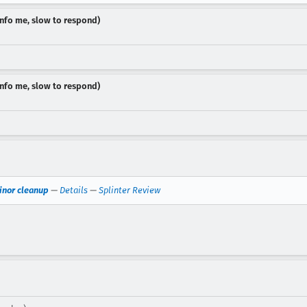
dinfo me, slow to respond)
dinfo me, slow to respond)
inor cleanup
—
Details
—
Splinter Review