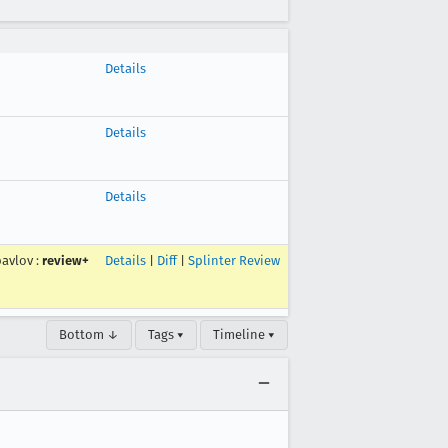
Details
Details
Details
pavlov
:
review+
Details
|
Diff
|
Splinter Review
Bottom ↓
Tags ▾
Timeline ▾