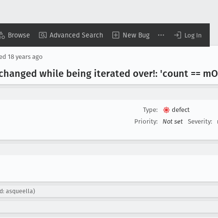
Browse
Advanced Search
New Bug
Log In
sed
18 years ago
changed while being iterated over!: 'count == m
O
Type:
defect
Priority:
Not set
Severity:
d: asqueella)