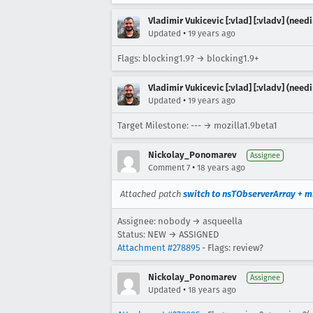
Vladimir Vukicevic [:vlad] [:vladv] (nee
•
Updated
19 years ago
Flags: blocking1.9? → blocking1.9+
Vladimir Vukicevic [:vlad] [:vladv] (nee
•
Updated
19 years ago
Target Milestone: --- → mozilla1.9beta1
Nickolay_Ponomarev
Assignee
•
Comment 7
18 years ago
Attached patch
switch to nsTObserverArray + m
Assignee: nobody → asqueella
Status: NEW → ASSIGNED
Attachment #278895
- Flags: review?
Nickolay_Ponomarev
Assignee
•
Updated
18 years ago