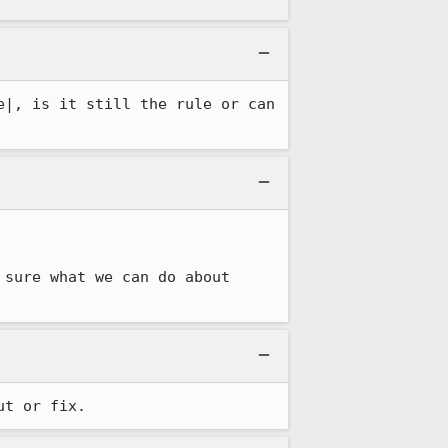
e|, is it still the rule or can 
 sure what we can do about 
ut or fix.