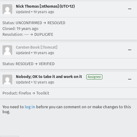
Nick Thomas [:nthomas] (UTC+12)
•
Updated
19 years ago
Status: UNCONFIRMED → RESOLVED
Closed:
19 years ago
Resolution: --- → DUPLICATE
Carsten Book [:Tomcat]
•
Updated
19 years ago
Status: RESOLVED → VERIFIED
Nobody; OK to take it and work on it
Assignee
•
Updated
12 years ago
Product: Firefox → Toolkit
You need to
log in
before you can comment on or make changes to this
bug.