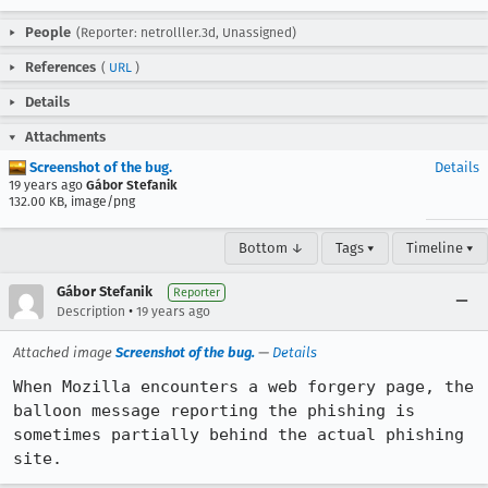
People
(Reporter: netrolller.3d, Unassigned)
References
(
URL
)
Details
Attachments
Screenshot of the bug.
Details
19 years ago
Gábor Stefanik
132.00 KB, image/png
Bottom ↓
Tags ▾
Timeline ▾
Gábor Stefanik
Reporter
•
Description
19 years ago
Attached image
Screenshot of the bug.
—
Details
When Mozilla encounters a web forgery page, the 
balloon message reporting the phishing is 
sometimes partially behind the actual phishing 
site.