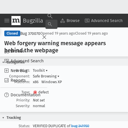
Bugzilla
Copy Summary
▾
View ▾
Browse
Advanced Search
Bug 370070
Closed
Opened
19 years ago
Closed
19 years ago
Web forgery warning message appears
behind the webpage
Browse
Advanced Search
Categories
New Bug
Product:
Toolkit
▾
Component:
Safe Browsing
▾
Reports
Platform:
x86
Windows XP
Type:
defect
Documentation
Priority:
Not set
Severity:
normal
Tracking
Status:
VERIFIED DUPLICATE of
bug 341950