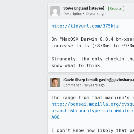
Steve England [:stevee]
Reporter
•
Description
19 years ago
http://tinyurl.com/375kjz
On "MacOSX Darwin 8.8.4 bm-xse
increase in Ts (~870ms to ~970m
Strangely, the only checkin th
know what to think
:Gavin Sharp [email: gavin@gavinsharp
•
Comment 1
19 years ago
The range from that machine's 
http://bonsai.mozilla.org/cvsq
branch=&branchtype=match&date=
A00
I don't know how likely that p