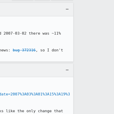
 2007-03-02 there was ~11% 
news: 
bug 372316
, so I don't 
date=2007%3A03%3A01%3A15%3A19%3
s like the only change that 