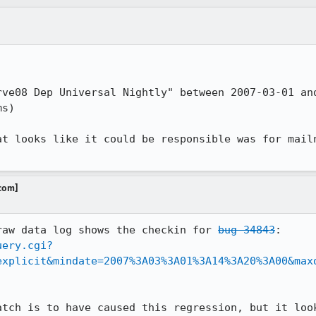
rve08 Dep Universal Nightly" between 2007-03-01 and
s)

at looks like it could be responsible was for mail
.com]
raw data log shows the checkin for 
bug 34843
uery.cgi?
explicit&mindate=2007%3A03%3A01%3A14%3A20%3A00&max
atch is to have caused this regression, but it look