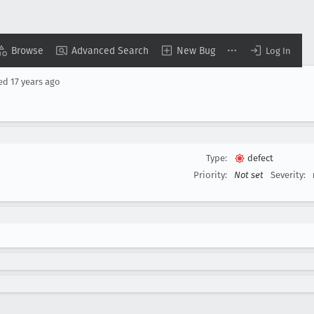
Browse
Advanced Search
New Bug
Log In
sed
17 years ago
Type:
defect
Priority:
Not set
Severity: