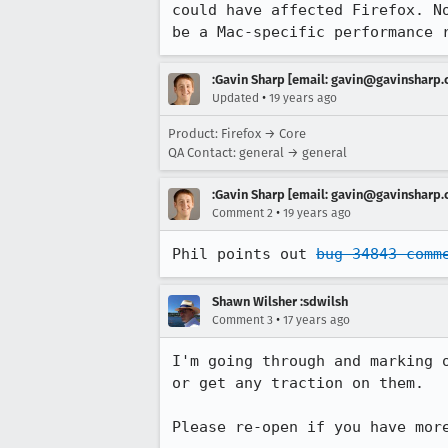
could have affected Firefox. N
be a Mac-specific performance 
:Gavin Sharp [email: gavin@gavinsharp
•
Updated
19 years ago
Product: Firefox → Core
QA Contact: general → general
:Gavin Sharp [email: gavin@gavinsharp
•
Comment 2
19 years ago
Phil points out 
bug 34843 comm
Shawn Wilsher :sdwilsh
•
Comment 3
17 years ago
I'm going through and marking 
or get any traction on them.

Please re-open if you have mor