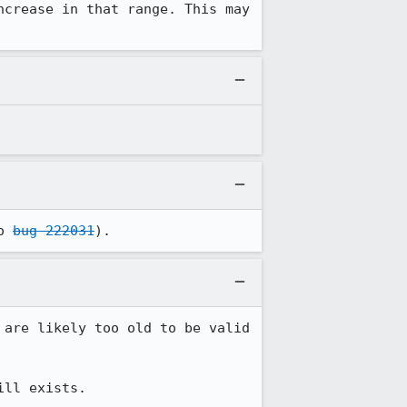
crease in that range. This may 
o 
bug 222031
).
are likely too old to be valid 
ill exists.