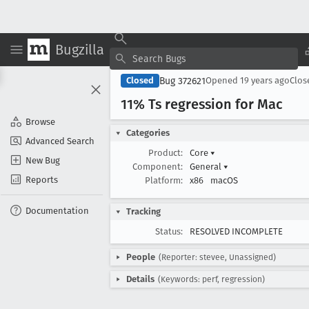
Bugzilla
Bug 372621
Closed
Opened
19 years ago
Clo
11% Ts regression for Mac
Browse
Categories
Advanced Search
Product:
Core
▾
New Bug
Component:
General
▾
Reports
Platform:
x86
macOS
Documentation
Tracking
Status:
RESOLVED INCOMPLETE
People
(Reporter: stevee, Unassigned)
Details
(Keywords: perf, regression)