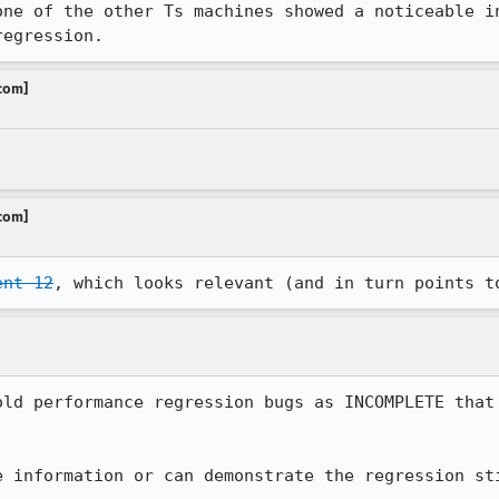
one of the other Ts machines showed a noticeable in
regression.
.com]
.com]
ent 12
, which looks relevant (and in turn points t
old performance regression bugs as INCOMPLETE that 
e information or can demonstrate the regression st