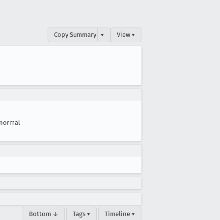
Copy Summary
▾
View ▾
normal
Bottom ↓
Tags ▾
Timeline ▾