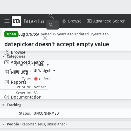
Bugzilla
Copy Summary
▾
View ▾
Browse
Advanced Search
Bug 376705
Open
Opened
19 years ago
Updated
3 years ago
datepicker doesn't accept empty value
Browse
Categories
Advanced Search
Product:
Toolkit
▾
Component:
UI Widgets
▾
New Bug
Type:
defect
Reports
Priority:
Not set
Severity:
S3
Documentation
Tracking
Status:
UNCONFIRMED
People
(Reporter: zeus, Unassigned)