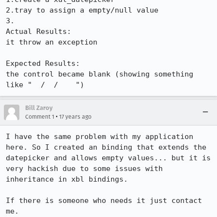
2.tray to assign a empty/null value

3.

Actual Results:  

it throw an exception

Expected Results:  

the control became blank (showing something 
like "  /  /    ")
Bill Zaroy
•
Comment 1
17 years ago
I have the same problem with my application 
here. So I created an binding that extends the 
datepicker and allows empty values... but it is 
very hackish due to some issues with 
inheritance in xbl bindings.

If there is someone who needs it just contact 
me.