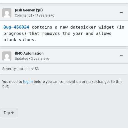
Josh Geenen (:pi)
•
Comment 2
17 years ago
Bug 456024
 contains a new datepicker widget (in 
progress) that removes the year and allows 
blank values.
BMO Automation
•
Updated
3 years ago
Severity: normal → S3
You need to
log in
before you can comment on or make changes to this
bug.
Top ↑