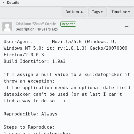
Details
Bottom ↓
Tags ▾
Timeline ▾
Cristiano "Zeus" Contin
Reporter
•
Description
19 years ago
User-Agent:       Mozilla/5.0 (Windows; U; 
Windows NT 5.0; it; rv:1.8.1.3) Gecko/20070309 
Firefox/2.0.0.3

Build Identifier: 1.9a3

if I assign a null value to a xul:datepicker it 
throw an exception; 

if the application needs an optional date field 
datepicker can't be used (or at last I can't 
find a way to do so...)

Reproducible: Always

Steps to Reproduce:

1.create a xul_datepicker 
