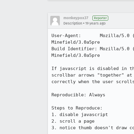
monkeypox37
Reporter
•
Description
19 years ago
User-Agent:       Mozilla/5.0 
Minefield/3.0a5pre

Build Identifier: Mozilla/5.0 
Minefield/3.0a5pre

If javascript is disabled in t
scrollbar arrows "together" at
correctly when the user scrolls
Reproducible: Always

Steps to Reproduce:

1. disable javascript

2. scroll a page

3. notice thumb doesn't draw co