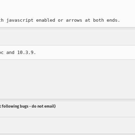
th javascript enabled or arrows at both ends.
pc and 10.3.9.
t following bugs - do not email)