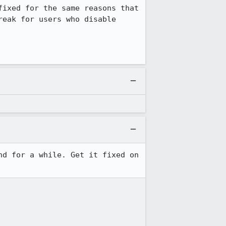
ixed for the same reasons that 
eak for users who disable 
d for a while. Get it fixed on 