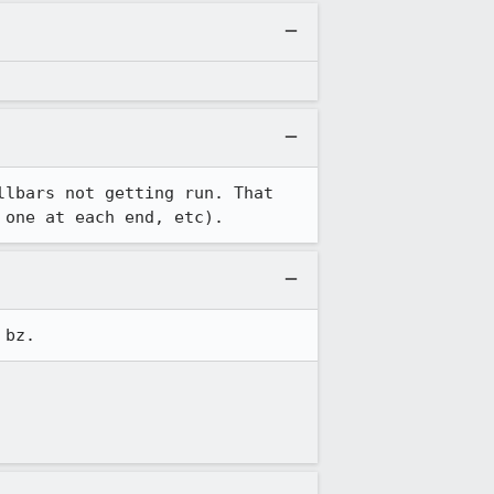
lbars not getting run. That 
 one at each end, etc).
 bz.