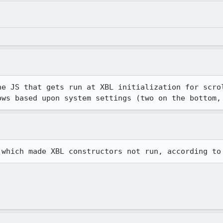
he JS that gets run at XBL initialization for scrol
ows based upon system settings (two on the bottom,
 which made XBL constructors not run, according to