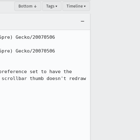
Bottom ↓
Tags ▾
Timeline ▾
pre) Gecko/20070506 
pre) Gecko/20070506 
reference set to have the 
scrollbar thumb doesn't redraw 