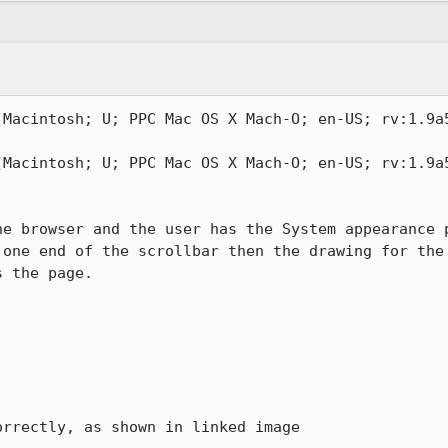
(Macintosh; U; PPC Mac OS X Mach-O; en-US; rv:1.9a5
(Macintosh; U; PPC Mac OS X Mach-O; en-US; rv:1.9a5
he browser and the user has the System appearance p
 one end of the scrollbar then the drawing for the 
 the page.

rrectly, as shown in linked image
