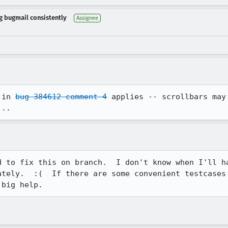
ng bugmail consistently
Assignee
 in 
bug 384612 comment 4
 applies -- scrollbars may
...
d to fix this on branch.  I don't know when I'll ha
ately.  :(  If there are some convenient testcases 
 big help.