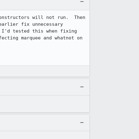
onstructors will not run.  Then 
arlier fix unnecessary 
(because AllowScripts() will fail for content-provided constructors).  I thought I'd tested this when fixing 
ecting marquee and whatnot on 