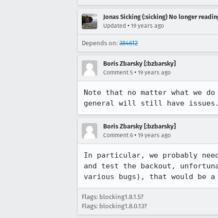
Jonas Sicking (:sicking) No longer readi
•
Updated
19 years ago
Depends on:
384612
Boris Zbarsky [:bzbarsky]
•
Comment 5
19 years ago
Note that no matter what we do
general will still have issues
Boris Zbarsky [:bzbarsky]
•
Comment 6
19 years ago
In particular, we probably nee
and test the backout, unfortun
various bugs), that would be a
Flags: blocking1.8.1.5?
Flags: blocking1.8.0.13?