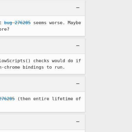
t 
bug 276205
 seems worse. Maybe 
ore?
owScripts() checks would do if 
n-chrome bindings to run.
276205
 (then entire lifetime of 