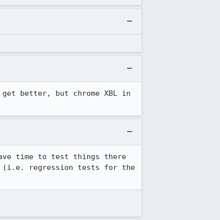
 get better, but chrome XBL in 
ve time to test things there 
(i.e. regression tests for the 