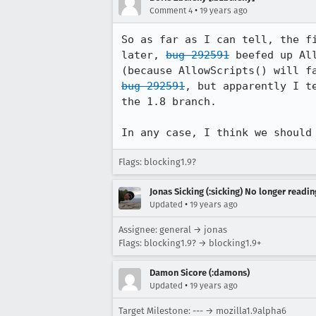
•
Comment 4
19 years ago
So as far as I can tell, the f
later, 
bug 292591
 beefed up Al
bug 292591
, but apparently I t
the 1.8 branch.

In any case, I think we should
Flags: blocking1.9?
Jonas Sicking (:sicking) No longer readi
•
Updated
19 years ago
Assignee: general → jonas
Flags: blocking1.9? → blocking1.9+
Damon Sicore (:damons)
•
Updated
19 years ago
Target Milestone: --- → mozilla1.9alpha6