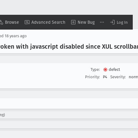
Browse
Advanced Search
New Bug
Log In
sed
18 years ago
oken with javascript disabled since XUL scrollba
Type:
defect
Priority:
P4
Severity:
norm
ng)