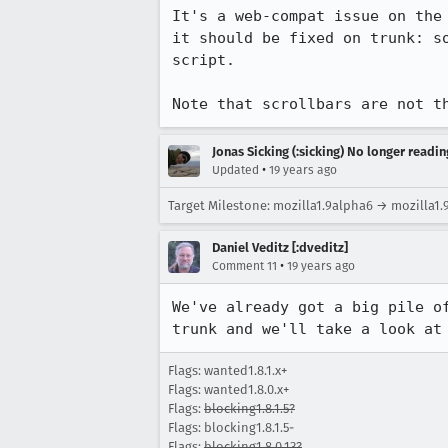
It's a web-compat issue on the
it should be fixed on trunk: s
script.

Note that scrollbars are not t
Jonas Sicking (:sicking) No longer readi
•
Updated
19 years ago
Target Milestone: mozilla1.9alpha6 → mozilla1.
Daniel Veditz [:dveditz]
•
Comment 11
19 years ago
We've already got a big pile o
trunk and we'll take a look at
Flags: wanted1.8.1.x+
Flags: wanted1.8.0.x+
Flags:
blocking1.8.1.5?
Flags: blocking1.8.1.5-
Flags:
blocking1.8.0.13?