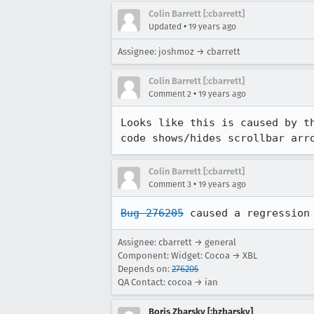
Colin Barrett [:cbarrett]
•
Updated
19 years ago
Assignee: joshmoz → cbarrett
Colin Barrett [:cbarrett]
•
Comment 2
19 years ago
Looks like this is caused by t
code shows/hides scrollbar arr
Colin Barrett [:cbarrett]
•
Comment 3
19 years ago
Bug 276205
 caused a regression
Assignee: cbarrett → general
Component: Widget: Cocoa → XBL
Depends on:
276205
QA Contact: cocoa → ian
Boris Zbarsky [:bzbarsky]