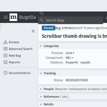
Bugzilla
Bug 379916
Closed
Opened
19 years ago
Clo
Scrollbar thumb drawing is br
Browse
Categories
Advanced Search
Product:
Core
▾
New Bug
Component:
XBL
▾
Reports
Platform:
PowerPC
macOS
Documentation
Tracking
Status:
RESOLVED FIXED
People
(Reporter: monkeypox37, Assigned: sicki
References
(
URL
)
Details