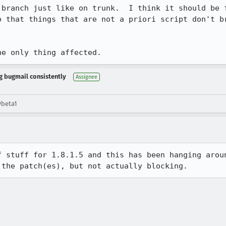
 branch just like on trunk.  I think it should be f
o that things that are not a priori script don't br
he only thing affected.
ng bugmail consistently
Assignee
9beta1
f stuff for 1.8.1.5 and this has been hanging aroun
 the patch(es), but not actually blocking.