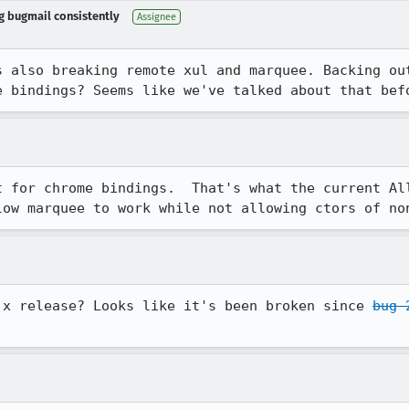
ng bugmail consistently
Assignee
s also breaking remote xul and marquee. Backing ou
e bindings? Seems like we've talked about that bef
t for chrome bindings.  That's what the current All
low marquee to work while not allowing ctors of no
.x release? Looks like it's been broken since 
bug 