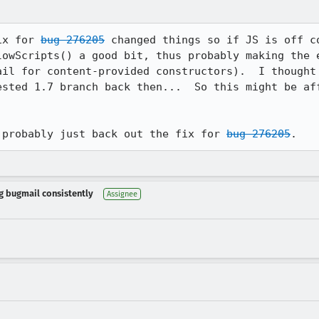
ix for 
bug 276205
 changed things so if JS is off c
lowScripts() a good bit, thus probably making the e
ested 1.7 branch back then...  So this might be aff
 probably just back out the fix for 
bug 276205
.
ng bugmail consistently
Assignee