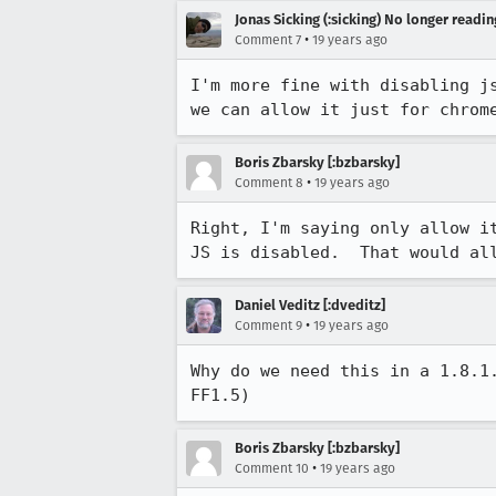
Jonas Sicking (:sicking) No longer readi
•
Comment 7
19 years ago
I'm more fine with disabling j
we can allow it just for chrom
Boris Zbarsky [:bzbarsky]
•
Comment 8
19 years ago
Right, I'm saying only allow i
JS is disabled.  That would al
Daniel Veditz [:dveditz]
•
Comment 9
19 years ago
Why do we need this in a 1.8.1
FF1.5)
Boris Zbarsky [:bzbarsky]
•
Comment 10
19 years ago