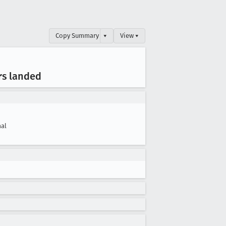
Copy Summary
▾
View ▾
rs landed
al