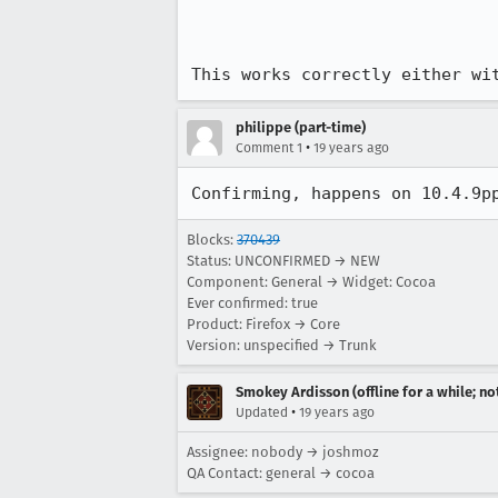
This works correctly either wi
philippe (part-time)
•
Comment 1
19 years ago
Confirming, happens on 10.4.9p
Blocks:
370439
Status: UNCONFIRMED → NEW
Component: General → Widget: Cocoa
Ever confirmed: true
Product: Firefox → Core
Version: unspecified → Trunk
Smokey Ardisson (offline for a while; no
•
Updated
19 years ago
Assignee: nobody → joshmoz
QA Contact: general → cocoa