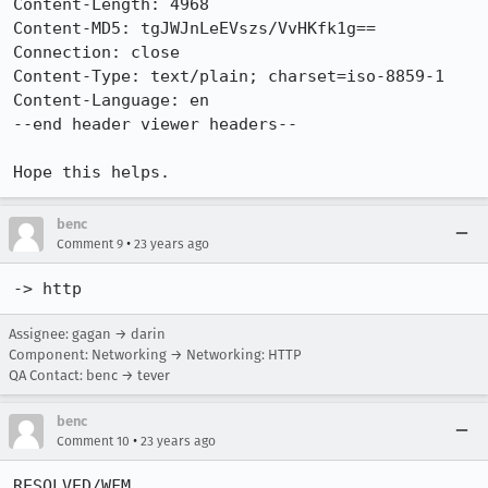
Content-Length: 4968

Content-MD5: tgJWJnLeEVszs/VvHKfk1g==

Connection: close

Content-Type: text/plain; charset=iso-8859-1

Content-Language: en

--end header viewer headers--

benc
•
Comment 9
23 years ago
-> http
Assignee: gagan → darin
Component: Networking → Networking: HTTP
QA Contact: benc → tever
benc
•
Comment 10
23 years ago
RESOLVED/WFM
