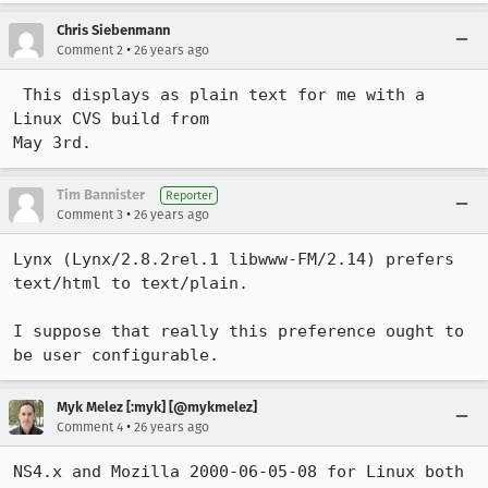
Chris Siebenmann
•
Comment 2
26 years ago
 This displays as plain text for me with a 
Linux CVS build from

Tim Bannister
Reporter
•
Comment 3
26 years ago
Lynx (Lynx/2.8.2rel.1 libwww-FM/2.14) prefers 
text/html to text/plain.

I suppose that really this preference ought to 
be user configurable.
Myk Melez [:myk] [@mykmelez]
•
Comment 4
26 years ago
NS4.x and Mozilla 2000-06-05-08 for Linux both 