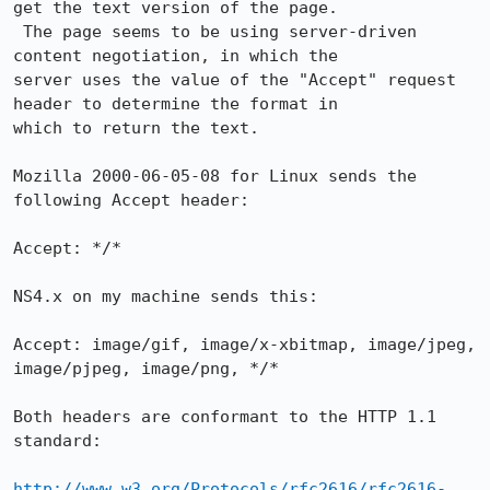
get the text version of the page.

 The page seems to be using server-driven 
content negotiation, in which the

server uses the value of the "Accept" request 
header to determine the format in

which to return the text.

Mozilla 2000-06-05-08 for Linux sends the 
following Accept header:

Accept: */*

NS4.x on my machine sends this:

Accept: image/gif, image/x-xbitmap, image/jpeg, 
image/pjpeg, image/png, */*

Both headers are conformant to the HTTP 1.1 
standard:

http://www.w3.org/Protocols/rfc2616/rfc2616-