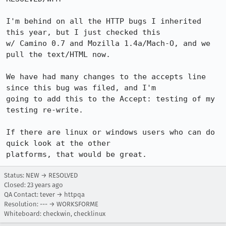
I'm behind on all the HTTP bugs I inherited 
this year, but I just checked this

w/ Camino 0.7 and Mozilla 1.4a/Mach-O, and we 
pull the text/HTML now.

We have had many changes to the accepts line 
since this bug was filed, and I'm

going to add this to the Accept: testing of my 
testing re-write.

If there are linux or windows users who can do 
quick look at the other

platforms, that would be great.
Status: NEW → RESOLVED
Closed:
23 years ago
QA Contact: tever → httpqa
Resolution: --- → WORKSFORME
Whiteboard: checkwin, checklinux