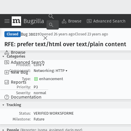
Bugzilla
Copy Summary
▾
View ▾
Browse
Advanced Search
Bug 38031
Closed
Opened
26 years ago
Closed
23 years ago
RFE: prefer text/html over text/plain content
Browse
Categories
Advanced Search
Product:
Core
▾
Component:
Networking: HTTP
▾
New Bug
Type:
enhancement
Reports
Priority:
P3
Severity:
normal
Documentation
Tracking
Status:
VERIFIED WORKSFORME
Milestone:
Future
People
(Reporter: isoma, Assigned: darin.moz)