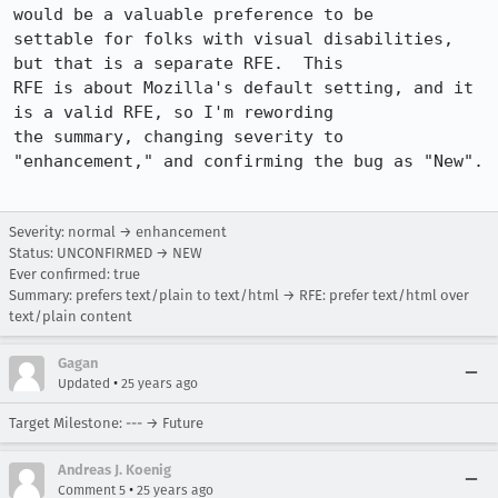
would be a valuable preference to be

settable for folks with visual disabilities, 
but that is a separate RFE.  This

RFE is about Mozilla's default setting, and it 
is a valid RFE, so I'm rewording

the summary, changing severity to 
"enhancement," and confirming the bug as "New".

Severity: normal → enhancement
Status: UNCONFIRMED → NEW
Ever confirmed: true
Summary: prefers text/plain to text/html → RFE: prefer text/html over
text/plain content
Gagan
•
Updated
25 years ago
Target Milestone: --- → Future
Andreas J. Koenig
•
Comment 5
25 years ago