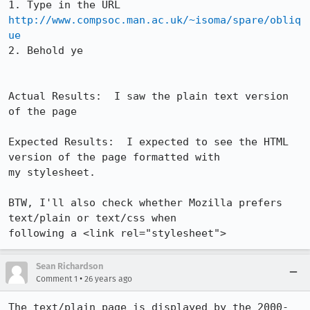
1. Type in the URL 
http://www.compsoc.man.ac.uk/~isoma/spare/obliq
ue
2. Behold ye

Actual Results:  I saw the plain text version 
of the page

Expected Results:  I expected to see the HTML 
version of the page formatted with

my stylesheet.

BTW, I'll also check whether Mozilla prefers 
text/plain or text/css when

following a <link rel="stylesheet">
Sean Richardson
•
Comment 1
26 years ago
The text/plain page is displayed by the 2000-