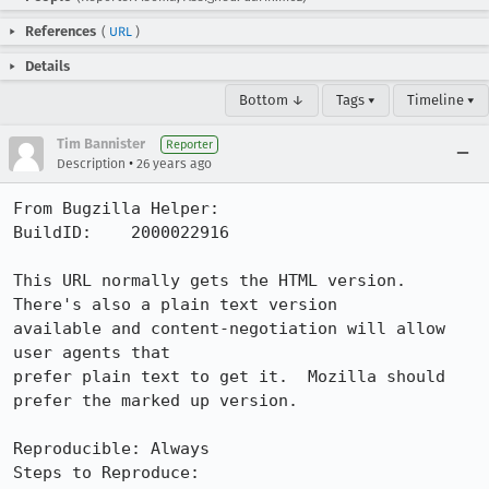
References
(
URL
)
Details
Bottom ↓
Tags ▾
Timeline ▾
Tim Bannister
Reporter
•
Description
26 years ago
From Bugzilla Helper:

BuildID:    2000022916

This URL normally gets the HTML version.  
There's also a plain text version

available and content-negotiation will allow 
user agents that

prefer plain text to get it.  Mozilla should 
prefer the marked up version.

Reproducible: Always

Steps to Reproduce:
