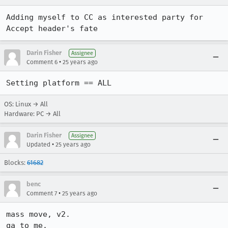
Adding myself to CC as interested party for 
Accept header's fate
Darin Fisher
Assignee
•
Comment 6
25 years ago
Setting platform == ALL
OS: Linux → All
Hardware: PC → All
Darin Fisher
Assignee
•
Updated
25 years ago
Blocks:
61682
benc
•
Comment 7
25 years ago
mass move, v2.

qa to me.