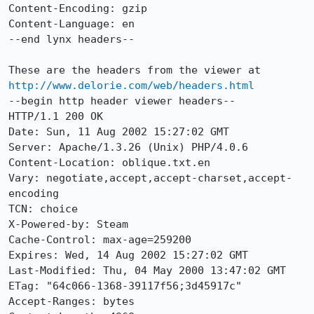
Content-Encoding: gzip

Content-Language: en

--end lynx headers--

These are the headers from the viewer at 
http://www.delorie.com/web/headers.html
--begin http header viewer headers--

HTTP/1.1 200 OK

Date: Sun, 11 Aug 2002 15:27:02 GMT

Server: Apache/1.3.26 (Unix) PHP/4.0.6

Content-Location: oblique.txt.en

Vary: negotiate,accept,accept-charset,accept-
encoding

TCN: choice

X-Powered-by: Steam

Cache-Control: max-age=259200

Expires: Wed, 14 Aug 2002 15:27:02 GMT

Last-Modified: Thu, 04 May 2000 13:47:02 GMT

ETag: "64c066-1368-39117f56;3d45917c"

Accept-Ranges: bytes
