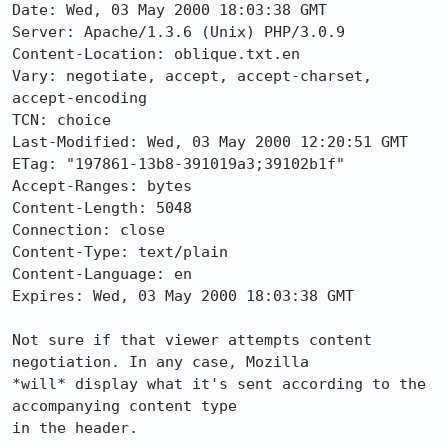
Date: Wed, 03 May 2000 18:03:38 GMT

Server: Apache/1.3.6 (Unix) PHP/3.0.9

Content-Location: oblique.txt.en

Vary: negotiate, accept, accept-charset, 
accept-encoding

TCN: choice

Last-Modified: Wed, 03 May 2000 12:20:51 GMT

ETag: "197861-13b8-391019a3;39102b1f"

Accept-Ranges: bytes

Content-Length: 5048

Connection: close

Content-Type: text/plain

Content-Language: en

Expires: Wed, 03 May 2000 18:03:38 GMT

Not sure if that viewer attempts content 
negotiation. In any case, Mozilla

*will* display what it's sent according to the 
accompanying content type

in the header.