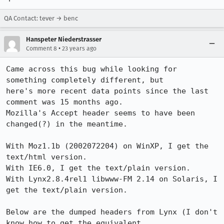
QA Contact: tever → benc
Hanspeter Niederstrasser
•
Comment 8
23 years ago
Came across this bug while looking for 
something completely different, but

here's more recent data points since the last 
comment was 15 months ago. 

Mozilla's Accept header seems to have been 
changed(?) in the meantime.

With Moz1.1b (2002072204) on WinXP, I get the 
text/html version.

With IE6.0, I get the text/plain version.

With Lynx2.8.4rel1 libwww-FM 2.14 on Solaris, I 
get the text/plain version.

Below are the dumped headers from Lynx (I don't 
know how to get the equivalent
