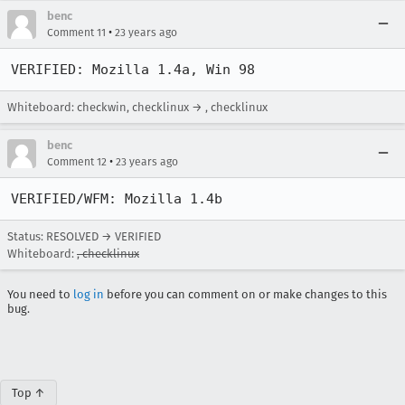
benc
•
Comment 11
23 years ago
VERIFIED: Mozilla 1.4a, Win 98
Whiteboard: checkwin, checklinux → , checklinux
benc
•
Comment 12
23 years ago
VERIFIED/WFM: Mozilla 1.4b
Status: RESOLVED → VERIFIED
Whiteboard:
, checklinux
You need to
log in
before you can comment on or make changes to this
bug.
Top ↑