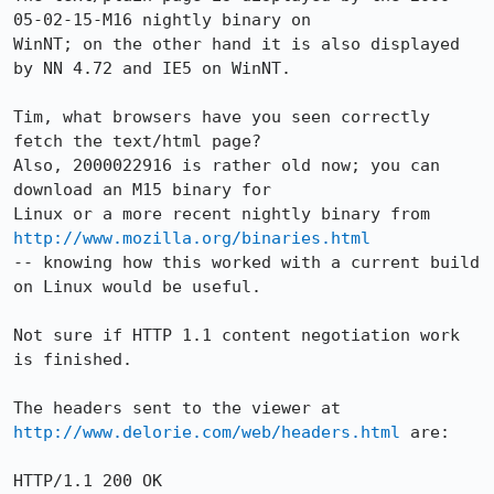
05-02-15-M16 nightly binary on 

WinNT; on the other hand it is also displayed 
by NN 4.72 and IE5 on WinNT.

Tim, what browsers have you seen correctly 
fetch the text/html page?

Also, 2000022916 is rather old now; you can 
download an M15 binary for

Linux or a more recent nightly binary from 
http://www.mozilla.org/binaries.html
-- knowing how this worked with a current build 
on Linux would be useful.

Not sure if HTTP 1.1 content negotiation work 
is finished.

The headers sent to the viewer at 
http://www.delorie.com/web/headers.html
 are:

HTTP/1.1 200 OK
