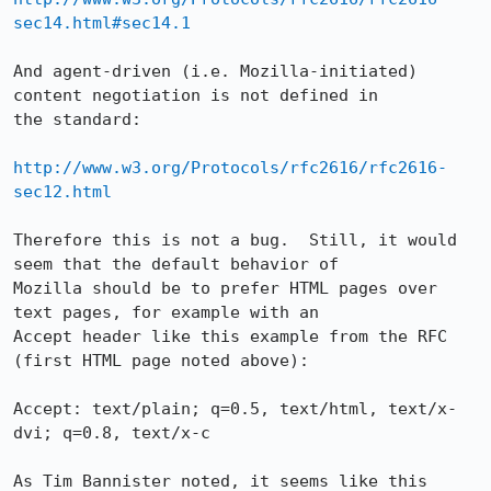
sec14.html#sec14.1
And agent-driven (i.e. Mozilla-initiated) 
content negotiation is not defined in

the standard:

http://www.w3.org/Protocols/rfc2616/rfc2616-
sec12.html
Therefore this is not a bug.  Still, it would 
seem that the default behavior of

Mozilla should be to prefer HTML pages over 
text pages, for example with an

Accept header like this example from the RFC 
(first HTML page noted above):

Accept: text/plain; q=0.5, text/html, text/x-
dvi; q=0.8, text/x-c

As Tim Bannister noted, it seems like this 