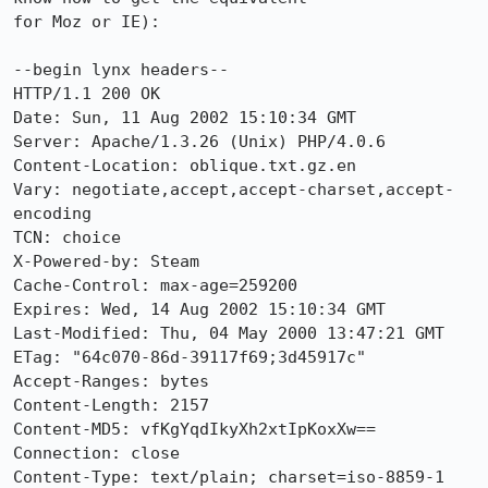
for Moz or IE):

--begin lynx headers--

HTTP/1.1 200 OK

Date: Sun, 11 Aug 2002 15:10:34 GMT

Server: Apache/1.3.26 (Unix) PHP/4.0.6

Content-Location: oblique.txt.gz.en

Vary: negotiate,accept,accept-charset,accept-
encoding

TCN: choice

X-Powered-by: Steam

Cache-Control: max-age=259200

Expires: Wed, 14 Aug 2002 15:10:34 GMT

Last-Modified: Thu, 04 May 2000 13:47:21 GMT

ETag: "64c070-86d-39117f69;3d45917c"

Accept-Ranges: bytes

Content-Length: 2157

Content-MD5: vfKgYqdIkyXh2xtIpKoxXw==

Connection: close

Content-Type: text/plain; charset=iso-8859-1
