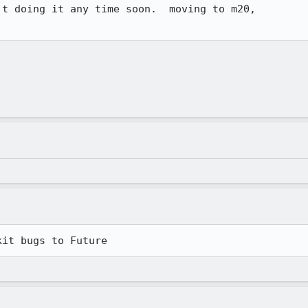
t doing it any time soon.  moving to m20, 

kit bugs to Future