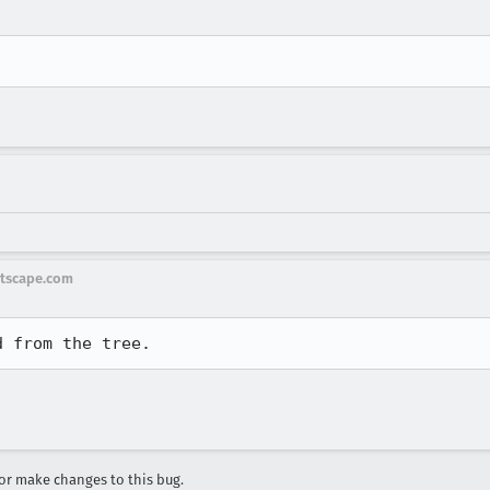
tscape.com
r make changes to this bug.