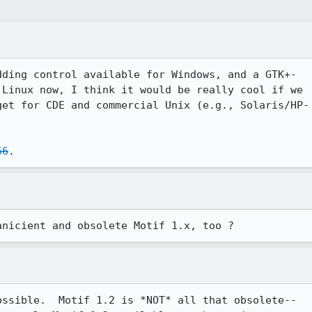
ding control available for Windows, and a GTK+-

Linux now, I think it would be really cool if we 

et for CDE and commercial Unix (e.g., Solaris/HP-

66
.
anicient and obsolete Motif 1.x, too ? 
ssible.  Motif 1.2 is *NOT* all that obsolete--
