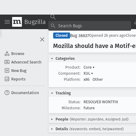
Bugzilla
Bug 38637
Closed
Opened
26 years ago
Clos
Mozilla should have a Motif
Browse
Categories
Advanced Search
Product:
Core
▾
New Bug
Component:
XUL
▾
Reports
Platform:
x86
Other
Documentation
Tracking
Status:
RESOLVED WONTFIX
Milestone:
Future
People
(Reporter: zuperdee, Assigned: jud)
Details
(Keywords: embed, helpwanted)