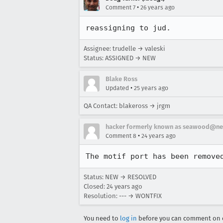
•
Comment 7
26 years ago
reassigning to jud.
Assignee: trudelle → valeski
Status: ASSIGNED → NEW
Blake Ross
•
Updated
25 years ago
QA Contact: blakeross → jrgm
hacker formerly known as seawood@ne
•
Comment 8
24 years ago
Status: NEW → RESOLVED
Closed:
24 years ago
Resolution: --- → WONTFIX
You need to
log in
before you can comment on o