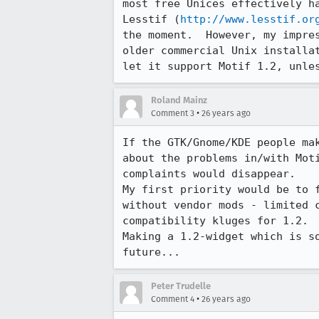
most free Unices effectively ha
Lesstif (
http://www.lesstif.or
the moment.  However, my impres
older commercial Unix installat
let it support Motif 1.2, unle
Roland Mainz
•
Comment 3
26 years ago
If the GTK/Gnome/KDE people mak
about the problems in/with Moti
complaints would disappear.

My first priority would be to f
without vendor mods - limited c
compatibility kluges for 1.2.

Making a 1.2-widget which is so
future...
Peter Trudelle
•
Comment 4
26 years ago