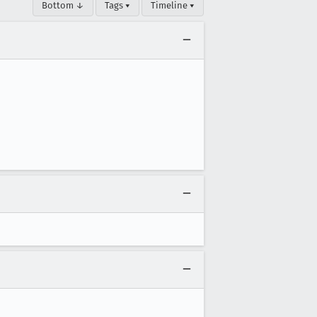
Bottom ↓
Tags ▾
Timeline ▾