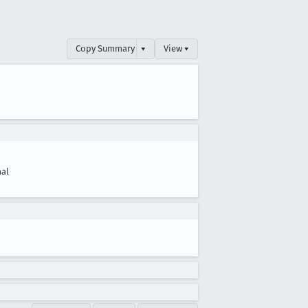
Copy Summary
▾
View ▾
al