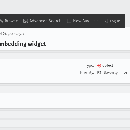
Browse
Advanced Search
New Bug
Log In
ed
24 years ago
-embedding widget
Type:
defect
Priority:
P3
Severity:
norm