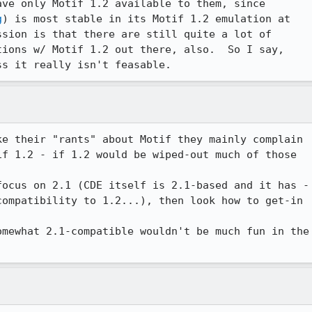
ve only Motif 1.2 available to them, since 

g
) is most stable in its Motif 1.2 emulation at 

sion is that there are still quite a lot of 

ions w/ Motif 1.2 out there, also.  So I say, 

ss it really isn't feasable.
e their "rants" about Motif they mainly complain

f 1.2 - if 1.2 would be wiped-out much of those

ocus on 2.1 (CDE itself is 2.1-based and it has -

ompatibility to 1.2...), then look how to get-in

mewhat 2.1-compatible wouldn't be much fun in the
