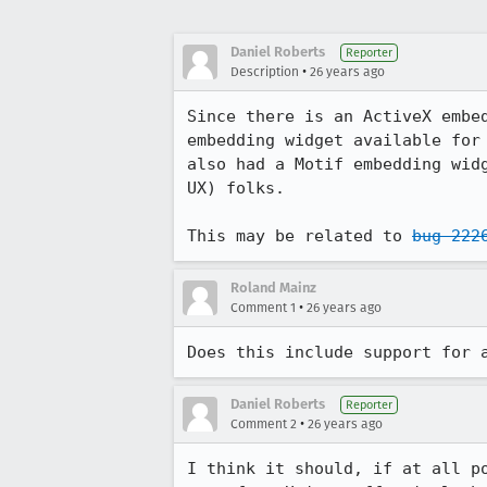
Daniel Roberts
Reporter
•
Description
26 years ago
Since there is an ActiveX embed
embedding widget available for 
also had a Motif embedding widg
UX) folks.

This may be related to 
bug 222
Roland Mainz
•
Comment 1
26 years ago
Does this include support for 
Daniel Roberts
Reporter
•
Comment 2
26 years ago
I think it should, if at all po