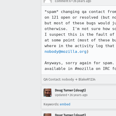
•
Comment 6
26 years ago
*spam* changing qa contact fro
on 121 open or resolved (but no
but most of these bugs would ju
otherwise.  I'm not sure how so
I suspect this is the fault of 
at some point (most of these bu
nobody@mozilla.org
)

Anyways, sorry again for spam. 
available in #mozilla on IRC f
QA Contact: nobody → BlakeR1234
Doug Turner (:dougt)
•
Updated
26 years ago
Keywords:
embed
Doug Turner (:dougt)