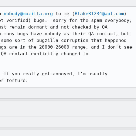
m 
nobody@mozilla.org
 to me (
BlakeR1234@aol.com
) 

t verified) bugs.  sorry for the spam everybody, 

st remain dormant and not checked by QA 

 many bugs have nobody as their QA contact, but 

some sort of bugzilla corruption that happened 

gs are in the 20000-26000 range, and I don't see 

 If you really get annoyed, I'm usually 

or torture.