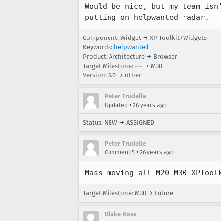
Would be nice, but my team isn'
putting on helpwanted radar.
Component: Widget → XP Toolkit/Widgets
Keywords:
helpwanted
Product: Architecture → Browser
Target Milestone: --- → M30
Version: 5.0 → other
Peter Trudelle
•
Updated
26 years ago
Status: NEW → ASSIGNED
Peter Trudelle
•
Comment 5
26 years ago
Mass-moving all M20-M30 XPTool
Target Milestone: M30 → Future
Blake Ross