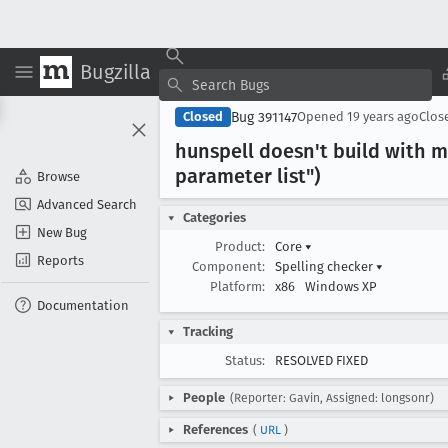
Bugzilla
Bug 391147
Closed
Opened
19 years ago
Clos
hunspell doesn't build with m
parameter list")
Browse
Advanced Search
Categories
New Bug
Product:
Core
▾
Reports
Component:
Spelling checker
▾
Platform:
x86
Windows XP
Documentation
Tracking
Status:
RESOLVED FIXED
People
(Reporter: Gavin, Assigned: longsonr)
References
(
URL
)