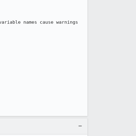
ariable names cause warnings 