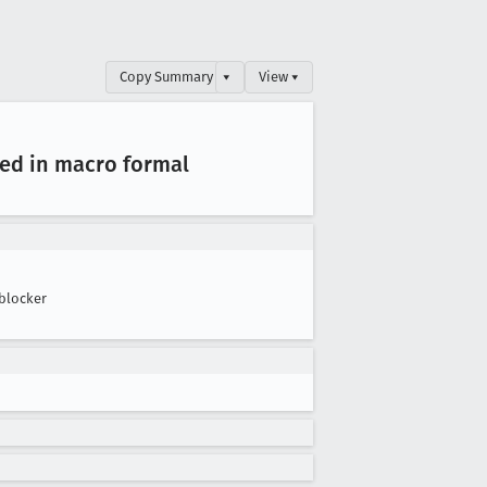
Copy Summary
▾
View ▾
ted in macro formal
blocker