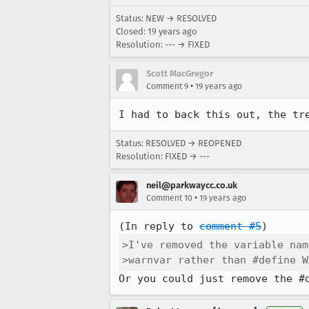
Status: NEW → RESOLVED
Closed:
19 years ago
Resolution: --- → FIXED
Scott MacGregor
•
Comment 9
19 years ago
I had to back this out, the tr
Status: RESOLVED → REOPENED
Resolution: FIXED → ---
neil@parkwaycc.co.uk
•
Comment 10
19 years ago
(In reply to 
comment #5
>I've removed the variable nam
>warnvar rather than #define W
Or you could just remove the #