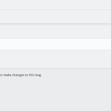
r make changes to this bug.