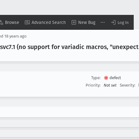
Browse
Advanced Search
New Bug
Log In
ed
18 years ago
svc7
.1 (no support for variadic macros, "unexpec
Type:
defect
Priority:
Not set
Severity: