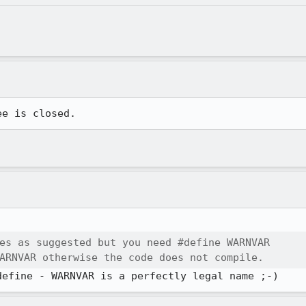
ee is closed.
es as suggested but you need #define WARNVAR

ARNVAR otherwise the code does not compile.
define - WARNVAR is a perfectly legal name ;-)