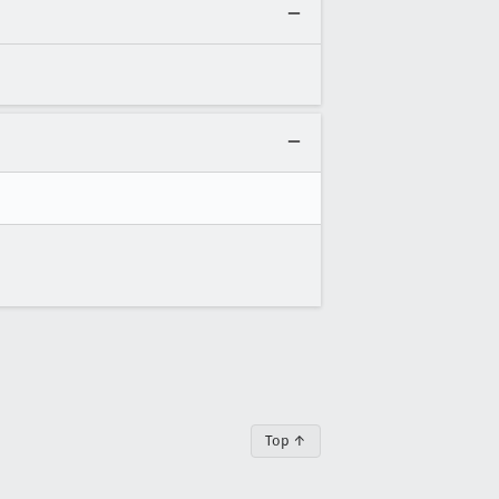
Top ↑