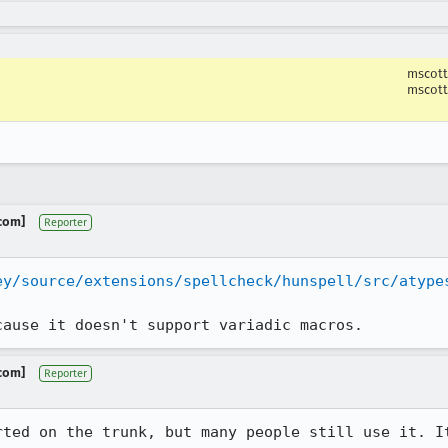
mscott
mscott
.com]
Reporter
ey/source/extensions/spellcheck/hunspell/src/atype
cause it doesn't support variadic macros.
.com]
Reporter
rted on the trunk, but many people still use it. It