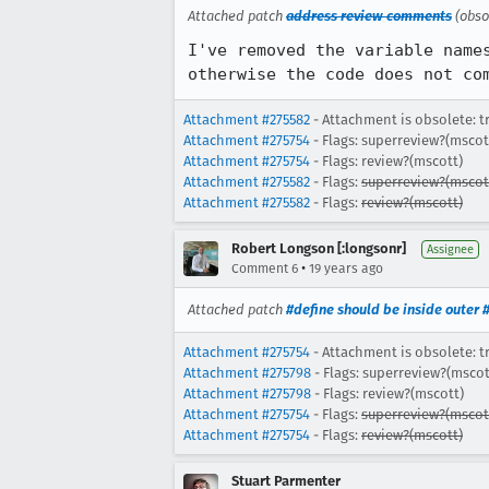
Attached patch
address review comments
(obso
I've removed the variable name
otherwise the code does not co
Attachment #275582
- Attachment is obsolete: t
Attachment #275754
- Flags: superreview?(mscot
Attachment #275754
- Flags: review?(mscott)
Attachment #275582
- Flags:
superreview?(mscot
Attachment #275582
- Flags:
review?(mscott)
Robert Longson [:longsonr]
Assignee
•
Comment 6
19 years ago
Attached patch
#define should be inside outer 
Attachment #275754
- Attachment is obsolete: t
Attachment #275798
- Flags: superreview?(mscot
Attachment #275798
- Flags: review?(mscott)
Attachment #275754
- Flags:
superreview?(mscot
Attachment #275754
- Flags:
review?(mscott)
Stuart Parmenter