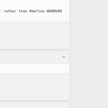
 rather than #define WARNVAR 