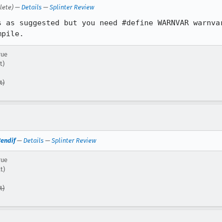
lete) —
Details
—
Splinter Review
s as suggested but you need #define WARNVAR warnvar
mpile.
rue
t)
t)
#endif
—
Details
—
Splinter Review
rue
t)
t)