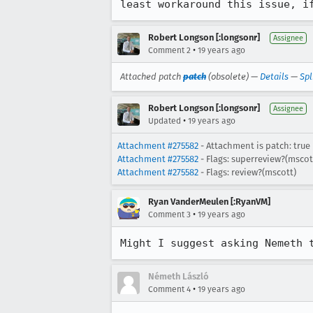
least workaround this issue, i
Robert Longson [:longsonr]
Assignee
•
Comment 2
19 years ago
Attached patch
patch
(obsolete) —
Details
—
Spl
Robert Longson [:longsonr]
Assignee
•
Updated
19 years ago
Attachment #275582
- Attachment is patch: true
Attachment #275582
- Flags: superreview?(mscot
Attachment #275582
- Flags: review?(mscott)
Ryan VanderMeulen [:RyanVM]
•
Comment 3
19 years ago
Might I suggest asking Nemeth 
Németh László
•
Comment 4
19 years ago