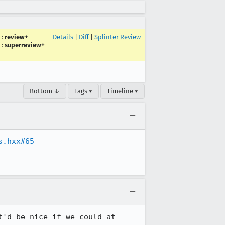
:
review+
Details
|
Diff
|
Splinter Review
:
superreview+
Bottom ↓
Tags ▾
Timeline ▾
s.hxx#65
'd be nice if we could at 