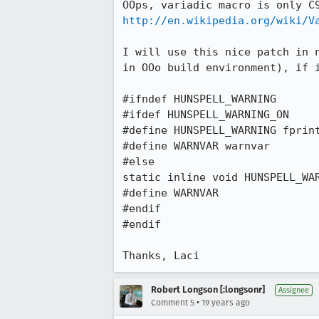
http://en.wikipedia.org/wiki/V
I will use this nice patch in 
in OOo build environment), if i
#ifndef HUNSPELL_WARNING

#ifdef HUNSPELL_WARNING_ON

#define HUNSPELL_WARNING fprint
#define WARNVAR warnvar

#else

static inline void HUNSPELL_WAR
#define WARNVAR

#endif

#endif

Thanks, Laci
Robert Longson [:longsonr]
Assignee
•
Comment 5
19 years ago