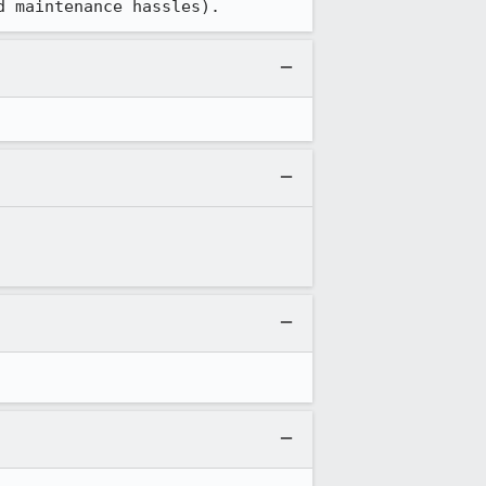
d maintenance hassles).