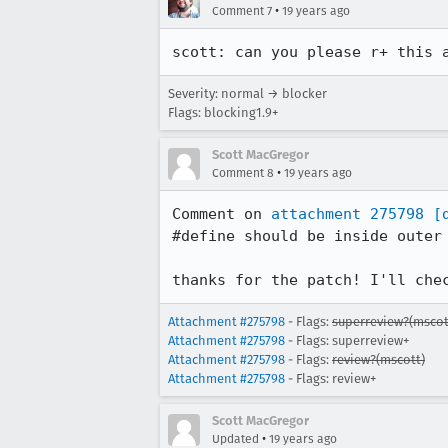
•
Comment 7
19 years ago
scott: can you please r+ this 
Severity: normal → blocker
Flags: blocking1.9+
Scott MacGregor
•
Comment 8
19 years ago
Comment on 
attachment 275798
[
#define should be inside outer 
thanks for the patch! I'll che
Attachment #275798
- Flags:
superreview?(mscot
Attachment #275798
- Flags: superreview+
Attachment #275798
- Flags:
review?(mscott)
Attachment #275798
- Flags: review+
Scott MacGregor
•
Updated
19 years ago