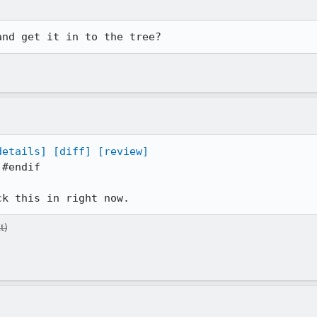
and get it in to the tree?
details]
[diff]
[review]
#endif

ck this in right now.
t)