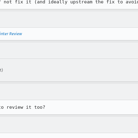
f not fix it (and ideally upstream the fix to avoi
inter Review
t)
to review it too?