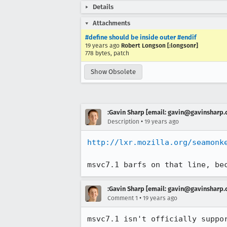
Details
Attachments
#define should be inside outer #endif
19 years ago
Robert Longson [:longsonr]
778 bytes, patch
Show Obsolete
:Gavin Sharp [email: gavin@gavinsharp
•
Description
19 years ago
http://lxr.mozilla.org/seamonk
msvc7.1 barfs on that line, be
:Gavin Sharp [email: gavin@gavinsharp
•
Comment 1
19 years ago
msvc7.1 isn't officially suppo