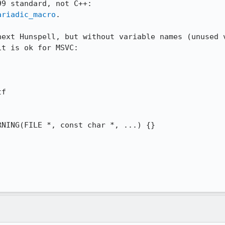
ariadic_macro
.

next Hunspell, but without variable names (unused v
t is ok for MSVC:

f

NING(FILE *, const char *, ...) {}
