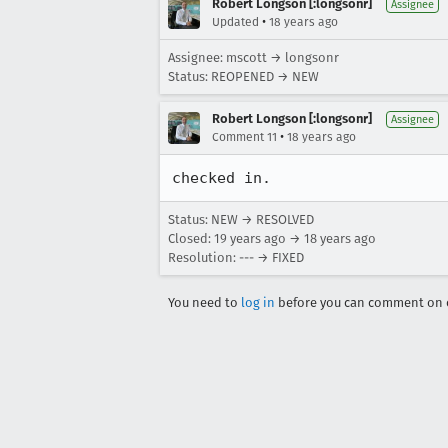
Robert Longson [:longsonr]
Assignee
•
Updated
18 years ago
Assignee: mscott → longsonr
Status: REOPENED → NEW
Robert Longson [:longsonr]
Assignee
•
Comment 11
18 years ago
checked in.
Status: NEW → RESOLVED
Closed:
19 years ago
→
18 years ago
Resolution: --- → FIXED
You need to
log in
before you can comment on o