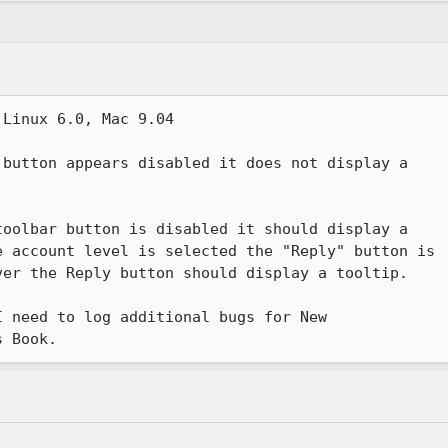
Linux 6.0, Mac 9.04

button appears disabled it does not display a 

oolbar button is disabled it should display a 

 account level is selected the "Reply" button is 

er the Reply button should display a tooltip.

 need to log additional bugs for New 

s Book.