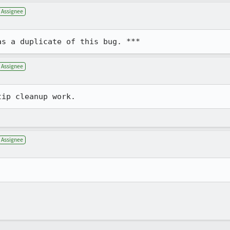
Assignee
as a duplicate of this bug. ***
Assignee
tip cleanup work.
Assignee