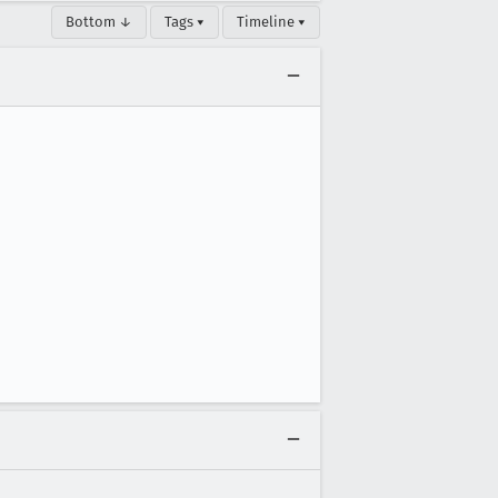
Bottom ↓
Tags ▾
Timeline ▾