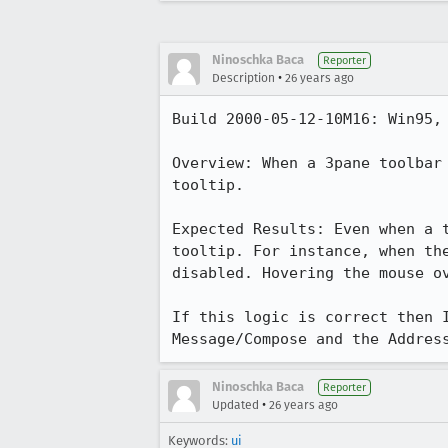
Ninoschka Baca
Reporter
•
Description
26 years ago
Build 2000-05-12-10M16: Win95, 
Overview: When a 3pane toolbar 
tooltip. 

Expected Results: Even when a t
tooltip. For instance, when the
disabled. Hovering the mouse ov
If this logic is correct then I
Message/Compose and the Addres
Ninoschka Baca
Reporter
•
Updated
26 years ago
Keywords:
ui