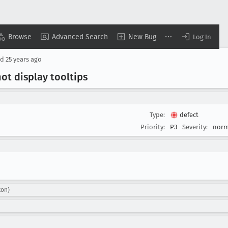
Browse
Advanced Search
New Bug
Log In
ed
25 years ago
ot display tooltips
Type:
defect
Priority:
P3
Severity:
norm
ton)