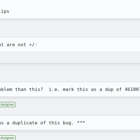
tips
at are not +/-
oblem than this?  i.e. mark this as a dup of 46100
Assignee
as a duplicate of this bug. ***
Assignee