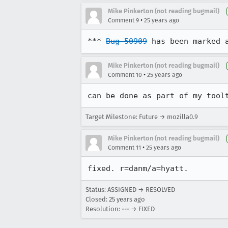
Mike Pinkerton (not reading bugmail)
•
Comment 9
25 years ago
*** 
Bug 50909
 has been marked 
Mike Pinkerton (not reading bugmail)
•
Comment 10
25 years ago
can be done as part of my tool
Target Milestone: Future → mozilla0.9
Mike Pinkerton (not reading bugmail)
•
Comment 11
25 years ago
fixed. r=danm/a=hyatt.
Status: ASSIGNED → RESOLVED
Closed:
25 years ago
Resolution: --- → FIXED