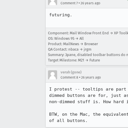
•
Comment 7
26 years ago
futuring.

Component: Mail Window Front End → XP Tool
OS: Windows 95 → All
Product: MailNews → Browser
QA Contact: nbaca → jrgm
Summary: 3pane, disabled toolbar buttons do no
Target Milestone: M21 → Future
verah (gone)
•
Comment 8
26 years ago
I protest -- tooltips are part 
dimmed buttons are for, just as
non-dimmed stuff is. How hard i
BTW, on the Mac, the equivalent
of all buttons.