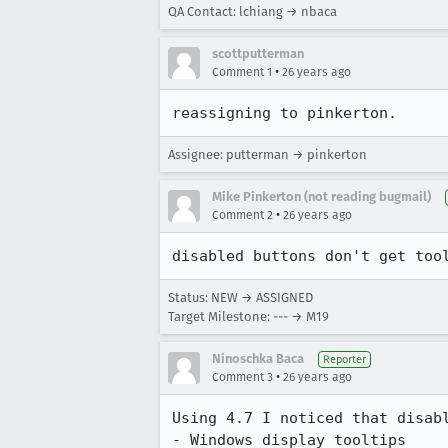
QA Contact: lchiang → nbaca
scottputterman
•
Comment 1
26 years ago
reassigning to pinkerton.
Assignee: putterman → pinkerton
Mike Pinkerton (not reading bugmail)
•
Comment 2
26 years ago
Status: NEW → ASSIGNED
Target Milestone: --- → M19
Ninoschka Baca
Reporter
•
Comment 3
26 years ago
Using 4.7 I noticed that disabl
- Windows display tooltips
