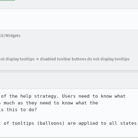
kit/Widgets
t display tooltips → disabled toolbar buttons do not display tooltips
of the help strategy. Users need to know what 

 much as they need to know what the 

s this to do?

 of tooltips (balloons) are applied to all states 