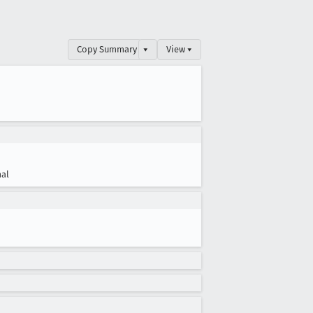
Copy Summary
▾
View ▾
al