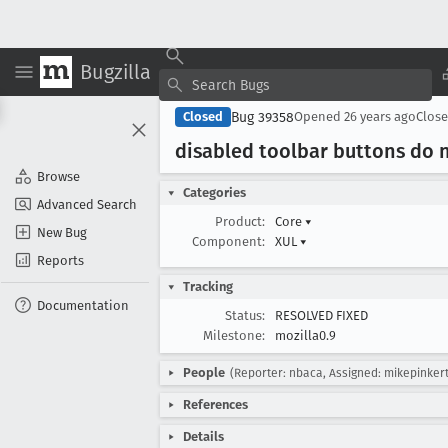
Bugzilla
Bug 39358
Closed
Opened
26 years ago
Clos
disabled toolbar buttons do n
Browse
Categories
Advanced Search
Product:
Core
▾
New Bug
Component:
XUL
▾
Reports
Tracking
Documentation
Status:
RESOLVED FIXED
Milestone:
mozilla0.9
People
(Reporter: nbaca, Assigned: mikepinker
References
Details