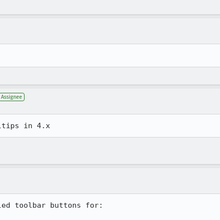
Assignee
ed toolbar buttons for:
