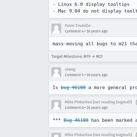
- Linux 6.0 display tooltips

- Mac 9.04 do not display tool
Peter Trudelle
•
Comment 4
26 years ago
mass-moving all bugs to m21 th
Target Milestone: M19 → M21
cheng
•
Comment 5
26 years ago
Is 
bug 46100
 a more general pr
Mike Pinkerton (not reading bugmail)
•
Comment 6
26 years ago
*** 
Bug 46100
 has been marked 
Mike Pinkerton (not reading bugmail)