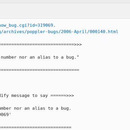
how_bug.cgi?id=319069
.

g/archives/poppler-bugs/2006-April/000140.html
============================>>> 

==============================

ify message to say ======>>> 

mber nor an alias to a bug.

069' 

===========================
