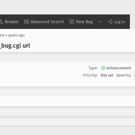
Browse
Advanced Search
New Bug
Log In
ted
4 years ago
_bug
.cgi url
Type:
enhancement
Priority:
Not set
Severity: