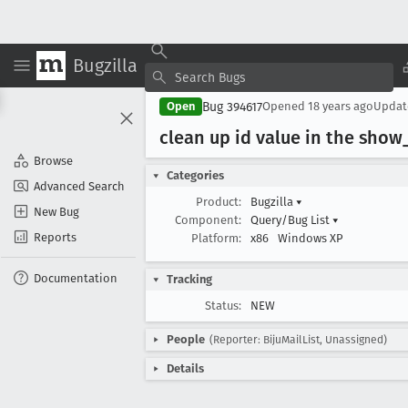
Bugzilla
Bug 394617
Open
Opened
18 years ago
Upda
clean up id value in the show
Browse
Categories
Advanced Search
Product:
Bugzilla
▾
New Bug
Component:
Query/Bug List
▾
Reports
Platform:
x86
Windows XP
Documentation
Tracking
Status:
NEW
People
(Reporter: BijuMailList, Unassigned)
Details