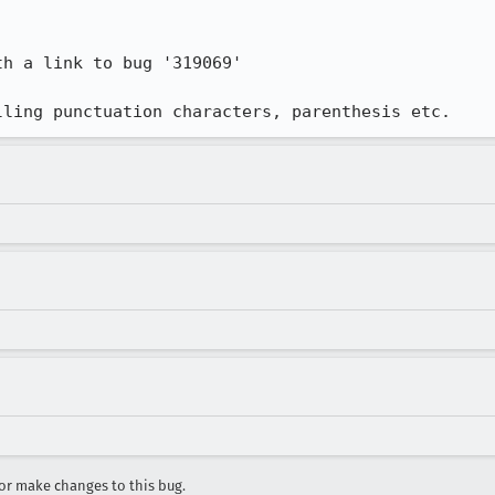
h a link to bug '319069' 

lling punctuation characters, parenthesis etc.
r make changes to this bug.