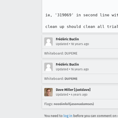
ie, '319069' in second line wit
clean up should clean all tria
Frédéric Buclin
•
Updated
18 years ago
Whiteboard: DUPEME
Frédéric Buclin
•
Updated
16 years ago
Whiteboard:
DUPEME
Dave Miller [:justdave]
•
Updated
4 years ago
Flags:
needinfo?(jasonadamses)
You need to
log in
before you can comment on o