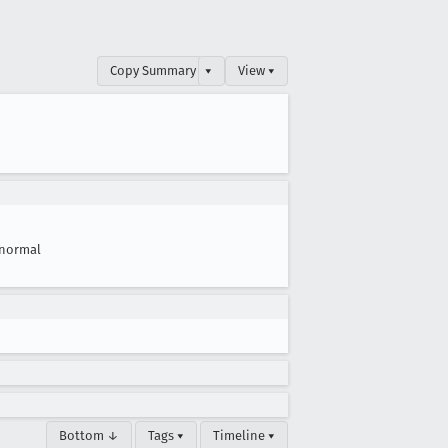
Copy Summary
▾
View ▾
normal
Bottom ↓
Tags ▾
Timeline ▾