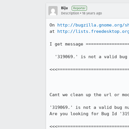
Biju
Reporter
•
Description
18 years ago
On 
http://bugzilla.gnome.org/s
at 
http://lists.freedesktop.or
I get message =================
  '319069.' is not a valid bug number nor an alias to a bug."

<<<============================
Cant we clean up the url or mod
'319069.' is not a valid bug nu
Are you looking for Bug Id '319
<<<============================