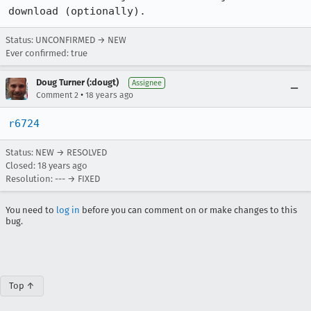
Status: UNCONFIRMED → NEW
Ever confirmed: true
Doug Turner (:dougt)
Assignee
•
Comment 2
18 years ago
r6724
Status: NEW → RESOLVED
Closed:
18 years ago
Resolution: --- → FIXED
You need to
log in
before you can comment on or make changes to this
bug.
Top ↑