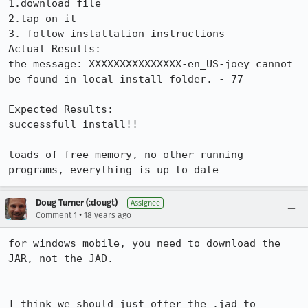
1.download file

2.tap on it

3. follow installation instructions

Actual Results:  

the message: XXXXXXXXXXXXXXX-en_US-joey cannot 
be found in local install folder. - 77

Expected Results:  

successfull install!!

loads of free memory, no other running 
programs, everything is up to date
Doug Turner (:dougt)
Assignee
•
Comment 1
18 years ago
for windows mobile, you need to download the 
JAR, not the JAD.  

I think we should just offer the .jad to 