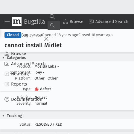
Bugzilla
Copy Summary
▾
View ▾
Browse
Advanced Search
Bug 394969
Closed
Opened
18 years ago
Closed
18 years ago
cannot install Midlet
Browse
Categories
Advanced Search
Product:
Mozilla Labs
▾
Component:
Joey
▾
New Bug
Platform:
Other
Other
Reports
Type:
defect
Priority:
Not set
Documentation
Severity:
normal
Tracking
Status:
RESOLVED FIXED