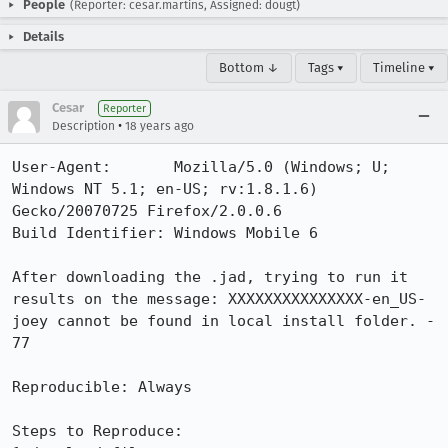
People
(Reporter: cesar.martins, Assigned: dougt)
Details
Bottom ↓
Tags ▾
Timeline ▾
Cesar
Reporter
•
Description
18 years ago
User-Agent:       Mozilla/5.0 (Windows; U; 
Windows NT 5.1; en-US; rv:1.8.1.6) 
Gecko/20070725 Firefox/2.0.0.6

Build Identifier: Windows Mobile 6

After downloading the .jad, trying to run it 
results on the message: XXXXXXXXXXXXXXX-en_US-
joey cannot be found in local install folder. - 
77

Reproducible: Always

Steps to Reproduce:
