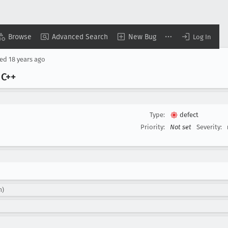
Browse
Advanced Search
New Bug
Log In
sed
18 years ago
 C++
Type:
defect
Priority:
Not set
Severity:
n)