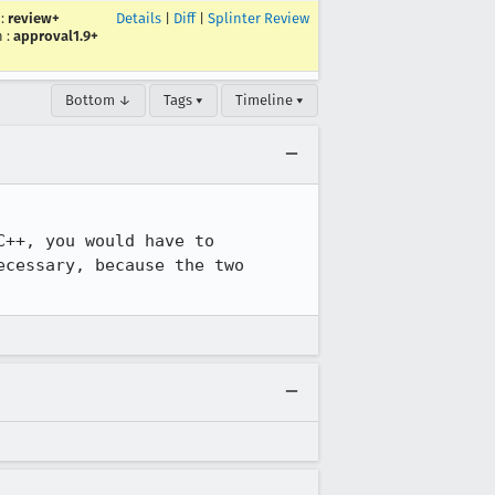
:
review+
Details
|
Diff
|
Splinter Review
n
:
approval1.9+
Bottom ↓
Tags ▾
Timeline ▾
++, you would have to 
cessary, because the two 