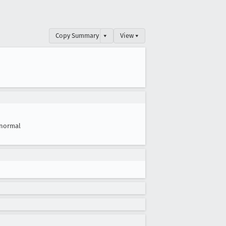
Copy Summary
▾
View ▾
normal