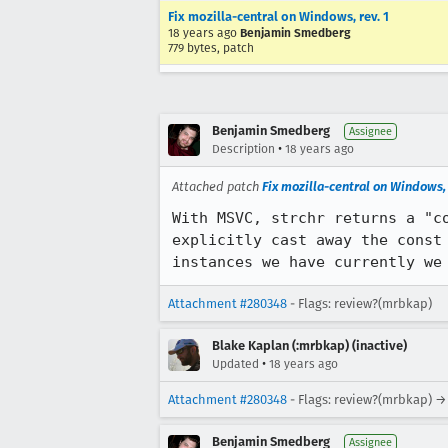
Fix mozilla-central on Windows, rev. 1
18 years ago
Benjamin Smedberg
779 bytes, patch
Benjamin Smedberg
Assignee
•
Description
18 years ago
Attached patch
Fix mozilla-central on Windows, 
With MSVC, strchr returns a "c
explicitly cast away the const
instances we have currently we
Attachment #280348
- Flags: review?(mrbkap)
Blake Kaplan (:mrbkap) (inactive)
•
Updated
18 years ago
Attachment #280348
- Flags: review?(mrbkap) →
Benjamin Smedberg
Assignee