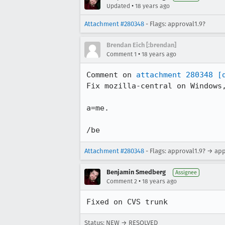
•
Updated
18 years ago
Attachment #280348
- Flags: approval1.9?
Brendan Eich [:brendan]
•
Comment 1
18 years ago
Comment on 
attachment 280348
[
Fix mozilla-central on Windows,
a=me.

/be
Attachment #280348
- Flags: approval1.9? → ap
Benjamin Smedberg
Assignee
•
Comment 2
18 years ago
Fixed on CVS trunk
Status: NEW → RESOLVED