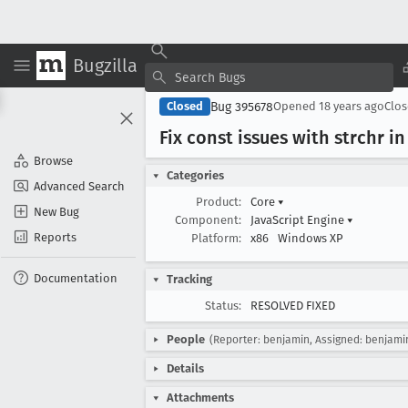
Bugzilla
Bug 395678
Closed
Opened
18 years ago
Clo
Fix const issues with strchr in
Browse
Categories
Advanced Search
Product:
Core
▾
New Bug
Component:
JavaScript Engine
▾
Reports
Platform:
x86
Windows XP
Documentation
Tracking
Status:
RESOLVED FIXED
People
(Reporter: benjamin, Assigned: benjami
Details
Attachments