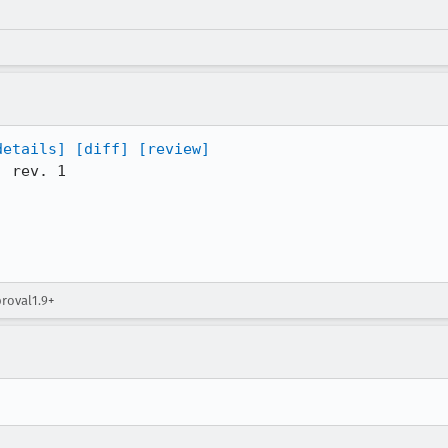
details]
[diff]
[review]
 rev. 1

proval1.9+