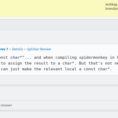
mrbkap
brenda
rev. 1
—
Details
—
Splinter Review
onst char*"... and when compiling spidermonkey in C
 to assign the result to a char*. But that's not ne
 can just make the relevant local a const char*.
 review+