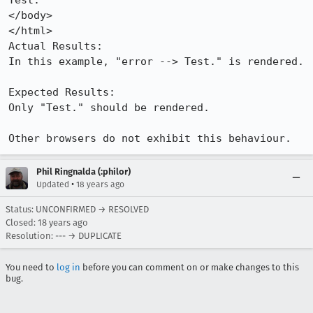
Test.

</body>

</html>

Actual Results:  

In this example, "error --> Test." is rendered.

Expected Results:  

Only "Test." should be rendered.

Other browsers do not exhibit this behaviour.
Phil Ringnalda (:philor)
•
Updated
18 years ago
Status: UNCONFIRMED → RESOLVED
Closed:
18 years ago
Resolution: --- → DUPLICATE
You need to
log in
before you can comment on or make changes to this
bug.