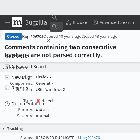
Bugzilla
Copy Summary
▾
View ▾
Browse
Advanced Search
Bug 396793
Closed
Opened
18 years ago
Closed
18 years ago
Comments containing two consecutive
hyphens are not parsed correctly
.
Browse
Advanced Search
Categories
New Bug
Product:
Firefox
▾
Component:
General
▾
Reports
Platform:
x86
Windows XP
Type:
defect
Documentation
Priority:
Not set
Severity:
normal
Tracking
Status:
RESOLVED DUPLICATE of
bug 214476