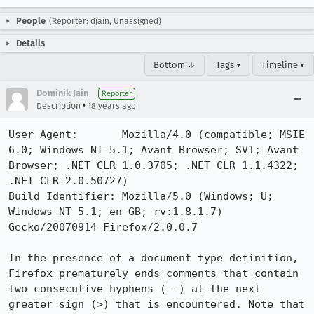
People
(Reporter: djain, Unassigned)
Details
Bottom ↓
Tags ▾
Timeline ▾
Dominik Jain
Reporter
•
Description
18 years ago
User-Agent:       Mozilla/4.0 (compatible; MSIE 
6.0; Windows NT 5.1; Avant Browser; SV1; Avant 
Browser; .NET CLR 1.0.3705; .NET CLR 1.1.4322; 
.NET CLR 2.0.50727)

Build Identifier: Mozilla/5.0 (Windows; U; 
Windows NT 5.1; en-GB; rv:1.8.1.7) 
Gecko/20070914 Firefox/2.0.0.7

In the presence of a document type definition, 
Firefox prematurely ends comments that contain 
two consecutive hyphens (--) at the next 
greater sign (>) that is encountered. Note that 