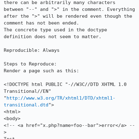
there can be arbitrarily many characters 
between "--" and ">" in the comment. Everything 
after the ">" will be rendered even though the 
comment has not been ended.

The concrete type used in the doctype 
definition does not seem to matter.

Reproducible: Always

Steps to Reproduce:

Render a page such as this:

<!DOCTYPE html PUBLIC "-//W3C//DTD XHTML 1.0 
Transitional//EN" 
"
http://www.w3.org/TR/xhtml1/DTD/xhtml1-
transitional.dtd
">

<html>

<body>

<!-- <a href="x.php?name=foo--bar">error</a> --
>
