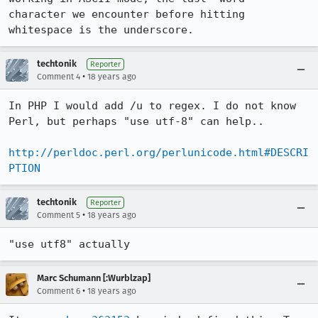
character we encounter before hitting 
whitespace is the underscore.
techtonik
Reporter
•
Comment 4
18 years ago
In PHP I would add /u to regex. I do not know 
Perl, but perhaps "use utf-8" can help..

http://perldoc.perl.org/perlunicode.html#DESCRI
PTION
techtonik
Reporter
•
Comment 5
18 years ago
"use utf8" actually
Marc Schumann [:Wurblzap]
•
Comment 6
18 years ago