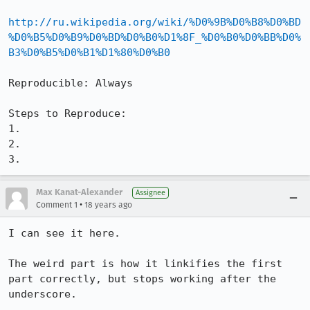
http://ru.wikipedia.org/wiki/%D0%9B%D0%B8%D0%BD
%D0%B5%D0%B9%D0%BD%D0%B0%D1%8F_%D0%B0%D0%BB%D0%
B3%D0%B5%D0%B1%D1%80%D0%B0
Reproducible: Always

Steps to Reproduce:

1.

2.

3.
Max Kanat-Alexander
Assignee
•
Comment 1
18 years ago
I can see it here.

The weird part is how it linkifies the first 
part correctly, but stops working after the 
underscore.
