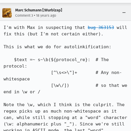
Marc Schumann [:Wurblzap]
•
Comment 3
18 years ago
I'm with Max in suspecting that 
bug 363153
 will 
fix this (but I'm not certain either).

This is what we do for autolinkification:

    $text =~ s~\b(${protocol_re}:  # The 
protocol:

                  [^\s<>\"]+       # Any non-
whitespace

                  [\w\/])          # so that we 
end in \w or /

Note the \w, which I think is the culprit. The 
regex picks up as much non-whitespace as it 
can, while still stopping at a "word" character 
(\w: alphanumeric plus "_"). Since we're still 
working in ASCII mode, the last "word" 