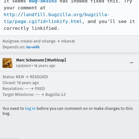
It seems 
bug 363153
 has indeed fixed this. Try 
your comment at 
http://landfill.bugzilla.org/bugzilla-
tip/page.cgi?id=linkify.html
, and you'll see it 
correctly linkified.
Assignee: create-and-change → mkanat
Depends on:
bz-utf8
Marc Schumann [:Wurblzap]
•
Updated
18 years ago
Status: NEW → RESOLVED
Closed:
18 years ago
Resolution: --- → FIXED
Target Milestone: --- → Bugzilla 3.2
You need to
log in
before you can comment on or make changes to this
bug.