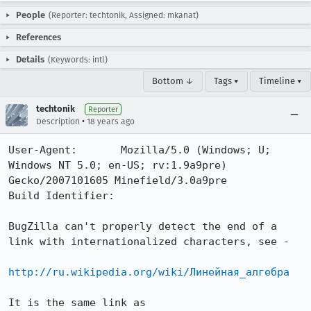
People
(Reporter: techtonik, Assigned: mkanat)
References
Details
(Keywords: intl)
Bottom ↓
Tags ▾
Timeline ▾
techtonik
Reporter
•
Description
18 years ago
User-Agent:       Mozilla/5.0 (Windows; U; 
Windows NT 5.0; en-US; rv:1.9a9pre) 
Gecko/2007101605 Minefield/3.0a9pre

Build Identifier: 

BugZilla can't properly detect the end of a 
link with internationalized characters, see -

http://ru.wikipedia.org/wiki/Линейная_алгебра
It is the same link as
