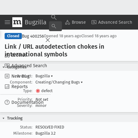
Bugzilla
Copy Summary
▾
View ▾
Browse
Advanced Search
Bug 400256
Closed
Opened
18 years ago
Closed
18 years ago
Link / URL autodetection chokes in
international symbols
Browse
Advanced Search
Categories
New Bug
Product:
Bugzilla
▾
Component:
Creating/Changing Bugs
▾
Reports
Type:
defect
Priority:
Not set
Documentation
Severity:
minor
Tracking
Status:
RESOLVED FIXED
Milestone:
Bugzilla 3.2