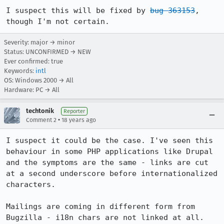
I suspect this will be fixed by 
bug 363153
, 
though I'm not certain.
Severity: major → minor
Status: UNCONFIRMED → NEW
Ever confirmed: true
Keywords:
intl
OS: Windows 2000 → All
Hardware: PC → All
techtonik
Reporter
•
Comment 2
18 years ago
I suspect it could be the case. I've seen this 
behaviour in some PHP applications like Drupal 
and the symptoms are the same - links are cut 
at a second underscore before internationalized 
characters.

Mailings are coming in different form from 