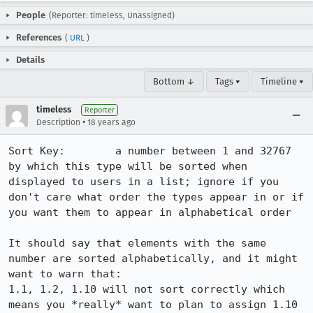
People
(Reporter: timeless, Unassigned)
References
(
URL
)
Details
Bottom ↓
Tags ▾
Timeline ▾
timeless
Reporter
•
Description
18 years ago
Sort Key:  	 a number between 1 and 32767 
by which this type will be sorted when 
displayed to users in a list; ignore if you 
don't care what order the types appear in or if 
you want them to appear in alphabetical order

It should say that elements with the same 
number are sorted alphabetically, and it might 
want to warn that:

1.1, 1.2, 1.10 will not sort correctly which 
means you *really* want to plan to assign 1.10 