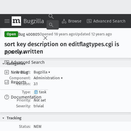
Bugzilla
Copy Summary
▾
View ▾
Browse
Advanced Search
Bug 400805
Open
Opened
18 years ago
Updated
12 years ago
sort key description on editflagtypes
.cgi is
poorly written
Browse
Advanced Search
Categories
New Bug
Product:
Bugzilla
▾
Component:
Administration
▾
Reports
Version:
3.1
Type:
task
Documentation
Priority:
Not set
Severity:
trivial
Tracking
Status:
NEW