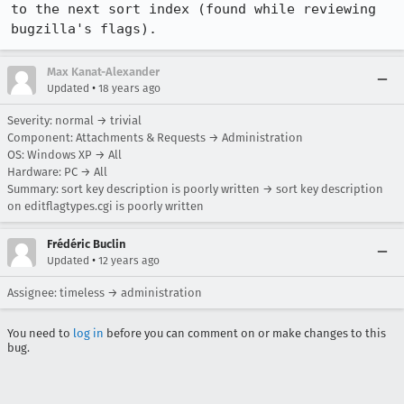
to the next sort index (found while reviewing 
bugzilla's flags).
Max Kanat-Alexander
•
Updated
18 years ago
Severity: normal → trivial
Component: Attachments & Requests → Administration
OS: Windows XP → All
Hardware: PC → All
Summary: sort key description is poorly written → sort key description
on editflagtypes.cgi is poorly written
Frédéric Buclin
•
Updated
12 years ago
Assignee: timeless → administration
You need to
log in
before you can comment on or make changes to this
bug.