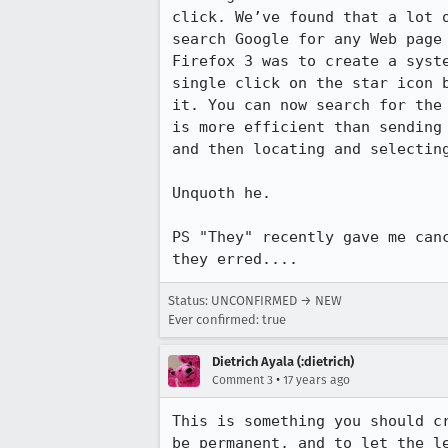
click. We’ve found that a lot 
search Google for any Web page
Firefox 3 was to create a syst
single click on the star icon 
it. You can now search for the
is more efficient than sending
and then locating and selecting
Unquoth he.

PS "They" recently gave me can
they erred....
Status: UNCONFIRMED → NEW
Ever confirmed: true
Dietrich Ayala (:dietrich)
•
Comment 3
17 years ago
This is something you should c
be permanent, and to let the l