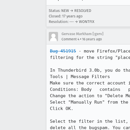
Status: NEW → RESOLVED
Closed:
17 years ago
Resolution: --- → WONTFIX
Gervase Markham [:gerv]
•
Comment 4
16 years ago
Bug 451915
 - move Firefox/Plac
filtering for the string "place
In Thunderbird 3.0b, you do tha
Tools | Message Filters

Make sure the correct account i
Conditions: Body   contains   p
Change the action to "Delete Me
Select "Manually Run" from the 
Click OK.

Select the filter in the list,
delete all the bugspam. You can