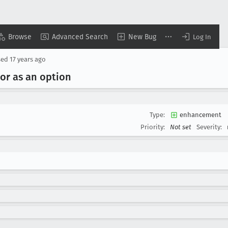
Browse
Advanced Search
New Bug
Log In
sed
17 years ago
ior as an option
Type:
enhancement
Priority:
Not set
Severity: