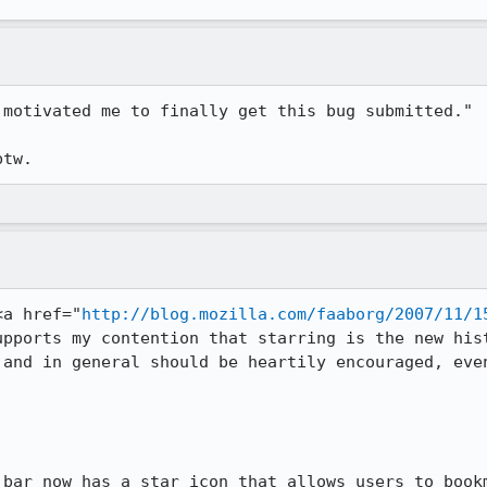
motivated me to finally get this bug submitted."

<a href="
http://blog.mozilla.com/faaborg/2007/11/1
upports my contention that starring is the new hist
 and in general should be heartily encouraged, even
 bar now has a star icon that allows users to bookm