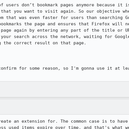
of users don’t bookmark pages anymore because it is
 that you want to visit again. So our objective whe
em that was even faster for users than searching Go
bookmarks the page and ensures that Firefox will ne
 page again by entering any part of the title or UR
 your search across the network, waiting for Google
 the correct result on that page.

confirm for some reason, so I'm gonna use it at lea
reate an extension for. The common case is to have 
ess used items expire over time, and that's what w