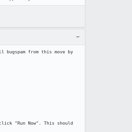
l bugspam from this move by 
lick "Run Now". This should 