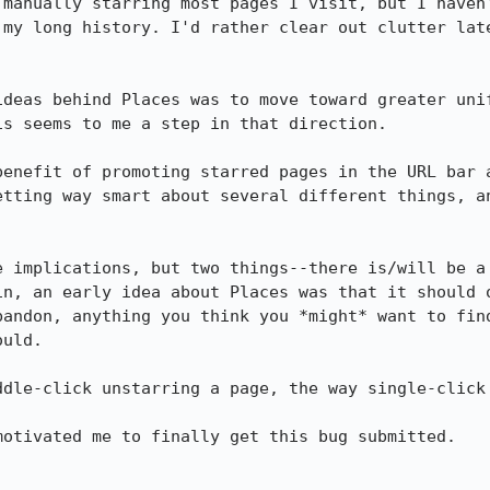
 manually starring most pages I visit, but I haven'
 my long history. I'd rather clear out clutter late
ideas behind Places was to move toward greater unif
s seems to me a step in that direction.

benefit of promoting starred pages in the URL bar a
etting way smart about several different things, an
e implications, but two things--there is/will be a 
in, an early idea about Places was that it should o
bandon, anything you think you *might* want to find
uld.

dle-click unstarring a page, the way single-click 
otivated me to finally get this bug submitted.
