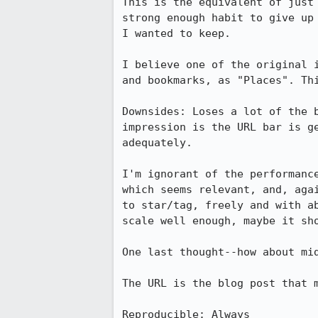
This is the equivalent of just
strong enough habit to give up
I wanted to keep.

I believe one of the original 
and bookmarks, as "Places". Thi
Downsides: Loses a lot of the 
impression is the URL bar is g
adequately.

I'm ignorant of the performanc
which seems relevant, and, aga
to star/tag, freely and with a
scale well enough, maybe it sho
One last thought--how about mid
The URL is the blog post that m
Reproducible: Always