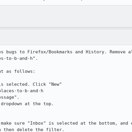
es bugs to Firefox/Bookmarks and History. Remove al
s-to-b-and-h".

t as follows:

s selected. Click "New"

laces-to-b-and-h

ssage".

dropdown at the top.

 make sure "Inbox" is selected at the bottom, and c
 then delete the filter.
