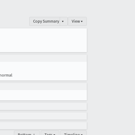
Copy Summary
▾
View ▾
normal
Bottom ↓
Tags ▾
Timeline ▾