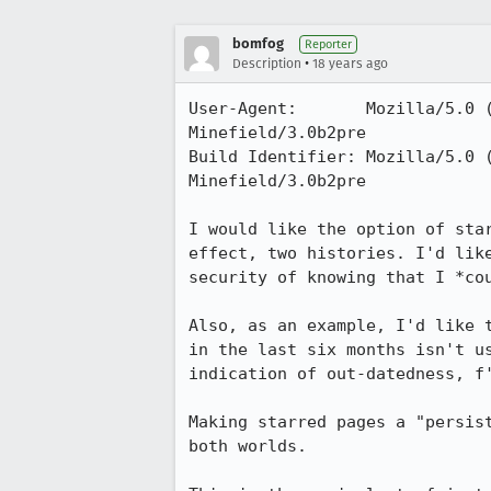
bomfog
Reporter
•
Description
18 years ago
User-Agent:       Mozilla/5.0 
Minefield/3.0b2pre

Build Identifier: Mozilla/5.0 
Minefield/3.0b2pre

I would like the option of sta
effect, two histories. I'd lik
security of knowing that I *cou
Also, as an example, I'd like 
in the last six months isn't u
indication of out-datedness, f'
Making starred pages a "persis
both worlds.
