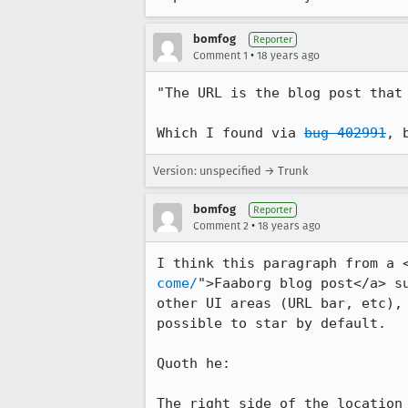
bomfog
Reporter
•
Comment 1
18 years ago
"The URL is the blog post that 
Which I found via 
bug 402991
Version: unspecified → Trunk
bomfog
Reporter
•
Comment 2
18 years ago
I think this paragraph from a 
come/
">Faaborg blog post</a> s
other UI areas (URL bar, etc),
possible to star by default.

Quoth he:

The right side of the location