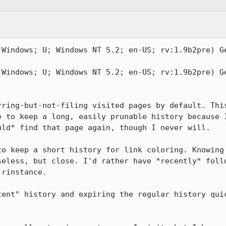
(Windows; U; Windows NT 5.2; en-US; rv:1.9b2pre) Ge
(Windows; U; Windows NT 5.2; en-US; rv:1.9b2pre) Ge
rring-but-not-filing visited pages by default. This
e to keep a long, easily prunable history because I
ld* find that page again, though I never will.

to keep a short history for link coloring. Knowing 
seless, but close. I'd rather have *recently* follo
rinstance.

tent" history and expiring the regular history quic