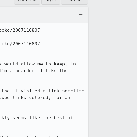
cko/2007110807 
cko/2007110807 
 would allow me to keep, in 
'm a hoarder. I like the 
that I visited a link sometime 
wed links colored, for an 
kly seems like the best of 