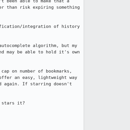
t been able to make that a 
r than risk expiring something 
ication/integration of history 
utocomplete algorithm, but my 
d may be able to hold it's own 
cap on number of bookmarks, 
ffer an easy, lightweight way 
 again. If starring doesn't 
stars it?
