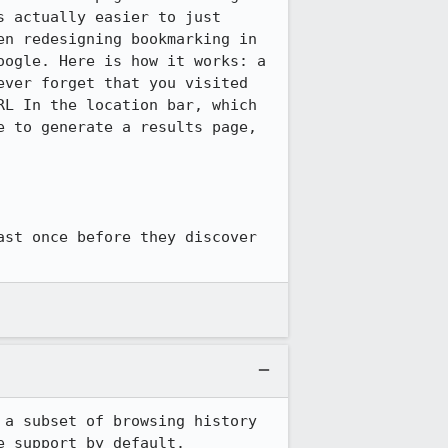
 actually easier to just 
n redesigning bookmarking in 
ogle. Here is how it works: a 
ver forget that you visited 
L In the location bar, which 
 to generate a results page, 
st once before they discover 
a subset of browsing history 
e support by default.