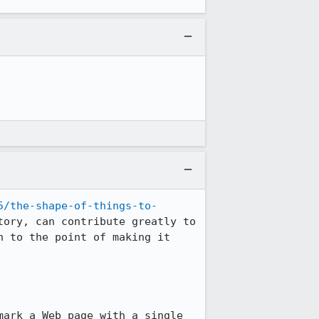
5/the-shape-of-things-to-
ory, can contribute greatly to 
 to the point of making it 
ark a Web page with a single 