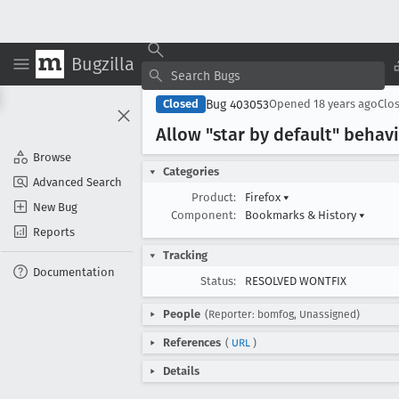
Bugzilla
Bug 403053
Closed
Opened
18 years ago
Clo
Allow "star by default" behav
Browse
Categories
Advanced Search
Product:
Firefox
▾
New Bug
Component:
Bookmarks & History
▾
Reports
Tracking
Documentation
Status:
RESOLVED WONTFIX
People
(Reporter: bomfog, Unassigned)
References
(
URL
)
Details