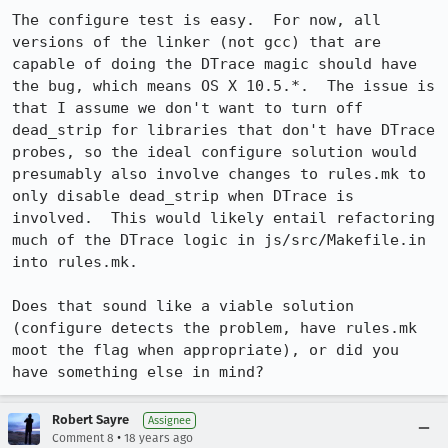
The configure test is easy.  For now, all 
versions of the linker (not gcc) that are 
capable of doing the DTrace magic should have 
the bug, which means OS X 10.5.*.  The issue is 
that I assume we don't want to turn off 
dead_strip for libraries that don't have DTrace 
probes, so the ideal configure solution would 
presumably also involve changes to rules.mk to 
only disable dead_strip when DTrace is 
involved.  This would likely entail refactoring 
much of the DTrace logic in js/src/Makefile.in 
into rules.mk.

Does that sound like a viable solution 
(configure detects the problem, have rules.mk 
moot the flag when appropriate), or did you 
have something else in mind?
Robert Sayre
Assignee
•
Comment 8
18 years ago