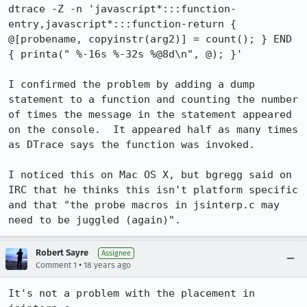
dtrace -Z -n 'javascript*:::function-
entry,javascript*:::function-return { 
@[probename, copyinstr(arg2)] = count(); } END 
{ printa(" %-16s %-32s %@8d\n", @); }'

I confirmed the problem by adding a dump 
statement to a function and counting the number 
of times the message in the statement appeared 
on the console.  It appeared half as many times 
as DTrace says the function was invoked.

I noticed this on Mac OS X, but bgregg said on 
IRC that he thinks this isn't platform specific 
and that "the probe macros in jsinterp.c may 
need to be juggled (again)".
Robert Sayre
Assignee
•
Comment 1
18 years ago
It's not a problem with the placement in 