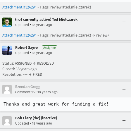
Attachment #324291
- Flags: review?(ted.mielczarek)
(not currently active) Ted Mielczarek
•
Updated
18 years ago
Attachment #324291
- Flags: review?(ted.mielczarek) → review+
Robert Sayre
Assignee
•
Updated
18 years ago
Status: ASSIGNED → RESOLVED
Closed:
18 years ago
Resolution: --- → FIXED
Brendan Gregg
•
Comment 16
18 years ago
Thanks and great work for finding a fix!
Bob Clary [:bc] (inactive)
•
Updated
18 years ago