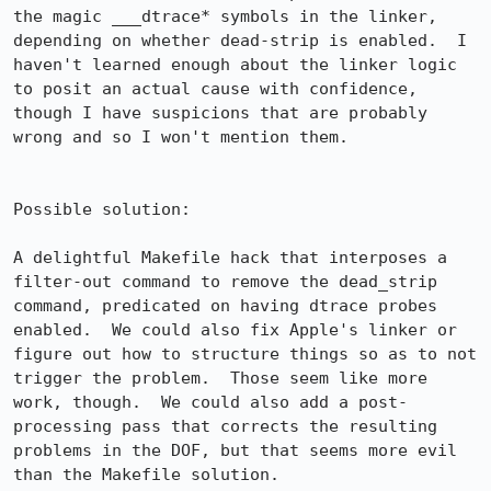
the magic ___dtrace* symbols in the linker, 
depending on whether dead-strip is enabled.  I 
haven't learned enough about the linker logic 
to posit an actual cause with confidence, 
though I have suspicions that are probably 
wrong and so I won't mention them.

Possible solution:

A delightful Makefile hack that interposes a 
filter-out command to remove the dead_strip 
command, predicated on having dtrace probes 
enabled.  We could also fix Apple's linker or 
figure out how to structure things so as to not 
trigger the problem.  Those seem like more 
work, though.  We could also add a post-
processing pass that corrects the resulting 
problems in the DOF, but that seems more evil 
than the Makefile solution.