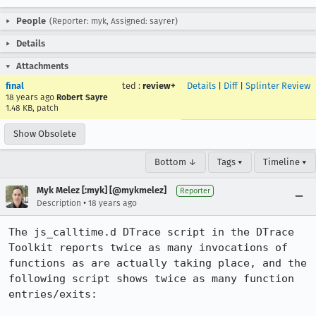
People
(Reporter: myk, Assigned: sayrer)
Details
Attachments
final
ted
:
review+
Details
|
Diff
|
Splinter Review
18 years ago
Robert Sayre
1.48 KB, patch
Show Obsolete
Bottom ↓
Tags ▾
Timeline ▾
Myk Melez [:myk] [@mykmelez]
Reporter
•
Description
18 years ago
The js_calltime.d DTrace script in the DTrace 
Toolkit reports twice as many invocations of 
functions as are actually taking place, and the 
following script shows twice as many function 
entries/exits:
