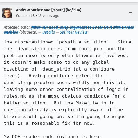
Andrew Sutherland [:asuth] (he/him)
•
Comment 5
18 years ago
Attached patch
filter-out dead_strip argument to LD for OS X with DTrace
enabled
(obsolete) —
Details
—
Splinter Review
The aforementioned 'possible solution'.  Since 
the -dead_strip comes from configure and the 
problem case is only when DTrace is involved, 
it doesn't make sense to do any global 
disabling of -dead_strip (at a configure 
level).  Having configure detect the -
dead_strip problem seems wildly non-trivial, 
leaving some other centralization of logic in 
rules.mk as the most obvious candidate for a 
better solution.  But the Makefile.in in 
question already is explicitly aware of the 
DTrace stuff going on, so I'm going to argue 
this is a reasonable fix for now.

My DOF reader code (python) is here: 