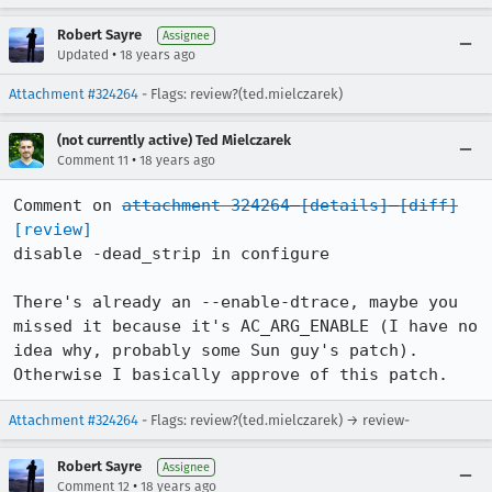
Robert Sayre
Assignee
•
Updated
18 years ago
Attachment #324264
- Flags: review?(ted.mielczarek)
(not currently active) Ted Mielczarek
•
Comment 11
18 years ago
Comment on 
attachment 324264
[details]
[diff]
[review]
disable -dead_strip in configure

There's already an --enable-dtrace, maybe you 
missed it because it's AC_ARG_ENABLE (I have no 
idea why, probably some Sun guy's patch). 
Otherwise I basically approve of this patch.
Attachment #324264
- Flags: review?(ted.mielczarek) → review-
Robert Sayre
Assignee
•
Comment 12
18 years ago