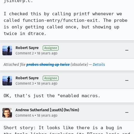
jsinterp.c.

I checked this by calling printf whenever we 
called function-entry/function-exit. The probe 
is only getting called once, but showing up 
twice in dtrace.
Robert Sayre
Assignee
•
Comment 2
18 years ago
Attached file
probes showing up twice
(obsolete) —
Details
Robert Sayre
Assignee
•
Comment 3
18 years ago
OK, that's just the *enabled macros. 
Andrew Sutherland [:asuth] (he/him)
•
Comment 4
18 years ago
Short story: It looks like there is a bug in 