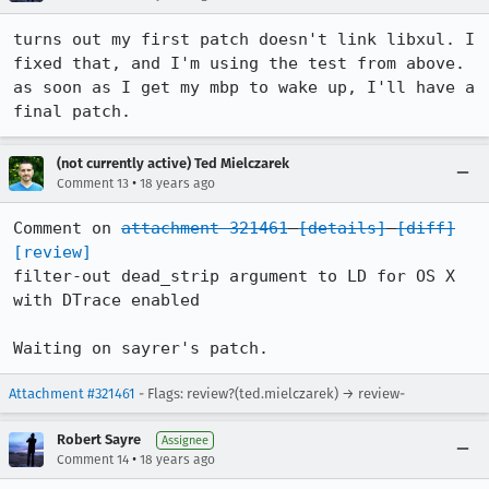
turns out my first patch doesn't link libxul. I 
fixed that, and I'm using the test from above. 
as soon as I get my mbp to wake up, I'll have a 
final patch.
(not currently active) Ted Mielczarek
•
Comment 13
18 years ago
Comment on 
attachment 321461
[details]
[diff]
[review]
filter-out dead_strip argument to LD for OS X 
with DTrace enabled

Waiting on sayrer's patch.
Attachment #321461
- Flags: review?(ted.mielczarek) → review-
Robert Sayre
Assignee
•
Comment 14
18 years ago