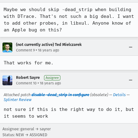
Maybe we should skip -dead_strip when building 
with DTrace. That's not such a big deal. I want 
to add other probes, in libxul. Anyone know of 
an Apple bug on this?
(not currently active) Ted Mielczarek
•
Comment 9
18 years ago
Robert Sayre
Assignee
•
Comment 10
18 years ago
Attached patch
disable -dead_strip in configure
(obsolete) —
Details
—
Splinter Review
not sure if this is the right way to do it, but 
it seems to work
Assignee: general → sayrer
Status: NEW → ASSIGNED