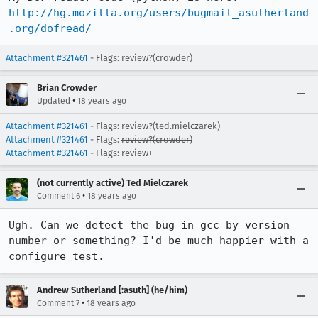
http://hg.mozilla.org/users/bugmail_asutherland
.org/dofread/
Attachment #321461
- Flags: review?(crowder)
Brian Crowder
•
Updated
18 years ago
Attachment #321461
- Flags: review?(ted.mielczarek)
Attachment #321461
- Flags:
review?(crowder)
Attachment #321461
- Flags: review+
(not currently active) Ted Mielczarek
•
Comment 6
18 years ago
Ugh. Can we detect the bug in gcc by version 
number or something? I'd be much happier with a 
Andrew Sutherland [:asuth] (he/him)
•
Comment 7
18 years ago