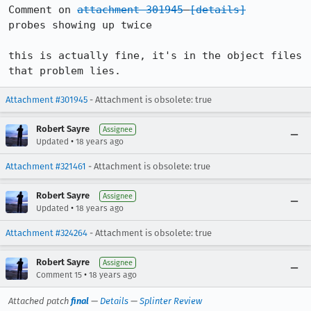
Comment on 
attachment 301945
[details]
probes showing up twice

this is actually fine, it's in the object files 
that problem lies.
Attachment #301945
- Attachment is obsolete: true
Robert Sayre
Assignee
•
Updated
18 years ago
Attachment #321461
- Attachment is obsolete: true
Robert Sayre
Assignee
•
Updated
18 years ago
Attachment #324264
- Attachment is obsolete: true
Robert Sayre
Assignee
•
Comment 15
18 years ago
Attached patch
final
—
Details
—
Splinter Review