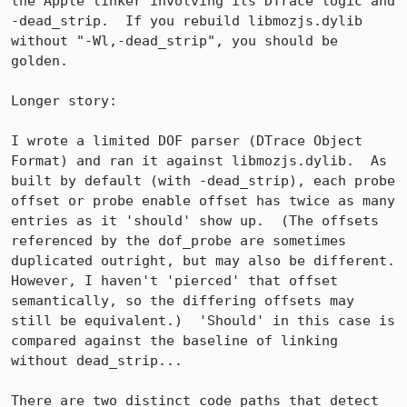
the Apple linker involving its DTrace logic and 
-dead_strip.  If you rebuild libmozjs.dylib 
without "-Wl,-dead_strip", you should be 
golden.

Longer story:

I wrote a limited DOF parser (DTrace Object 
Format) and ran it against libmozjs.dylib.  As 
built by default (with -dead_strip), each probe 
offset or probe enable offset has twice as many 
entries as it 'should' show up.  (The offsets 
referenced by the dof_probe are sometimes 
duplicated outright, but may also be different.  
However, I haven't 'pierced' that offset 
semantically, so the differing offsets may 
still be equivalent.)  'Should' in this case is 
compared against the baseline of linking 
without dead_strip...

There are two distinct code paths that detect 