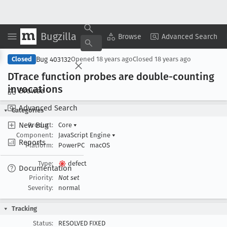
Bugzilla
Copy Summary
▾
View ▾
Browse
Advanced Search
Bug 403132
Closed
Opened
18 years ago
Closed
18 years ago
DTrace function probes are double-counting
invocations
Browse
Advanced Search
Categories
New Bug
Product:
Core
▾
Component:
JavaScript Engine
▾
Reports
Platform:
PowerPC
macOS
Type:
defect
Documentation
Priority:
Not set
Severity:
normal
Tracking
Status:
RESOLVED FIXED