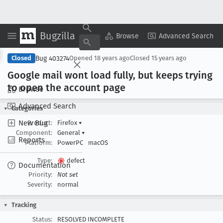
Bugzilla
Copy Summary
▾
View ▾
Browse
Advanced Search
Bug 403274
Closed
Opened
18 years ago
Closed
15 years ago
Google mail wont load fully, but keeps trying
to open the account page
Browse
Advanced Search
Categories
New Bug
Product:
Firefox
▾
Component:
General
▾
Reports
Platform:
PowerPC
macOS
Type:
defect
Documentation
Priority:
Not set
Severity:
normal
Tracking
Status:
RESOLVED INCOMPLETE