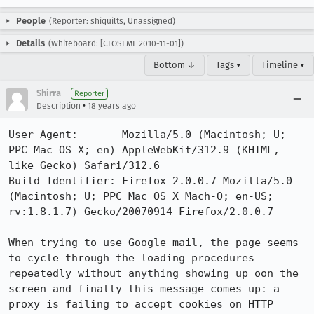
People
(Reporter: shiquilts, Unassigned)
Details
(Whiteboard: [CLOSEME 2010-11-01])
Bottom ↓
Tags ▾
Timeline ▾
Shirra
Reporter
•
Description
18 years ago
User-Agent:       Mozilla/5.0 (Macintosh; U; 
PPC Mac OS X; en) AppleWebKit/312.9 (KHTML, 
like Gecko) Safari/312.6

Build Identifier: Firefox 2.0.0.7 Mozilla/5.0 
(Macintosh; U; PPC Mac OS X Mach-O; en-US; 
rv:1.8.1.7) Gecko/20070914 Firefox/2.0.0.7

When trying to use Google mail, the page seems 
to cycle through the loading procedures 
repeatedly without anything showing up oon the 
screen and finally this message comes up: a 
proxy is failing to accept cookies on HTTP 