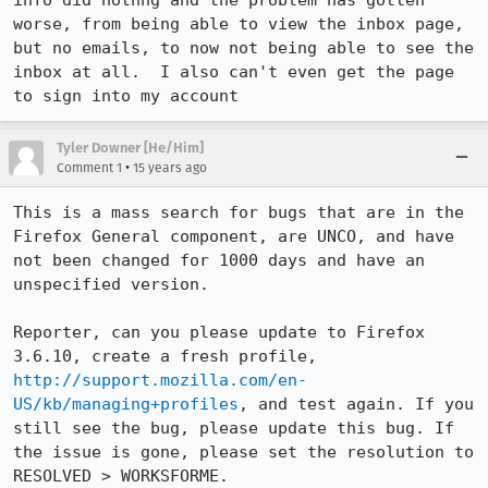
info did nothng and the problem has gotten 
worse, from being able to view the inbox page, 
but no emails, to now not being able to see the 
inbox at all.  I also can't even get the page 
to sign into my account
Tyler Downer [He/Him]
•
Comment 1
15 years ago
This is a mass search for bugs that are in the 
Firefox General component, are UNCO, and have 
not been changed for 1000 days and have an 
unspecified version. 

Reporter, can you please update to Firefox 
3.6.10, create a fresh profile, 
http://support.mozilla.com/en-
US/kb/managing+profiles
, and test again. If you 
still see the bug, please update this bug. If 
the issue is gone, please set the resolution to 
RESOLVED > WORKSFORME.