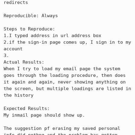
redirects

Reproducible: Always

Steps to Reproduce:

1.I typed address in url address box

2.if the sign-in page comes up, I sign in to my 
account

3.

Actual Results:  

When I try to load my email page the system 
goes through the loading procedure, then does 
it again and again, never showing anything on 
the screen, but multiple loadings are listed in 
the history

Expected Results:  

My inmail page should show up.

The suggestion pf erasing my saved personal 