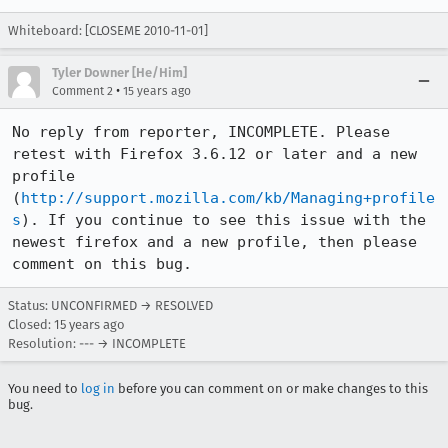
Whiteboard: [CLOSEME 2010-11-01]
Tyler Downer [He/Him]
•
Comment 2
15 years ago
No reply from reporter, INCOMPLETE. Please 
retest with Firefox 3.6.12 or later and a new 
profile 
(
http://support.mozilla.com/kb/Managing+profile
s
). If you continue to see this issue with the 
newest firefox and a new profile, then please 
comment on this bug.
Status: UNCONFIRMED → RESOLVED
Closed:
15 years ago
Resolution: --- → INCOMPLETE
You need to
log in
before you can comment on or make changes to this
bug.