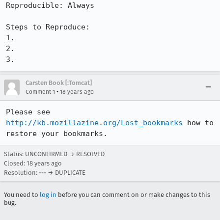
Reproducible: Always

Steps to Reproduce:

1.

2.

3.
Carsten Book [:Tomcat]
•
Comment 1
18 years ago
Please see 
http://kb.mozillazine.org/Lost_bookmarks
 how to 
restore your bookmarks.
Status: UNCONFIRMED → RESOLVED
Closed:
18 years ago
Resolution: --- → DUPLICATE
You need to
log in
before you can comment on or make changes to this
bug.