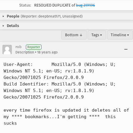
Status:
RESOLVED DUPLICATE of
bug 319196
People
(Reporter: deepbreath71, Unassigned)
Details
Bottom ↓
Tags ▾
Timeline ▾
rob
Reporter
•
Description
18 years ago
User-Agent:       Mozilla/5.0 (Windows; U; 
Windows NT 5.1; en-US; rv:1.8.1.9) 
Gecko/20071025 Firefox/2.0.0.9

Build Identifier: Mozilla/5.0 (Windows; U; 
Windows NT 5.1; en-US; rv:1.8.1.9) 
Gecko/20071025 Firefox/2.0.0.9

every time firefox is updated it deletes all of 
my **** bookmarks...I'm getting ****  this 
sucks
