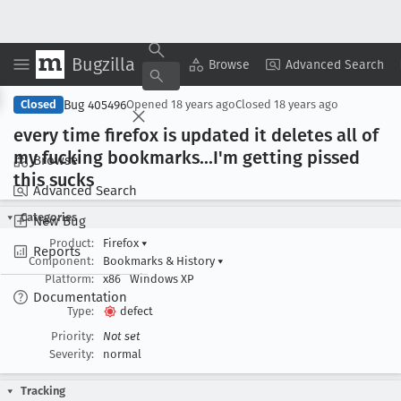
Bugzilla
Copy Summary
▾
View ▾
Browse
Advanced Search
Bug 405496
Closed
Opened
18 years ago
Closed
18 years ago
every time firefox is updated it deletes all of
my fucking bookmarks
...I'm getting pissed
Browse
this sucks
Advanced Search
Categories
New Bug
Product:
Firefox
▾
Reports
Component:
Bookmarks & History
▾
Platform:
x86
Windows XP
Documentation
Type:
defect
Priority:
Not set
Severity:
normal
Tracking