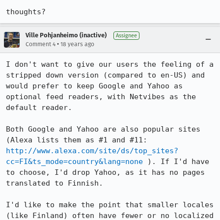
thoughts?
Ville Pohjanheimo (inactive)
Assignee
•
Comment 4
18 years ago
I don't want to give our users the feeling of a 
stripped down version (compared to en-US) and 
would prefer to keep Google and Yahoo as 
optional feed readers, with Netvibes as the 
default reader.

Both Google and Yahoo are also popular sites 
(Alexa lists them as #1 and #11: 
http://www.alexa.com/site/ds/top_sites?
cc=FI&ts_mode=country&lang=none
 ). If I'd have 
to choose, I'd drop Yahoo, as it has no pages 
translated to Finnish.

I'd like to make the point that smaller locales 
(like Finland) often have fewer or no localized 