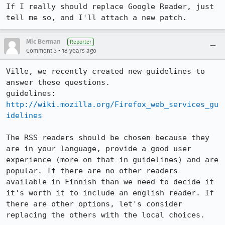
If I really should replace Google Reader, just 
tell me so, and I'll attach a new patch.
Mic Berman
Reporter
•
Comment 3
18 years ago
Ville, we recently created new guidelines to 
answer these questions. 

guidelines: 
http://wiki.mozilla.org/Firefox_web_services_gu
idelines
The RSS readers should be chosen because they 
are in your language, provide a good user 
experience (more on that in guidelines) and are 
popular. If there are no other readers 
available in Finnish than we need to decide it 
it's worth it to include an english reader. If 
there are other options, let's consider 
replacing the others with the local choices.
