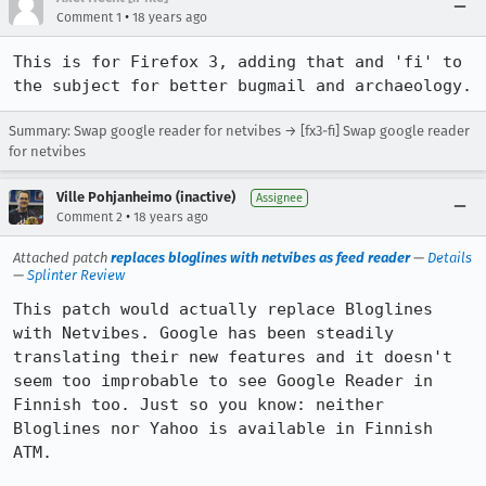
•
Comment 1
18 years ago
This is for Firefox 3, adding that and 'fi' to 
the subject for better bugmail and archaeology.
Summary: Swap google reader for netvibes → [fx3-fi] Swap google reader
for netvibes
Ville Pohjanheimo (inactive)
Assignee
•
Comment 2
18 years ago
Attached patch
replaces bloglines with netvibes as feed reader
—
Details
—
Splinter Review
This patch would actually replace Bloglines 
with Netvibes. Google has been steadily 
translating their new features and it doesn't 
seem too improbable to see Google Reader in 
Finnish too. Just so you know: neither 
Bloglines nor Yahoo is available in Finnish 
ATM.
