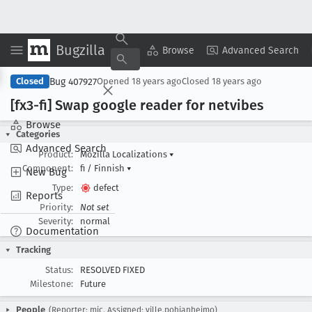
Bugzilla
Copy Summary
▾
View ▾
Browse
Advanced Search
Bug 407927
Closed
Opened
18 years ago
Closed
18 years ago
[fx3-fi] Swap google reader for netvibes
Browse
Categories
Advanced Search
Product:
Mozilla Localizations
▾
Component:
fi / Finnish
▾
New Bug
Type:
defect
Reports
Priority:
Not set
Severity:
normal
Documentation
Tracking
Status:
RESOLVED FIXED
Milestone:
Future
People
(Reporter: mic, Assigned: ville.pohjanheimo)