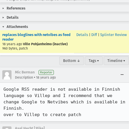
References
Details
Attachments
replaces bloglines with netvibes as feed
Details
|
Diff
|
Splinter Review
reader
18 years ago
Ville Pohjanheimo (inactive)
960 bytes, patch
Bottom ↓
Tags ▾
Timeline ▾
Mic Berman
Reporter
•
Description
18 years ago
Google RSS reader is not available in Finnish 
language so Villep and I recommend that we 
change Google to Netvibes which is available in 
Finnish.

over to Villep to create patch
Axel Hecht [:Pike]