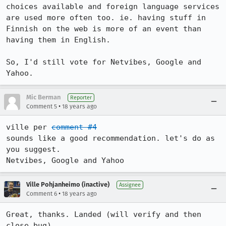
choices available and foreign language services 
are used more often too. ie. having stuff in 
Finnish on the web is more of an event than 
having them in English.

So, I'd still vote for Netvibes, Google and 
Yahoo.
Mic Berman
Reporter
•
Comment 5
18 years ago
ville per 
comment #4
sounds like a good recommendation. let's do as 
you suggest. 

Netvibes, Google and Yahoo
Ville Pohjanheimo (inactive)
Assignee
•
Comment 6
18 years ago
Great, thanks. Landed (will verify and then 
close bug).