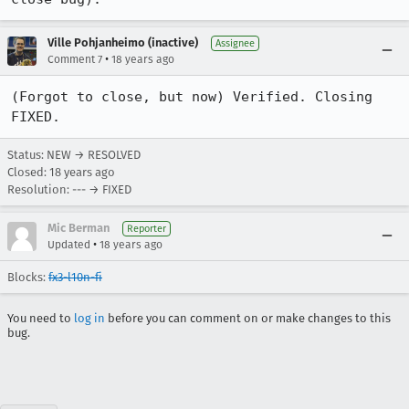
Ville Pohjanheimo (inactive)
Assignee
•
Comment 7
18 years ago
(Forgot to close, but now) Verified. Closing 
FIXED.
Status: NEW → RESOLVED
Closed:
18 years ago
Resolution: --- → FIXED
Mic Berman
Reporter
•
Updated
18 years ago
Blocks:
fx3-l10n-fi
You need to
log in
before you can comment on or make changes to this
bug.