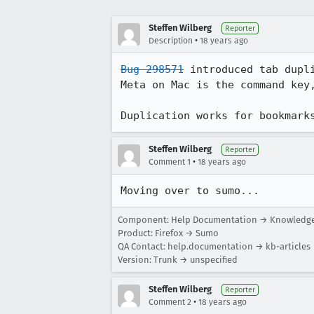
Steffen Wilberg
Reporter
•
Description
18 years ago
Bug 298571
 introduced tab dupl
Meta on Mac is the command key,
Duplication works for bookmark
Steffen Wilberg
Reporter
•
Comment 1
18 years ago
Moving over to sumo...
Component: Help Documentation → Knowledge 
Product: Firefox → Sumo
QA Contact: help.documentation → kb-articles
Version: Trunk → unspecified
Steffen Wilberg
Reporter
•
Comment 2
18 years ago