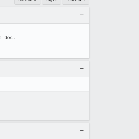


 doc.
