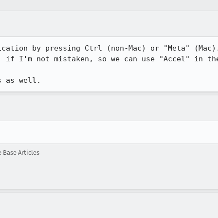
ication by pressing Ctrl (non-Mac) or "Meta" (Mac).
 if I'm not mistaken, so we can use "Accel" in the
s as well.
Base Articles