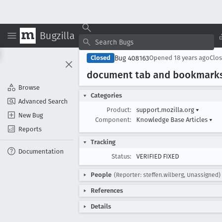
Bugzilla
Bug 408163
Closed
Opened
18 years ago
Clo
document tab and bookmarks 
Browse
Categories
Advanced Search
Product:
support.mozilla.org
▾
New Bug
Component:
Knowledge Base Articles
▾
Reports
Tracking
Documentation
Status:
VERIFIED FIXED
People
(Reporter: steffen.wilberg, Unassigned)
References
Details