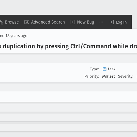
Browse
Advanced Search
New Bug
Log In
sed
18 years ago
duplication by pressing Ctrl/Command while dr
Type:
task
Priority:
Not set
Severity: