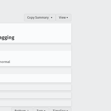
Copy Summary
▾
View ▾
agging
normal
Bottom ↓
Tags ▾
Timeline ▾