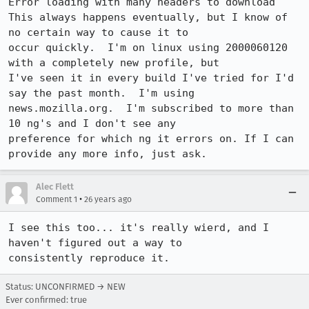
Error loading with many headers to download

This always happens eventually, but I know of 
no certain way to cause it to

occur quickly.  I'm on linux using 2000060120 
with a completely new profile, but

I've seen it in every build I've tried for I'd 
say the past month.  I'm using

news.mozilla.org.  I'm subscribed to more than 
10 ng's and I don't see any

preference for which ng it errors on. If I can 
provide any more info, just ask.
Alec Flett
•
Comment 1
26 years ago
I see this too... it's really wierd, and I 
haven't figured out a way to 

consistently reproduce it.
Status: UNCONFIRMED → NEW
Ever confirmed: true