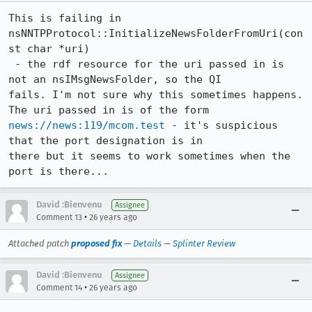
This is failing in 
nsNNTPProtocol::InitializeNewsFolderFromUri(con
st char *uri)

 - the rdf resource for the uri passed in is 
not an nsIMsgNewsFolder, so the QI

fails. I'm not sure why this sometimes happens. 
news://news:119/mcom.test
 - it's suspicious 
that the port designation is in

there but it seems to work sometimes when the 
port is there...
David :Bienvenu
Assignee
•
Comment 13
26 years ago
Attached patch
proposed fix
—
Details
—
Splinter Review
David :Bienvenu
Assignee
•
Comment 14
26 years ago