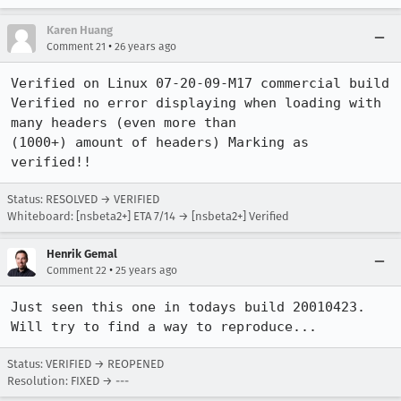
Karen Huang
•
Comment 21
26 years ago
Verified on Linux 07-20-09-M17 commercial build

Verified no error displaying when loading with 
many headers (even more than 

(1000+) amount of headers) Marking as 
verified!!
Status: RESOLVED → VERIFIED
Whiteboard: [nsbeta2+] ETA 7/14 → [nsbeta2+] Verified
Henrik Gemal
•
Comment 22
25 years ago
Just seen this one in todays build 20010423.

Will try to find a way to reproduce...
Status: VERIFIED → REOPENED
Resolution: FIXED → ---