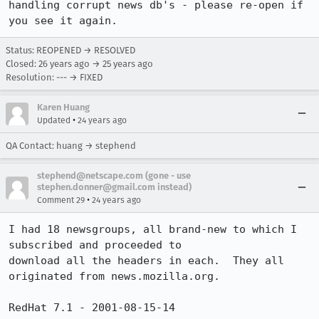
handling corrupt news db's - please re-open if 
you see it again.
Status: REOPENED → RESOLVED
Closed:
26 years ago
→
25 years ago
Resolution: --- → FIXED
Karen Huang
•
Updated
24 years ago
QA Contact: huang → stephend
stephend@netscape.com (gone - use
stephen.donner@gmail.com instead)
•
Comment 29
24 years ago
I had 18 newsgroups, all brand-new to which I 
subscribed and proceeded to

download all the headers in each.  They all 
originated from news.mozilla.org.

RedHat 7.1 - 2001-08-15-14
