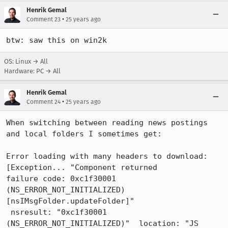
Henrik Gemal
•
Comment 23
25 years ago
btw: saw this on win2k
OS: Linux → All
Hardware: PC → All
Henrik Gemal
•
Comment 24
25 years ago
When switching between reading news postings 
and local folders I sometimes get:

Error loading with many headers to download: 
[Exception... "Component returned

failure code: 0xc1f30001 
(NS_ERROR_NOT_INITIALIZED) 
[nsIMsgFolder.updateFolder]"

 nsresult: "0xc1f30001 
(NS_ERROR_NOT_INITIALIZED)"  location: "JS 