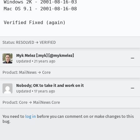
Windows 2K - 2001-08-16-03

Mac OS 9.1 - 2001-08-16-08

Verified Fixed (again) 

Status: RESOLVED → VERIFIED
Myk Melez [:myk] [@mykmelez]
•
Updated
21 years ago
Product: MailNews → Core
Nobody; OK to take it and work on it
•
Updated
17 years ago
Product: Core → MailNews Core
You need to
log in
before you can comment on or make changes to this
bug.