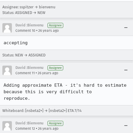
Assignee: sspitzer → bienvenu
Status: ASSIGNED → NEW
David :Bienvenu
Assignee
•
Comment 10
26 years ago
accepting
Status: NEW → ASSIGNED
David :Bienvenu
Assignee
•
Comment 11
26 years ago
Adding approximate ETA - it's hard to estimate 
because this is very difficult to

reproduce.
Whiteboard: [nsbeta2+] → [nsbeta2+] ETA 7/14
David :Bienvenu
Assignee
•
Comment 12
26 years ago