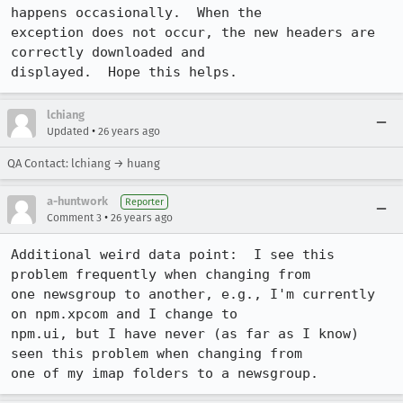
happens occasionally.  When the

exception does not occur, the new headers are 
correctly downloaded and

lchiang
•
Updated
26 years ago
QA Contact: lchiang → huang
a-huntwork
Reporter
•
Comment 3
26 years ago
Additional weird data point:  I see this 
problem frequently when changing from

one newsgroup to another, e.g., I'm currently 
on npm.xpcom and I change to

npm.ui, but I have never (as far as I know) 
seen this problem when changing from
