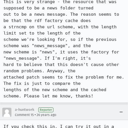
This is very strange - the resource that was 
supposed to be a news folder turned

out to be a news message. The reason seems to 
be that the rdf factory cache does

a strncmp on the url scheme, with the length 
limit set to the length of the

scheme we're looking for, so if the previous 
scheme was "news_message", and the

new scheme is "news", it uses the factory for 
"news_message". If I'm right, it's

hard to believe that this doesn't cause other 
random problems. Anyway, the

attached patch seems to fix the problem for me. 
The fix is just to compare the

lengths of the new scheme and the cached 
scheme. Please let me know, thanks!
a-huntwork
Reporter
•
Comment 15
26 years ago
If you check this in, I can try it out in a 