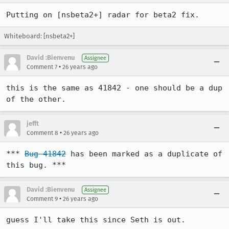
Putting on [nsbeta2+] radar for beta2 fix. 
Whiteboard: [nsbeta2+]
David :Bienvenu
Assignee
•
Comment 7
26 years ago
this is the same as 41842 - one should be a dup 
of the other.
jefft
•
Comment 8
26 years ago
*** 
Bug 41842
 has been marked as a duplicate of 
this bug. ***
David :Bienvenu
Assignee
•
Comment 9
26 years ago
guess I'll take this since Seth is out.