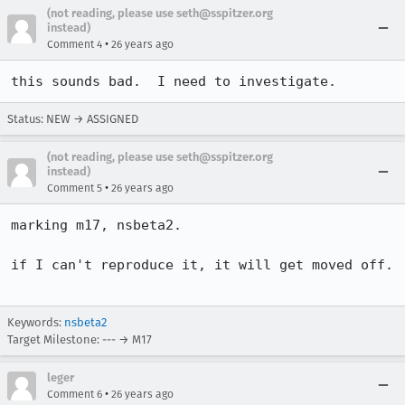
(not reading, please use seth@sspitzer.org
instead)
•
Comment 4
26 years ago
this sounds bad.  I need to investigate.
Status: NEW → ASSIGNED
(not reading, please use seth@sspitzer.org
instead)
•
Comment 5
26 years ago
marking m17, nsbeta2.

if I can't reproduce it, it will get moved off.

Keywords:
nsbeta2
Target Milestone: --- → M17
leger
•
Comment 6
26 years ago