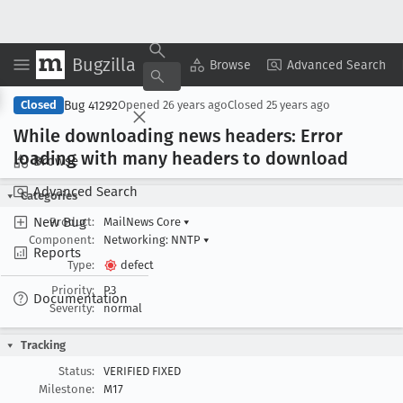
Bugzilla
Copy Summary
▾
View ▾
Browse
Advanced Search
Bug 41292
Closed
Opened
26 years ago
Closed
25 years ago
While downloading news headers: Error
loading with many headers to download
Browse
Advanced Search
Categories
New Bug
Product:
MailNews Core
▾
Component:
Networking: NNTP
▾
Reports
Type:
defect
Priority:
P3
Documentation
Severity:
normal
Tracking
Status:
VERIFIED FIXED
Milestone:
M17