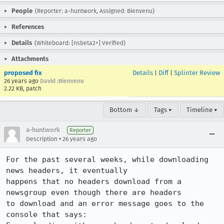
People
(Reporter: a-huntwork, Assigned: Bienvenu)
References
Details
(Whiteboard: [nsbeta2+] Verified)
Attachments
proposed fix
Details
|
Diff
|
Splinter Review
26 years ago
David :Bienvenu
2.22 KB, patch
Bottom ↓
Tags ▾
Timeline ▾
a-huntwork
Reporter
•
Description
26 years ago
For the past several weeks, while downloading 
news headers, it eventually

happens that no headers download from a 
newsgroup even though there are headers

to download and an error message goes to the 
console that says:
