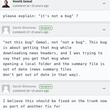
Henrik Gemal
•
Comment 26
25 years ago
please explain: "it's not a bug" ?
David :Bienvenu
Assignee
•
Comment 27
25 years ago
"not this bug" Gemal, not "not a bug". This bug 
is about getting that msg while

downloading news headers, and I was trying to 
say that you get that msg when

opening a local folder and the summary file is 
out of date (news summary files

don't get out of date in that way).
David :Bienvenu
Assignee
•
Comment 28
25 years ago
I believe this should be fixed on the trunk now 
as part of another fix for
