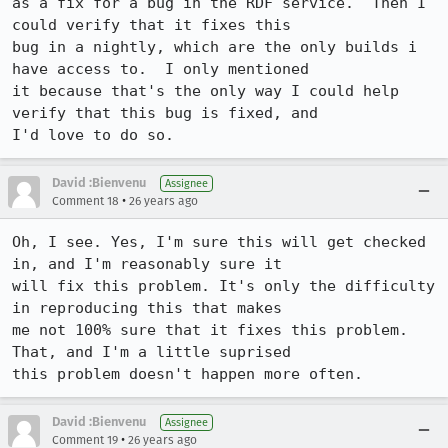
as a fix for a bug in the RDF service.  Then I 
could verify that it fixes this

bug in a nightly, which are the only builds i 
have access to.  I only mentioned

it because that's the only way I could help 
verify that this bug is fixed, and

I'd love to do so.
David :Bienvenu
Assignee
•
Comment 18
26 years ago
Oh, I see. Yes, I'm sure this will get checked 
in, and I'm reasonably sure it

will fix this problem. It's only the difficulty 
in reproducing this that makes

me not 100% sure that it fixes this problem. 
That, and I'm a little suprised

this problem doesn't happen more often.
David :Bienvenu
Assignee
•
Comment 19
26 years ago