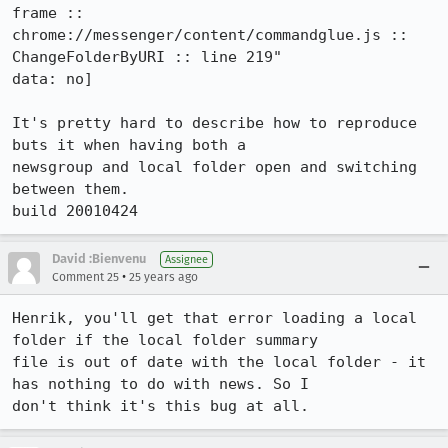
frame ::

chrome://messenger/content/commandglue.js :: 
ChangeFolderByURI :: line 219" 

data: no]

It's pretty hard to describe how to reproduce 
buts it when having both a

newsgroup and local folder open and switching 
between them.

build 20010424
David :Bienvenu
Assignee
•
Comment 25
25 years ago
Henrik, you'll get that error loading a local 
folder if the local folder summary

file is out of date with the local folder - it 
has nothing to do with news. So I

don't think it's this bug at all.