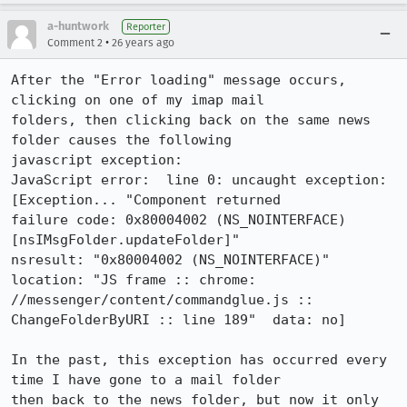
a-huntwork
Reporter
•
Comment 2
26 years ago
After the "Error loading" message occurs, 
clicking on one of my imap mail

folders, then clicking back on the same news 
folder causes the following

javascript exception:

JavaScript error:  line 0: uncaught exception: 
[Exception... "Component returned

failure code: 0x80004002 (NS_NOINTERFACE) 
[nsIMsgFolder.updateFolder]"

nsresult: "0x80004002 (NS_NOINTERFACE)"  
location: "JS frame :: chrome:

//messenger/content/commandglue.js :: 
ChangeFolderByURI :: line 189"  data: no]

In the past, this exception has occurred every 
time I have gone to a mail folder

then back to the news folder, but now it only 