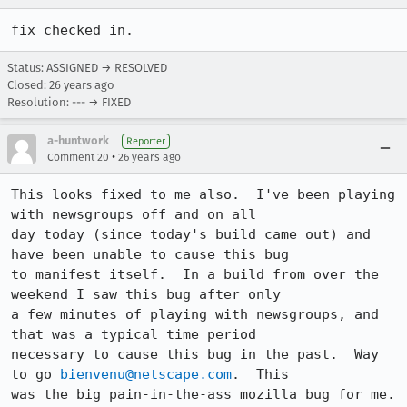
fix checked in.
Status: ASSIGNED → RESOLVED
Closed:
26 years ago
Resolution: --- → FIXED
a-huntwork
Reporter
•
Comment 20
26 years ago
This looks fixed to me also.  I've been playing 
with newsgroups off and on all

day today (since today's build came out) and 
have been unable to cause this bug

to manifest itself.  In a build from over the 
weekend I saw this bug after only

a few minutes of playing with newsgroups, and 
that was a typical time period

necessary to cause this bug in the past.  Way 
to go 
bienvenu@netscape.com
.  This

was the big pain-in-the-ass mozilla bug for me.