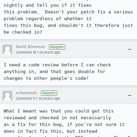
nightly and tell you if it fixes

this problem.  Doesn't your patch fix a serious 
problem regardless of whether it

fixes this bug, and shouldn't it therefore just 
be checked in?
David :Bienvenu
Assignee
•
Comment 16
26 years ago
I need a code review before I can check 
anything in, and that goes double for

changes to other people's code!
a-huntwork
Reporter
•
Comment 17
26 years ago
What I meant was that you could get this 
reviewed and checked in not necessarily

as a fix for this bug, if you're not sure it 
does in fact fix this, but instead
