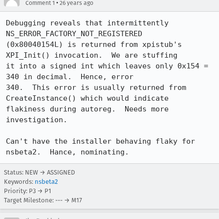
•
Comment 1
26 years ago
Debugging reveals that intermittently 
NS_ERROR_FACTORY_NOT_REGISTERED 

(0x80040154L) is returned from xpistub's 
XPI_Init() invocation.  We are stuffing 

it into a signed int which leaves only 0x154 = 
340 in decimal.  Hence, error 

340.  This error is usually returned from 
CreateInstance() which would indicate 

flakiness during autoreg.  Needs more 
investigation. 

Can't have the installer behaving flaky for 
nsbeta2.  Hance, nominating.
Status: NEW → ASSIGNED
Keywords:
nsbeta2
Priority: P3 → P1
Target Milestone: --- → M17