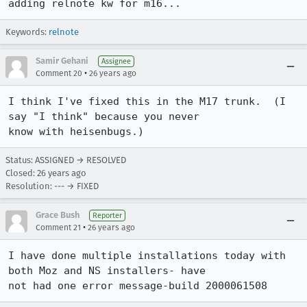
adding relnote kw for m16...
Keywords:
relnote
Samir Gehani
Assignee
•
Comment 20
26 years ago
I think I've fixed this in the M17 trunk.  (I 
say "I think" because you never 

know with heisenbugs.)
Status: ASSIGNED → RESOLVED
Closed:
26 years ago
Resolution: --- → FIXED
Grace Bush
Reporter
•
Comment 21
26 years ago
I have done multiple installations today with 
both Moz and NS installers- have 

not had one error message-build 2000061508