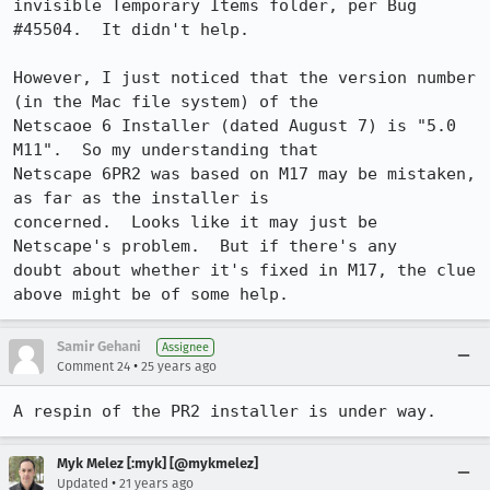
invisible Temporary Items folder, per Bug 

#45504.  It didn't help.

However, I just noticed that the version number 
(in the Mac file system) of the 

Netscaoe 6 Installer (dated August 7) is "5.0 
M11".  So my understanding that 

Netscape 6PR2 was based on M17 may be mistaken, 
as far as the installer is 

concerned.  Looks like it may just be 
Netscape's problem.  But if there's any 

doubt about whether it's fixed in M17, the clue 
Samir Gehani
Assignee
•
Comment 24
25 years ago
A respin of the PR2 installer is under way.
Myk Melez [:myk] [@mykmelez]
•
Updated
21 years ago