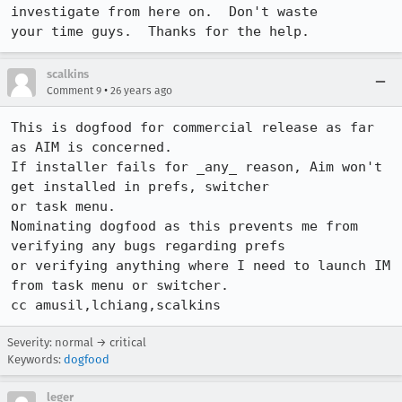
investigate from here on.  Don't waste 

your time guys.  Thanks for the help.
scalkins
•
Comment 9
26 years ago
This is dogfood for commercial release as far 
as AIM is concerned. 

If installer fails for _any_ reason, Aim won't 
get installed in prefs, switcher 

or task menu. 

Nominating dogfood as this prevents me from 
verifying any bugs regarding prefs 

or verifying anything where I need to launch IM 
from task menu or switcher.

cc amusil,lchiang,scalkins
Severity: normal → critical
Keywords:
dogfood
leger