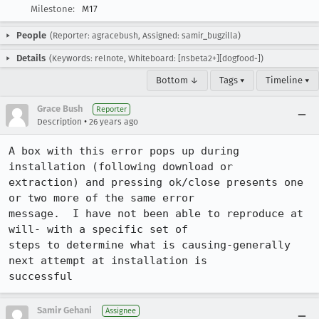
Milestone:
M17
People
(Reporter: agracebush, Assigned: samir_bugzilla)
Details
(Keywords: relnote, Whiteboard: [nsbeta2+][dogfood-])
Bottom ↓
Tags ▾
Timeline ▾
Grace Bush
Reporter
•
Description
26 years ago
A box with this error pops up during 
installation (following download or 

extraction) and pressing ok/close presents one 
or two more of the same error 

message.  I have not been able to reproduce at 
will- with a specific set of 

steps to determine what is causing-generally 
next attempt at installation is 

successful
Samir Gehani
Assignee