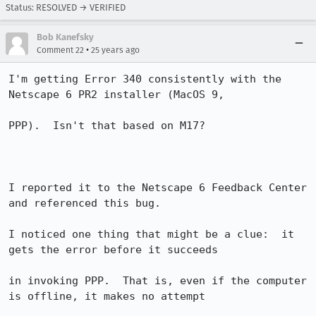
Status: RESOLVED → VERIFIED
Bob Kanefsky
•
Comment 22
25 years ago
I'm getting Error 340 consistently with the 
Netscape 6 PR2 installer (MacOS 9, 

PPP).  Isn't that based on M17?

I reported it to the Netscape 6 Feedback Center 
and referenced this bug.

I noticed one thing that might be a clue:  it 
gets the error before it succeeds 

in invoking PPP.  That is, even if the computer 
is offline, it makes no attempt 
