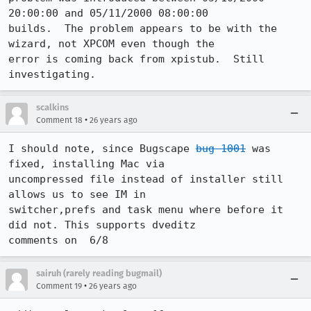
20:00:00 and 05/11/2000 08:00:00 

builds.  The problem appears to be with the 
wizard, not XPCOM even though the 

error is coming back from xpistub.  Still 
investigating.
scalkins
•
Comment 18
26 years ago
I should note, since Bugscape 
bug 1001
 was 
fixed, installing Mac via 

uncompressed file instead of installer still 
allows us to see IM in 

switcher,prefs and task menu where before it 
did not. This supports dveditz 

comments on  6/8
sairuh (rarely reading bugmail)
•
Comment 19
26 years ago