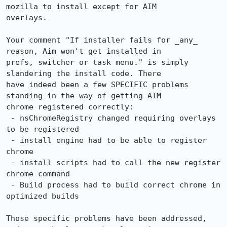
mozilla to install except for AIM 

overlays.

Your comment "If installer fails for _any_ 
reason, Aim won't get installed in 

prefs, switcher or task menu." is simply 
slandering the install code. There 

have indeed been a few SPECIFIC problems 
standing in the way of getting AIM 

chrome registered correctly:

 - nsChromeRegistry changed requiring overlays 
to be registered

 - install engine had to be able to register 
chrome

 - install scripts had to call the new register 
chrome command

 - Build process had to build correct chrome in 
optimized builds

Those specific problems have been addressed, 