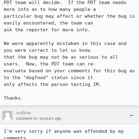
PDT team will decide.  If the PDT team needs 
more info as to how many people a

particular bug may affect or whether the bug is 
easily encountered, the team can

ask the reporter for more info.

We were apparently mistaken in this case and 
you were correct to let us know

that the bug may not be as serious to all 
users.  Now, the PDT team can re-

evaluate based on your comments for this bug as 
to the "dogfood" status since it

only affects the person testing IM.

scalkins
•
Comment 13
26 years ago
I'm very sorry if anyone was offended by my 
comments. 
