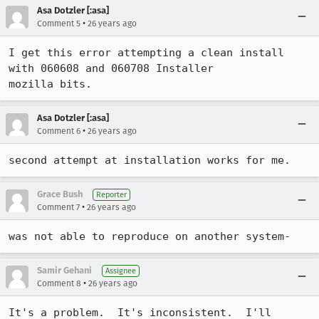
Asa Dotzler [:asa]
•
Comment 5
26 years ago
I get this error attempting a clean install 
with 060608 and 060708 Installer

mozilla bits. 
Asa Dotzler [:asa]
•
Comment 6
26 years ago
second attempt at installation works for me. 
Grace Bush
Reporter
•
Comment 7
26 years ago
Samir Gehani
Assignee
•
Comment 8
26 years ago
It's a problem.  It's inconsistent.  I'll 