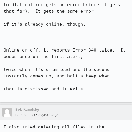
to dial out (or gets an error before it gets 
that far).  It gets the same error 

if it's already online, though.

Online or off, it reports Error 340 twice.  It 
beeps once on the first alert, 

twice when it's dismissed and the second 
instantly comes up, and half a beep when 

that is dismissed and it exits.

Bob Kanefsky
•
Comment 23
25 years ago
I also tried deleting all files in the 