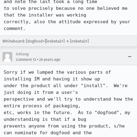
and note the last took a long time 

to solve precisely because no one believed me 
that the installer was working 

correctly, also the attitude expressed by your 
comment.
Whiteboard: [dogfood+][nsbeta2+] → [nsbeta2+]
lchiang
•
Comment 12
26 years ago
Sorry if we lumped the various parts of 
installing IM and having it show up

under the product all under "install".  We're 
just doing it from a user's

perspective and we'll try to understand how the 
entire process of packaging,

etc, works in the future.  As to "dogfood", my 
understanding is that if a bug

prevents anyone from using the product, s/he 
can nominate for dogfood and the
