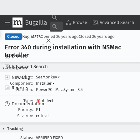
Bugzilla
Copy Summary
▾
View ▾
Browse
Advanced Search
Bug 41376
Closed
Opened
26 years ago
Closed
26 years ago
Error 340 during installation with NSMac
Installer
Browse
Advanced Search
Categories
New Bug
Product:
SeaMonkey
▾
Component:
Installer
▾
Reports
Platform:
PowerPC
Mac System 8.5
Type:
defect
Documentation
Priority:
P1
Severity:
critical
Tracking
Status:
VERIFIED FIXED