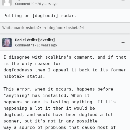
•
Comment 10
26 years ago
Putting on [dogfood+] radar.
Whiteboard: [nsbeta2+] → [dogfood+][nsbeta2+]
Daniel Veditz [:dveditz]
•
Comment 11
26 years ago
I disagree with scalkins's comment, and if that 
is the only reason for 

dogfoodness then I appeal it back to its former 
nsbeta2+ status.

This error, when it occurs, happens before 
*anything* has installed. When it 

happens no one is testing anything. If it's 
happening a lot it then it would be 

dogfood, and would have been dogfood a lot 
sooner, but it's not in any possible 

way a source of problems that cause most of 