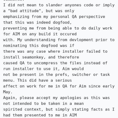
I did not mean to slander anyones code or imply 
a "bad attitude", but was only 

emphasizing from my personal QA perspective 
that this was indeed dogfood, 

preventing me from being able to do daily work 
for AIM on any build it occured 

with. My understanding from devlopment prior to 
nominating this dogfood was if 

there was any case where installer failed to 
install seamonkey, and therefore 

caused QA to uncompress the files instead of 
run installer to use it, Aim would 

not be present in the prefs, switcher or task 
menu. This did have a serious 

affect on work for me in QA for Aim since early 
May. 

Again, please accept my apologies as this was 
not intended to be taken in a mean 

spirited context, but simply stating facts as I 
had them presented to me in AIM 
