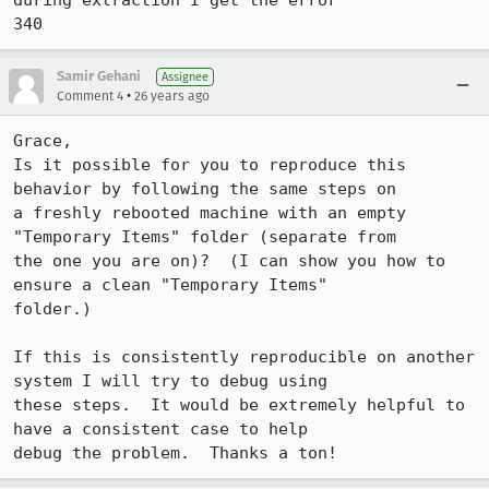
during extraction I get the error 

Samir Gehani
Assignee
•
Comment 4
26 years ago
Grace,

Is it possible for you to reproduce this 
behavior by following the same steps on 

a freshly rebooted machine with an empty 
"Temporary Items" folder (separate from 

the one you are on)?  (I can show you how to 
ensure a clean "Temporary Items" 

folder.)  

If this is consistently reproducible on another 
system I will try to debug using 

these steps.  It would be extremely helpful to 
have a consistent case to help 

debug the problem.  Thanks a ton!