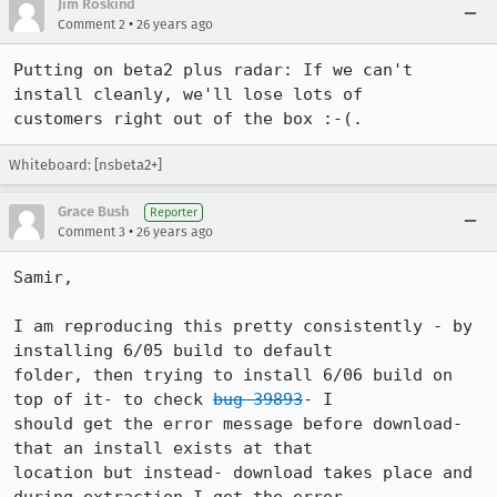
Jim Roskind
•
Comment 2
26 years ago
Putting on beta2 plus radar: If we can't 
install cleanly, we'll lose lots of 

customers right out of the box :-(.  
Whiteboard: [nsbeta2+]
Grace Bush
Reporter
•
Comment 3
26 years ago
Samir,

I am reproducing this pretty consistently - by 
installing 6/05 build to default 

folder, then trying to install 6/06 build on 
top of it- to check 
bug 39893
- I 

should get the error message before download- 
that an install exists at that 

location but instead- download takes place and 