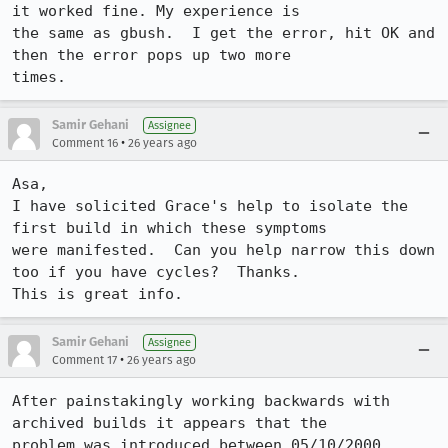
it worked fine. My experience is

the same as gbush.  I get the error, hit OK and 
then the error pops up two more

times.  
Samir Gehani
Assignee
•
Comment 16
26 years ago
Asa,

I have solicited Grace's help to isolate the 
first build in which these symptoms 

were manifested.  Can you help narrow this down 
too if you have cycles?  Thanks.  

This is great info.
Samir Gehani
Assignee
•
Comment 17
26 years ago
After painstakingly working backwards with 
archived builds it appears that the 

problem was introduced between 05/10/2000 