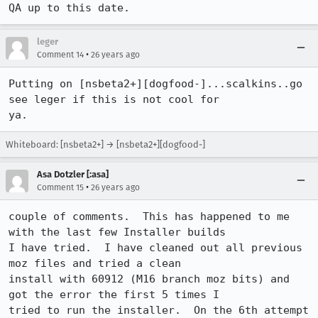
QA up to this date.
leger
•
Comment 14
26 years ago
Putting on [nsbeta2+][dogfood-]...scalkins..go 
see leger if this is not cool for 

ya.
Whiteboard: [nsbeta2+] → [nsbeta2+][dogfood-]
Asa Dotzler [:asa]
•
Comment 15
26 years ago
couple of comments.  This has happened to me 
with the last few Installer builds

I have tried.  I have cleaned out all previous 
moz files and tried a clean

install with 60912 (M16 branch moz bits) and 
got the error the first 5 times I

tried to run the installer.  On the 6th attempt 