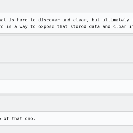
hat is hard to discover and clear, but ultimately f
re is a way to expose that stored data and clear i
e of that one.