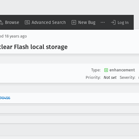
Browse
Advanced Search
New Bug
Log In
sed
18 years ago
lear Flash local storage
Type:
enhancement
Priority:
Not set
Severity:
290456