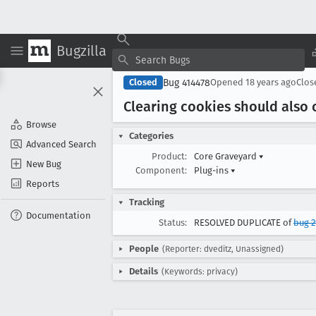
Bugzilla
Bug 414478
Closed
Opened
18 years ago
Clo
Clearing cookies should also c
Browse
Categories
Advanced Search
Product:
Core Graveyard
▾
New Bug
Component:
Plug-ins
▾
Reports
Tracking
Documentation
Status:
RESOLVED DUPLICATE of
bug 
People
(Reporter: dveditz, Unassigned)
Details
(Keywords: privacy)