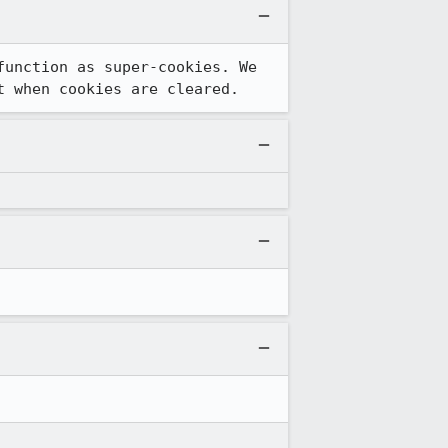
unction as super-cookies. We 
t when cookies are cleared.