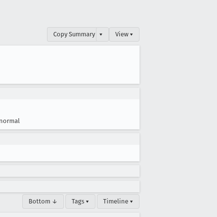
Copy Summary
▾
View ▾
normal
Bottom ↓
Tags ▾
Timeline ▾