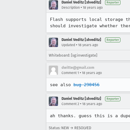
Daniel Veditz [:dveditz]
Reporter
•
Description
18 years ago
Flash supports local storage t
should investigate whether the
Daniel Veditz [:dveditz]
Reporter
•
Updated
18 years ago
Whiteboard: [sg:investigate]
dwitte@gmail.com
•
Comment 1
18 years ago
see also 
bug 290456
Daniel Veditz [:dveditz]
Reporter
•
Comment 2
18 years ago
ah thanks. guess this is a dup
Status: NEW → RESOLVED