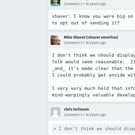
•
Comment 2
18 years ago
shaver: I know you were big on
Mike Shaver (:shaver emeritus)
•
Comment 3
18 years ago
I don't think we should displa
folk would seem reasonable.  I
_and_ it's made clear that the
I could probably get onside wit
I very very much hold that inf
mind-warpingly valuable develo
chris hofmann
•
Comment 4
18 years ago
> I don't think we should disp