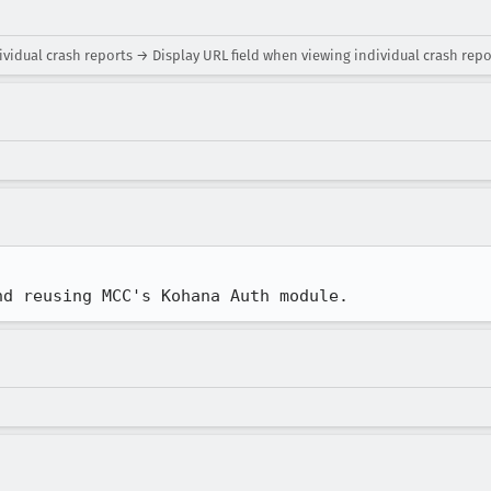
ividual crash reports → Display URL field when viewing individual crash repo
nd reusing MCC's Kohana Auth module.