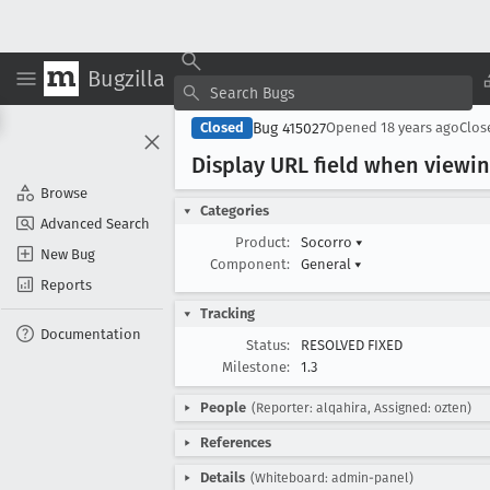
Bugzilla
Bug 415027
Closed
Opened
18 years ago
Clo
Display URL field when viewin
Browse
Categories
Advanced Search
Product:
Socorro
▾
New Bug
Component:
General
▾
Reports
Tracking
Documentation
Status:
RESOLVED FIXED
Milestone:
1.3
People
(Reporter: alqahira, Assigned: ozten)
References
Details
(Whiteboard: admin-panel)