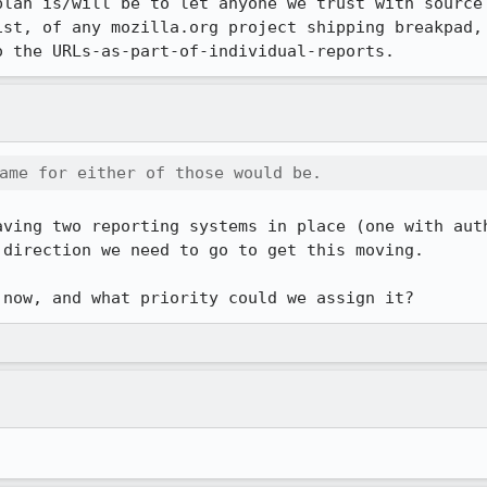
plan is/will be to let anyone we trust with source 
ist, of any mozilla.org project shipping breakpad, 
o the URLs-as-part-of-individual-reports.
ame for either of those would be.
aving two reporting systems in place (one with auth
direction we need to go to get this moving.

 now, and what priority could we assign it?