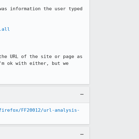
as information the user typed 
.all
he URL of the site or page as 
m ok with either, but we 
firefox/FF20012/url-analysis-