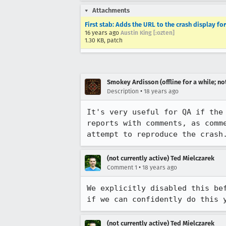
Attachments
First stab: Adds the URL to the crash display fo
16 years ago
Austin King [:ozten]
1.30 KB, patch
Smokey Ardisson (offline for a while; no
•
Description
18 years ago
It's very useful for QA if the
reports with comments, as comm
attempt to reproduce the crash
(not currently active) Ted Mielczarek
•
Comment 1
18 years ago
We explicitly disabled this be
(not currently active) Ted Mielczarek