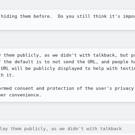
 hiding them before.  Do you still think it's impor
y them publicly, as we didn't with talkback, but pr
f the default is to not send the URL, and people ha
 URL will be publicly displayed to help with testin
h it.

ormed consent and protection of the user's privacy 
per convenience.
lay them publicly, as we didn't with talkback