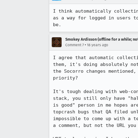
I think automatically collecti
as a way for logged in users t
Smokey Ardisson (offline for a while; no
•
Comment 7
18 years ago
I agree that automatic collect
them, it's doing absolutely no
the Socorro changes mentioned,
priority?  

It's tough dealing with web-co
stack, you still only have "ha
is good" person in me hopes ar
topcrash bugs that QA filed un
impossible to come up with a t
a comment, but not the URL you 