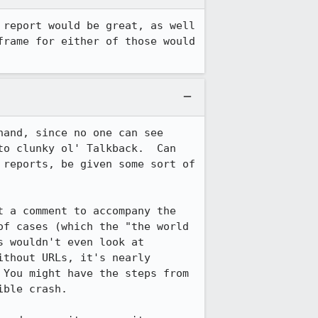
report would be great, as well 
rame for either of those would 
and, since no one can see 
o clunky ol' Talkback.  Can 
reports, be given some sort of 
 a comment to accompany the 
f cases (which the "the world 
 wouldn't even look at 
thout URLs, it's nearly 
You might have the steps from 
ble crash.
