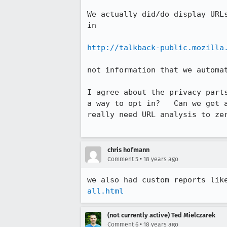
We actually did/do display URL
in

http://talkback-public.mozilla
not information that we automat
I agree about the privacy part
a way to opt in?   Can we get 
really need URL analysis to zer
chris hofmann
•
Comment 5
18 years ago
we also had custom reports lik
all.html
(not currently active) Ted Mielczarek
•
Comment 6
18 years ago