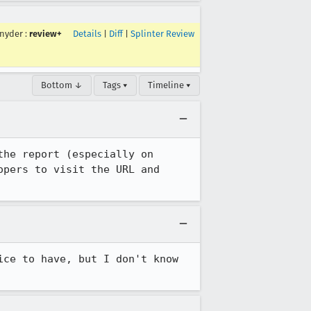
nyder
:
review+
Details
|
Diff
|
Splinter Review
Bottom ↓
Tags ▾
Timeline ▾
he report (especially on 
pers to visit the URL and 
ce to have, but I don't know 