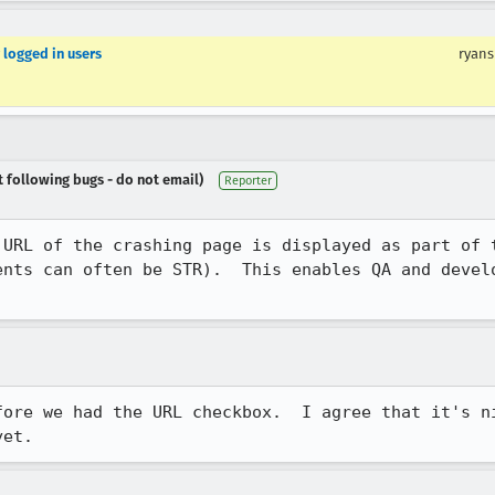
r logged in users
ryans
t following bugs - do not email)
Reporter
 URL of the crashing page is displayed as part of t
ents can often be STR).  This enables QA and develo
.
fore we had the URL checkbox.  I agree that it's ni