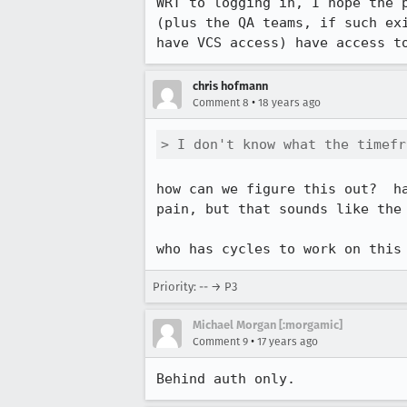
WRT to logging in, I hope the 
(plus the QA teams, if such ex
have VCS access) have access t
chris hofmann
•
Comment 8
18 years ago
> I don't know what the timefr
how can we figure this out?  h
pain, but that sounds like the 
who has cycles to work on this
Priority: -- → P3
Michael Morgan [:morgamic]
•
Comment 9
17 years ago
Behind auth only.