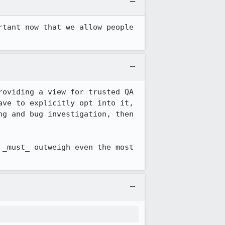
tant now that we allow people 
oviding a view for trusted QA 
ve to explicitly opt into it, 
g and bug investigation, then 
_must_ outweigh even the most 