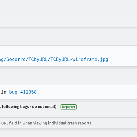
ng/Socorro/TCbyURL/TCByURL-wireframe.jpg
 in 
bug 411358
.
t following bugs - do not email)
Reporter
 URL field in when viewing individual crash reports