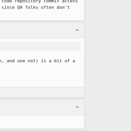
code repository commit access 
since QA folks often don't 
, and one not) is a bit of a 