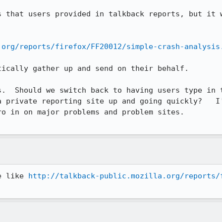
s that users provided in talkback reports, but it w
.org/reports/firefox/FF20012/simple-crash-analysis
ically gather up and send on their behalf.

s.  Should we switch back to having users type in t
a private reporting site up and going quickly?   I'
o in on major problems and problem sites.

e like 
http://talkback-public.mozilla.org/reports/