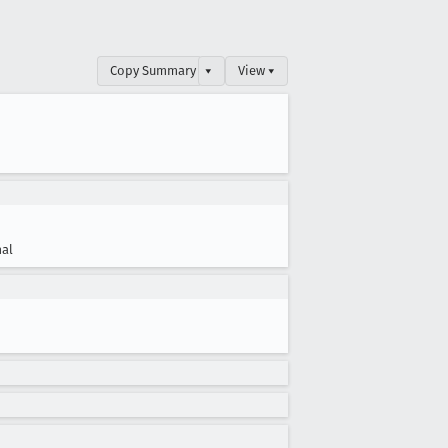
Copy Summary
▾
View ▾
al