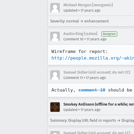
Michael Morgan [:morgamic]
•
Updated
17 years ago
Severity: normal → enhancement
Austin King [:ozten]
Assignee
•
Comment 10
17 years ago
http://people.mozilla.org/~aki
Samuel Sidler (old account; do not CC)
•
Comment 11
17 years ago
Actually, 
comment 10
 should be
Smokey Ardisson (offline for a while; no
•
Updated
17 years ago
Summary: Display URL field in reports → Display
Samuel Sidler (old account; do not CC)