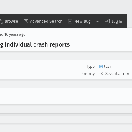
Browse
Advanced Search
New Bug
Log In
sed
16 years ago
g individual crash reports
Type:
task
Priority:
P3
Severity:
norm