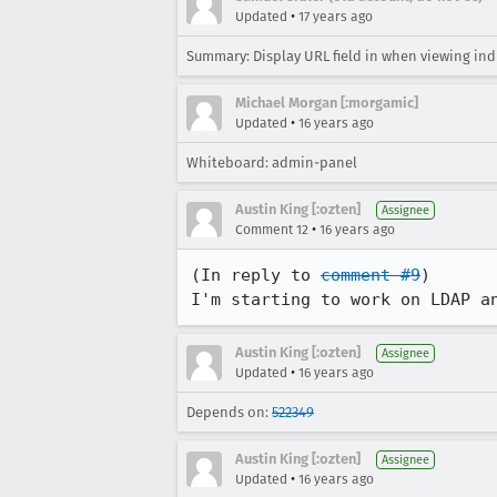
•
Updated
17 years ago
Summary: Display URL field in when viewing ind
Michael Morgan [:morgamic]
•
Updated
16 years ago
Whiteboard: admin-panel
Austin King [:ozten]
Assignee
•
Comment 12
16 years ago
(In reply to 
comment #9
)

I'm starting to work on LDAP a
Austin King [:ozten]
Assignee
•
Updated
16 years ago
Depends on:
522349
Austin King [:ozten]
Assignee
•
Updated
16 years ago