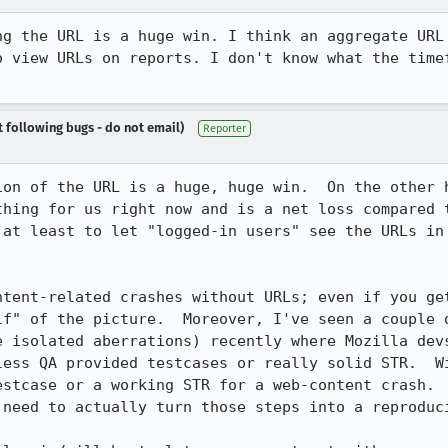
ng the URL is a huge win. I think an aggregate URL 
o view URLs on reports. I don't know what the timef
t following bugs - do not email)
Reporter
ion of the URL is a huge, huge win.  On the other h
thing for us right now and is a net loss compared t
 at least to let "logged-in users" see the URLs in 
ntent-related crashes without URLs; even if you get
lf" of the picture.  Moreover, I've seen a couple o
e isolated aberrations) recently where Mozilla devs
less QA provided testcases or really solid STR.  Wi
estcase or a working STR for a web-content crash.  
need to actually turn those steps into a reproduci