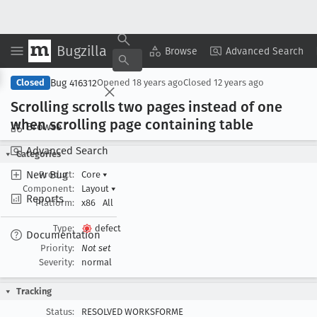
Bugzilla
Copy Summary
▾
View ▾
Browse
Advanced Search
Bug 416312
Closed
Opened
18 years ago
Closed
12 years ago
Scrolling scrolls two pages instead of one
when scrolling page containing table
Browse
Advanced Search
Categories
New Bug
Product:
Core
▾
Component:
Layout
▾
Reports
Platform:
x86
All
Type:
defect
Documentation
Priority:
Not set
Severity:
normal
Tracking
Status:
RESOLVED WORKSFORME