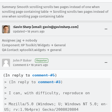
Summary: Smooth scrolling scrolls two pages instead of one when
scrolling page containing table → Scrolling scrolls two pages instead of
one when scrolling page containing table
:Gavin Sharp [email: gavin@gavinsharp.com]
•
Updated
18 years ago
Assignee: jag → nobody
Component: XP Toolkit/Widgets → General
QA Contact: xptoolkit.widgets → general
John P Baker
Reporter
•
Comment 6
18 years ago
(In reply to 
comment #5
> (In reply to 
comment #3
)

> 

> I can, with difficulty, reproduce on

> 

> Mozilla/5.0 (Windows; U; Windows NT 5.0; en-
US; rv:1.9b4pre) Gecko/2008020804
