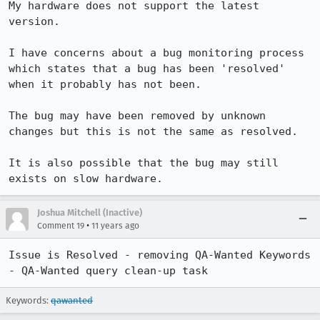
My hardware does not support the latest 
version.

I have concerns about a bug monitoring process 
which states that a bug has been 'resolved' 
when it probably has not been.

The bug may have been removed by unknown 
changes but this is not the same as resolved.

It is also possible that the bug may still 
exists on slow hardware.
Joshua Mitchell (Inactive)
•
Comment 19
11 years ago
Issue is Resolved - removing QA-Wanted Keywords 
- QA-Wanted query clean-up task
Keywords:
qawanted