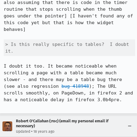
also assuming that there is code in the timer 
routine that stops scrolling when the thumb 
goes under the pointer] [I haven't found any of 
this code yet but that is how the widget 
behaves]

> Is this really specific to tables?  I doubt 
it.
I doubt it too. It became noticeable when 
scrolling a page with a table became much 
slower - and there may be a table bug there 
(see also regression 
bug 418948
); The URL 
scrolls smoothly, on PageDown, in firefox 2 and 
has a noticeable delay in firefox 3.0b4pre.

Robert O'Callahan (:roc) (email my personal email if
necessary)
•
Updated
18 years ago