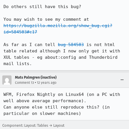
Do others still have this bug?

You may wish to see my comment at 
https://bugzilla.mozilla.org/show_bug.cgi?
id=584503#c17
As far as I can tell 
bug 584503
 is not html 
table related although I now only get it with 
XUL tables - eg about:config and Thunderbird 
mail lists.
Mats Palmgren (inactive)
•
Comment 13
12 years ago
WFM, Firefox Nightly on Linux64 (on a PC with 
well above average performance).

Can anyone else still reproduce this? (in 
particular on slower machines)
Component: Layout: Tables → Layout