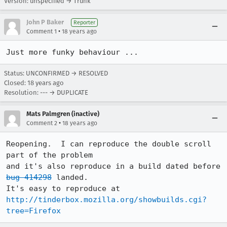
Version: unspecified → Trunk
John P Baker
Reporter
•
Comment 1
18 years ago
Just more funky behaviour ...
Status: UNCONFIRMED → RESOLVED
Closed:
18 years ago
Resolution: --- → DUPLICATE
Mats Palmgren (inactive)
•
Comment 2
18 years ago
Reopening.  I can reproduce the double scroll 
part of the problem

and it's also reproduce in a build dated before 
bug 414298
 landed.

http://tinderbox.mozilla.org/showbuilds.cgi?
tree=Firefox