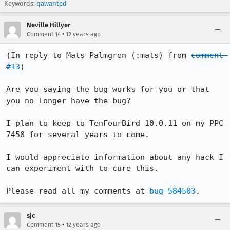
Keywords:
qawanted
Neville Hillyer
•
Comment 14
12 years ago
(In reply to Mats Palmgren (:mats) from 
comment 
#13
)

Are you saying the bug works for you or that 
you no longer have the bug?

I plan to keep to TenFourBird 10.0.11 on my PPC 
7450 for several years to come. 

I would appreciate information about any hack I 
can experiment with to cure this.

Please read all my comments at 
bug 584503
.
sjc
•
Comment 15
12 years ago