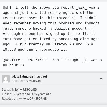
Heh!  I left the above bug report _six_ years 
ago and just started receiving cc's of the 
recent responses in this thread :)  I didn't 
even remember having this problem and thought 
maybe someone hacked my bugzila account :)  
Although no one has signed up to fix it, it 
must have gotten fixed by something else ages 
ago.  I'm currently on Firefox 28 and OS X 
10.6.8 and can't reproduce it.

@Neville:  PPC 7450?!  And I thought _I_ was a 
holdout :)
Mats Palmgren (inactive)
•
Updated
12 years ago
Status: NEW → RESOLVED
Closed:
18 years ago
→
12 years ago
Resolution: --- → WORKSFORME