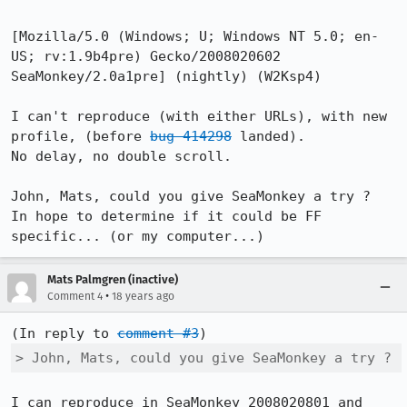
[Mozilla/5.0 (Windows; U; Windows NT 5.0; en-
US; rv:1.9b4pre) Gecko/2008020602 
SeaMonkey/2.0a1pre] (nightly) (W2Ksp4)

I can't reproduce (with either URLs), with new 
profile, (before 
bug 414298
 landed).

No delay, no double scroll.

John, Mats, could you give SeaMonkey a try ?

In hope to determine if it could be FF 
specific... (or my computer...)
Mats Palmgren (inactive)
•
Comment 4
18 years ago
(In reply to 
comment #3
> John, Mats, could you give SeaMonkey a try ?
I can reproduce in SeaMonkey 2008020801 and 