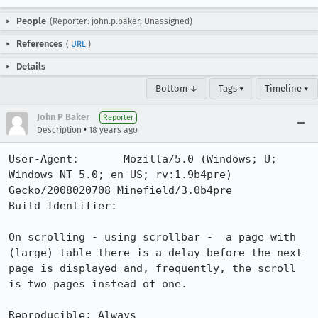
People
(Reporter: john.p.baker, Unassigned)
References
(
URL
)
Details
Bottom ↓
Tags ▾
Timeline ▾
John P Baker
Reporter
•
Description
18 years ago
User-Agent:       Mozilla/5.0 (Windows; U; 
Windows NT 5.0; en-US; rv:1.9b4pre) 
Gecko/2008020708 Minefield/3.0b4pre

Build Identifier: 

On scrolling - using scrollbar -  a page with 
(large) table there is a delay before the next 
page is displayed and, frequently, the scroll 
is two pages instead of one.

Reproducible: Always
