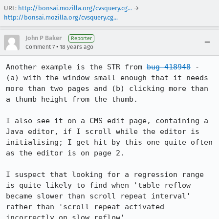
URL:
http://bonsai.mozilla.org/cvsquery.cg...
→
http://bonsai.mozilla.org/cvsquery.cg...
John P Baker
Reporter
•
Comment 7
18 years ago
Another example is the STR from 
bug 418948
 - 
(a) with the window small enough that it needs 
more than two pages and (b) clicking more than 
a thumb height from the thumb.

I also see it on a CMS edit page, containing a 
Java editor, if I scroll while the editor is 
initialising; I get hit by this one quite often 
as the editor is on page 2.

I suspect that looking for a regression range 
is quite likely to find when 'table reflow 
became slower than scroll repeat interval' 
rather than 'scroll repeat activated 
incorrectly on slow reflow'.
