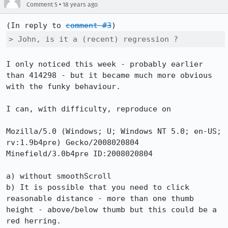
•
Comment 5
18 years ago
(In reply to 
comment #3
> John, is it a (recent) regression ?
I only noticed this week - probably earlier 
than 414298 - but it became much more obvious 
with the funky behaviour.

I can, with difficulty, reproduce on

Mozilla/5.0 (Windows; U; Windows NT 5.0; en-US; 
rv:1.9b4pre) Gecko/2008020804 
Minefield/3.0b4pre ID:2008020804

a) without smoothScroll

b) It is possible that you need to click 
reasonable distance - more than one thumb 
height - above/below thumb but this could be a 
red herring.