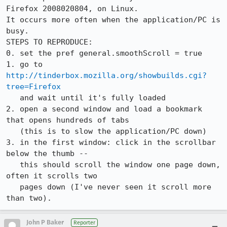
Firefox 2008020804, on Linux.

It occurs more often when the application/PC is 
busy.

STEPS TO REPRODUCE:

0. set the pref general.smoothScroll = true

1. go to 
http://tinderbox.mozilla.org/showbuilds.cgi?
tree=Firefox
   and wait until it's fully loaded

2. open a second window and load a bookmark 
that opens hundreds of tabs

   (this is to slow the application/PC down)

3. in the first window: click in the scrollbar 
below the thumb --

   this should scroll the window one page down, 
often it scrolls two

   pages down (I've never seen it scroll more 
John P Baker
Reporter