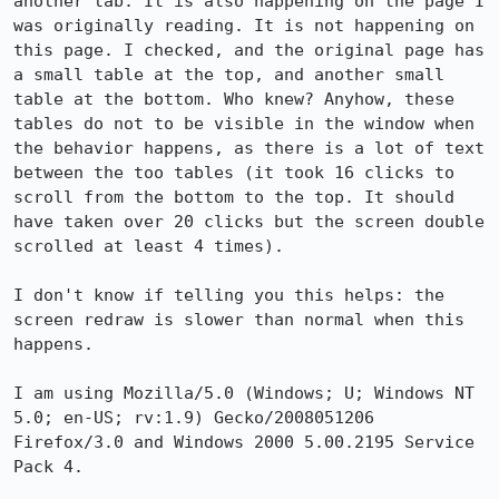
another tab. It is also happening on the page I 
was originally reading. It is not happening on 
this page. I checked, and the original page has 
a small table at the top, and another small 
table at the bottom. Who knew? Anyhow, these 
tables do not to be visible in the window when 
the behavior happens, as there is a lot of text 
between the too tables (it took 16 clicks to 
scroll from the bottom to the top. It should 
have taken over 20 clicks but the screen double 
scrolled at least 4 times). 

I don't know if telling you this helps: the 
screen redraw is slower than normal when this 
happens.

I am using Mozilla/5.0 (Windows; U; Windows NT 
5.0; en-US; rv:1.9) Gecko/2008051206 
Firefox/3.0 and Windows 2000 5.00.2195 Service 
Pack 4.
