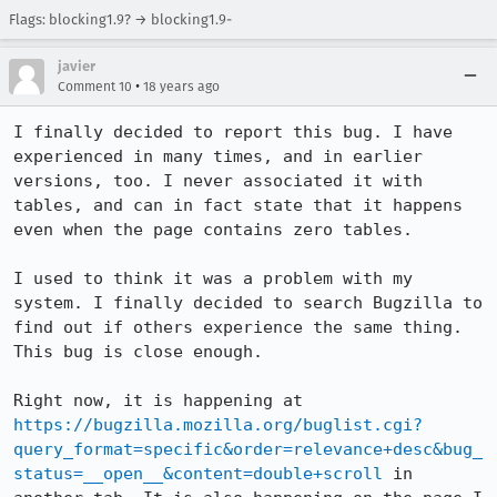
Flags: blocking1.9? → blocking1.9-
javier
•
Comment 10
18 years ago
I finally decided to report this bug. I have 
experienced in many times, and in earlier 
versions, too. I never associated it with 
tables, and can in fact state that it happens 
even when the page contains zero tables.

I used to think it was a problem with my 
system. I finally decided to search Bugzilla to 
find out if others experience the same thing. 
This bug is close enough.

Right now, it is happening at 
https://bugzilla.mozilla.org/buglist.cgi?
query_format=specific&order=relevance+desc&bug_
status=__open__&content=double+scroll
 in 