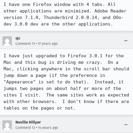
I have one Firefox window with 4 tabs. All 
other applications are minimized. Adobe Reader 
version 7.1.0, Thunderbird 2.0.0.14, and OOo-
dev 3.0.0 dev are the other applications.
sjc
•
Comment 11
17 years ago
I have just upgraded to Firefox 3.0.1 for the 
Mac and this bug is driving me crazy.  On a 
Mac, clicking anywhere in the scroll bar should 
jump down a page (if the preference in 
"Appearance" is set to do that).  Instead, it 
jumps two pages on about half or more of the 
sites I visit.  The same sites work as expected 
with other browsers.  I don't know if there are 
tables on the pages or not.
Neville Hillyer
•
Comment 12
14 years ago