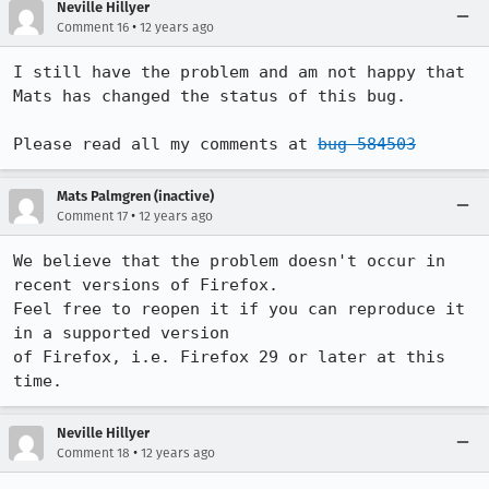
Neville Hillyer
•
Comment 16
12 years ago
I still have the problem and am not happy that 
Mats has changed the status of this bug.

Please read all my comments at 
bug 584503
Mats Palmgren (inactive)
•
Comment 17
12 years ago
We believe that the problem doesn't occur in 
recent versions of Firefox.

Feel free to reopen it if you can reproduce it 
in a supported version

of Firefox, i.e. Firefox 29 or later at this 
time.
Neville Hillyer
•
Comment 18
12 years ago