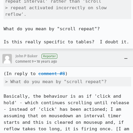
repeat interval' rather than 'scroll

> repeat activated incorrectly on slow 
reflow'.
What do you mean by "scroll repeat"?

Is this really specific to tables?  I doubt it.
John P Baker
Reporter
•
Comment 9
18 years ago
(In reply to 
comment #8
> What do you mean by "scroll repeat"?
Basically, the behaviour is as if 'click and 
hold' - which continues scrolling until release 
- instead of 'click' has been actioned; I am 
assuming that on mousedown an interval timer 
starts and this is cleared on mouseup and, if 
reflow takes too long, it is firing once. [I am 