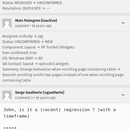
Status: RESOLVED → UNCONFIRMED
Resolution: DUPLICATE → ---
Mats Palmgren (inactive)
•
Updated
18 years ago
Assignee: nobody → jag
Status: UNCONFIRMED → NEW
Component: Layout → XP Toolkit/Widgets
Ever confirmed: true
OS: Windows 2000 → All
QA Contact: layout → xptoolkit.widgets
Summary: strange behaviour when scrolling page containing table →
Smooth scrolling scrolls two pages instead of one when scrolling page
containing table
Serge Gautherie (:sgautherie)
•
Comment 3
18 years ago
John, is it a (recent) regression ? (with a 
timeframe)

*****
