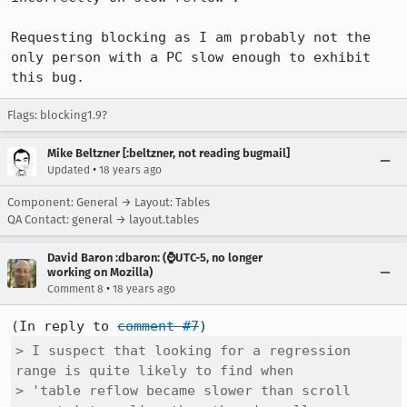
Requesting blocking as I am probably not the 
only person with a PC slow enough to exhibit 
this bug.
Flags: blocking1.9?
Mike Beltzner [:beltzner, not reading bugmail]
•
Updated
18 years ago
Component: General → Layout: Tables
QA Contact: general → layout.tables
David Baron :dbaron: (⌚️UTC-5, no longer
working on Mozilla)
•
Comment 8
18 years ago
(In reply to 
comment #7
> I suspect that looking for a regression 
range is quite likely to find when

> 'table reflow became slower than scroll 