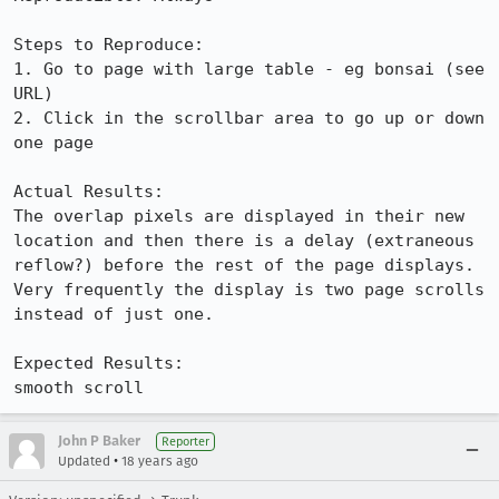
Steps to Reproduce:

1. Go to page with large table - eg bonsai (see 
URL)

2. Click in the scrollbar area to go up or down 
one page

Actual Results:  

The overlap pixels are displayed in their new 
location and then there is a delay (extraneous 
reflow?) before the rest of the page displays. 
Very frequently the display is two page scrolls 
instead of just one.

Expected Results:  

smooth scroll
John P Baker
Reporter
•
Updated
18 years ago