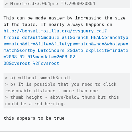
> Minefield/3.0b4pre ID:2008020804
This can be made easier by increasing the size 
of the table. It nearly always happens on 
http://bonsai.mozilla.org/cvsquery.cgi?
treeid=default&module=all&branch=HEAD&branchtyp
e=match&dir=&file=&filetype=match&who=&whotype=
match&sortby=Date&hours=2&date=explicit&mindate
=2008-02-01&maxdate=2008-02-
08&cvsroot=%2Fcvsroot
> a) without smoothScroll

> b) It is possible that you need to click 
reasonable distance - more than one

> thumb height - above/below thumb but this 
could be a red herring.
this appears to be true
