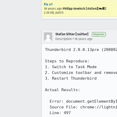
Fix v1
18 years ago
Philipp Kewisch [:Fallen][☁️📆]
2.36 KB, patch
Stefan Sitter [:ssitter]
Reporter
•
Description
18 years ago
Thunderbird 2.0.0.13pre (200802
Steps to Reproduce:

1. Switch to Task Mode

2. Customize toolbar and remove
3. Restart Thunderbird

Actual Results:

  Error: document.getElementById("task-progress-button") has no properties

  Source File: chrome://lightning/content/messenger-overlay-sidebar.js

  Line: 497
