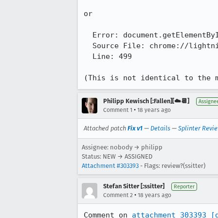
or

  Error: document.getElementById("task-priority-button") has no properties

  Source File: chrome://lightning/content/messenger-overlay-sidebar.js

  Line: 499

(This is not identical to the 
Philipp Kewisch [:Fallen][☁️📆]
Assigne
•
Comment 1
18 years ago
Attached patch
Fix v1
—
Details
—
Splinter Revi
Assignee: nobody → philipp
Status: NEW → ASSIGNED
Attachment #303393
- Flags: review?(ssitter)
Stefan Sitter [:ssitter]
Reporter
•
Comment 2
18 years ago
Comment on 
attachment 303393
[