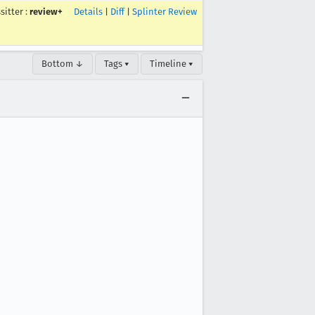
ssitter
:
review+
Details
|
Diff
|
Splinter Review
Bottom ↓
Tags ▾
Timeline ▾