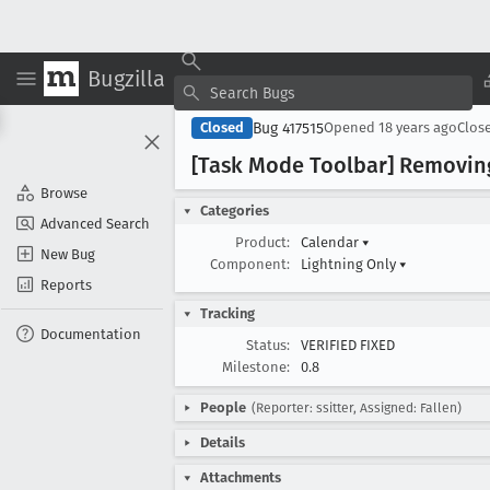
Bugzilla
Bug 417515
Closed
Opened
18 years ago
Clos
[Task Mode Toolbar] Removing 
Browse
Categories
Advanced Search
Product:
Calendar
▾
New Bug
Component:
Lightning Only
▾
Reports
Tracking
Documentation
Status:
VERIFIED FIXED
Milestone:
0.8
People
(Reporter: ssitter, Assigned: Fallen)
Details
Attachments