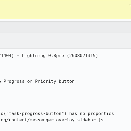
1404) + Lightning 0.8pre (2008021319)

 Progress or Priority button
