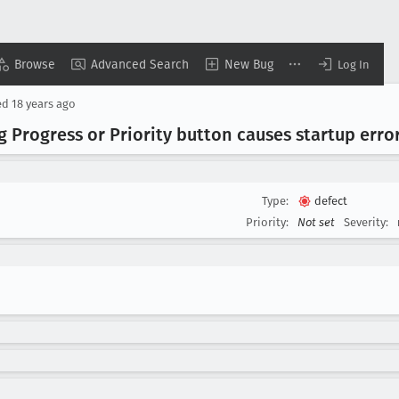
Browse
Advanced Search
New Bug
Log In
ed
18 years ago
Progress or Priority button causes startup erro
Type:
defect
Priority:
Not set
Severity: