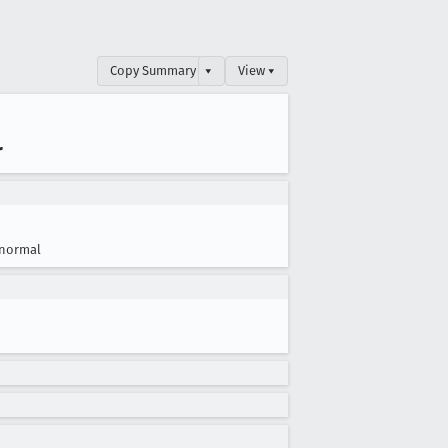
Copy Summary
▾
View ▾
r
normal