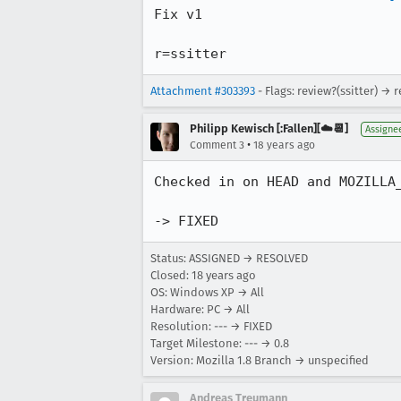
Fix v1

r=ssitter
Attachment #303393
- Flags: review?(ssitter) → 
Philipp Kewisch [:Fallen][☁️📆]
Assigne
•
Comment 3
18 years ago
Checked in on HEAD and MOZILLA_
-> FIXED
Status: ASSIGNED → RESOLVED
Closed:
18 years ago
OS: Windows XP → All
Hardware: PC → All
Resolution: --- → FIXED
Target Milestone: --- → 0.8
Version: Mozilla 1.8 Branch → unspecified
Andreas Treumann