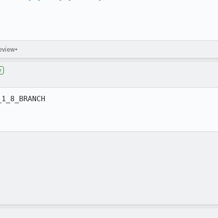
review+
e
1_8_BRANCH
