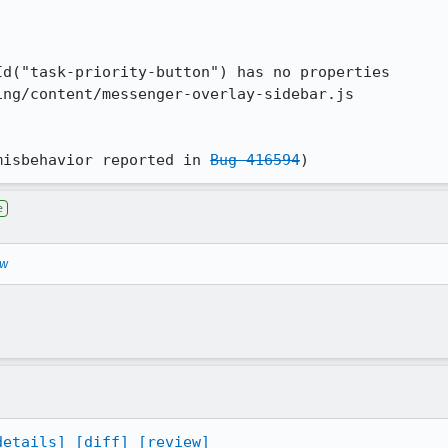
misbehavior reported in 
Bug 416594
)
e
ew
details]
[diff]
[review]