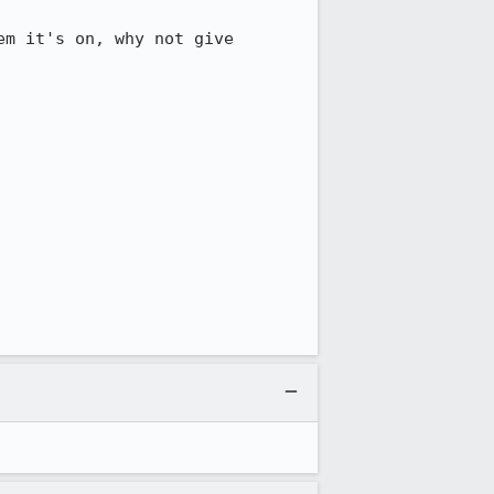
m it's on, why not give 