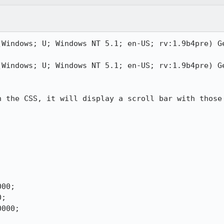
(Windows; U; Windows NT 5.1; en-US; rv:1.9b4pre) Ge
(Windows; U; Windows NT 5.1; en-US; rv:1.9b4pre) Ge
 the CSS, it will display a scroll bar with those 


00;

;

000;
