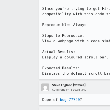
Since you're trying to get Fir
compatibility with this code to
Reproducible: Always

Steps to Reproduce:

View a webpage with a code simi
Actual Results:  

Display a coloured scroll bar.

Expected Results:  

Displays the default scroll ba
Steve England [:stevee]
•
Comment 1
18 years ago
Dupe of 
bug 77790
?