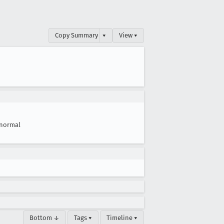
Copy Summary
▾
View ▾
normal
Bottom ↓
Tags ▾
Timeline ▾