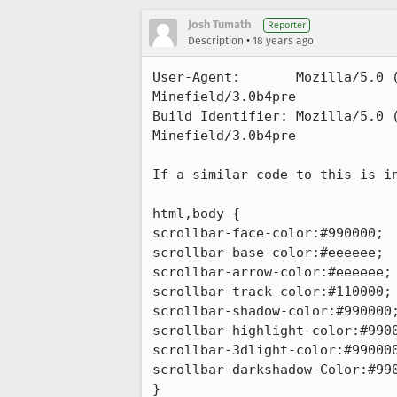
Josh Tumath
Reporter
•
Description
18 years ago
User-Agent:       Mozilla/5.0 
Minefield/3.0b4pre

Build Identifier: Mozilla/5.0 
Minefield/3.0b4pre

If a similar code to this is in
html,body {

scrollbar-face-color:#990000;

scrollbar-base-color:#eeeeee;

scrollbar-arrow-color:#eeeeee;

scrollbar-track-color:#110000;

scrollbar-shadow-color:#990000;
scrollbar-highlight-color:#9900
scrollbar-3dlight-color:#990000
scrollbar-darkshadow-Color:#990
}
