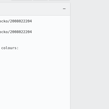
cko/2008022204 
cko/2008022204 
colours:
