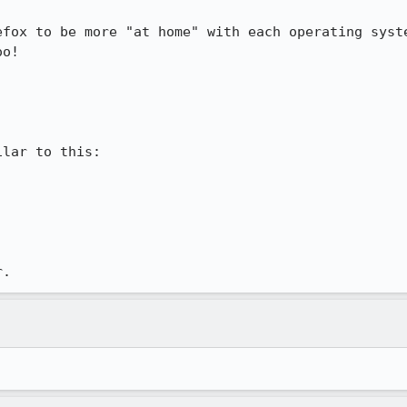
efox to be more "at home" with each operating syste
o!

lar to this:

r.