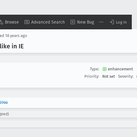
Browse
Advanced Search
New Bug
Log In
sed
18 years ago
like in IE
Type:
enhancement
Priority:
Not set
Severity:
7790
igned)