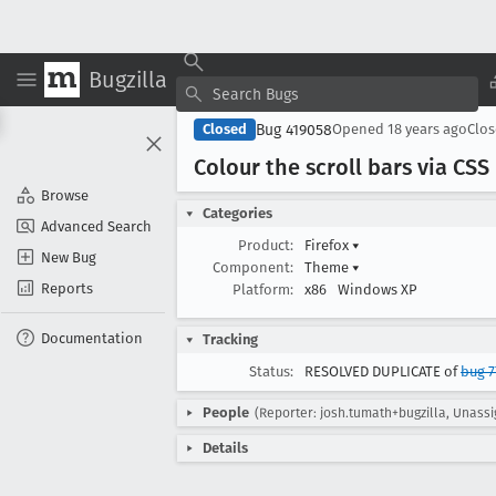
Bugzilla
Bug 419058
Closed
Opened
18 years ago
Clo
Colour the scroll bars via CSS 
Browse
Categories
Advanced Search
Product:
Firefox
▾
New Bug
Component:
Theme
▾
Reports
Platform:
x86
Windows XP
Documentation
Tracking
Status:
RESOLVED DUPLICATE of
bug 7
People
(Reporter: josh.tumath+bugzilla, Unass
Details