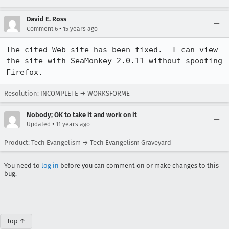
David E. Ross
•
Comment 6
15 years ago
The cited Web site has been fixed.  I can view 
the site with SeaMonkey 2.0.11 without spoofing 
Firefox.
Resolution: INCOMPLETE → WORKSFORME
Nobody; OK to take it and work on it
•
Updated
11 years ago
Product: Tech Evangelism → Tech Evangelism Graveyard
You need to
log in
before you can comment on or make changes to this
bug.
Top ↑