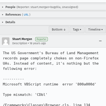
People
(Reporter: stuart.morgan+bugzilla, Unassigned)
References
(
URL
)
Details
Bottom ↓
Tags ▾
Timeline ▾
Stuart Morgan
Reporter
•
Description
18 years ago
The US Government's Bureau of Land Management 
records page completely chokes on non-Firefox 
UAs. Instead of content, it's nothing but the 
following error:

----------

Microsoft VBScript runtime  error '800a000d'

Type mismatch: 'CDbl'

/Frameworks\Classes\Browser.cls, line 134
