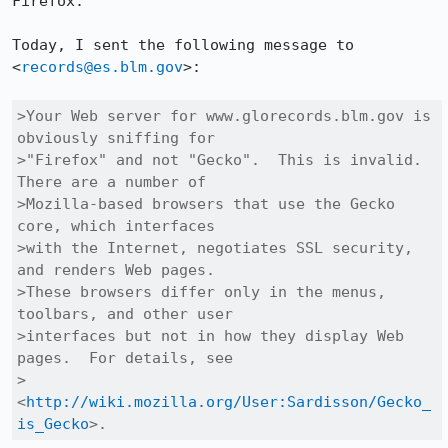
Firefox.  

Today, I sent the following message to 
<
records@es.blm.gov
>:  

>Your Web server for www.glorecords.blm.gov is 
obviously sniffing for

>"Firefox" and not "Gecko".  This is invalid.  
There are a number of

>Mozilla-based browsers that use the Gecko 
core, which interfaces

>with the Internet, negotiates SSL security, 
and renders Web pages. 

>These browsers differ only in the menus, 
toolbars, and other user

>interfaces but not in how they display Web 
pages.  For details, see

>
<
http://wiki.mozilla.org/User:Sardisson/Gecko_
is_Gecko
>.  