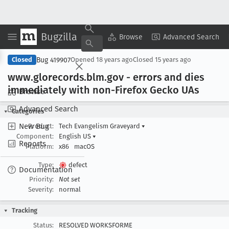
Bugzilla
Copy Summary
▾
View ▾
Browse
Advanced Search
Bug 419907
Closed
Opened
18 years ago
Closed
15 years ago
www
.glorecords
.blm
.gov - errors and dies
immediately with non-Firefox Gecko UAs
Browse
Advanced Search
Categories
New Bug
Product:
Tech Evangelism Graveyard
▾
Component:
English US
▾
Reports
Platform:
x86
macOS
Type:
defect
Documentation
Priority:
Not set
Severity:
normal
Tracking
Status:
RESOLVED WORKSFORME