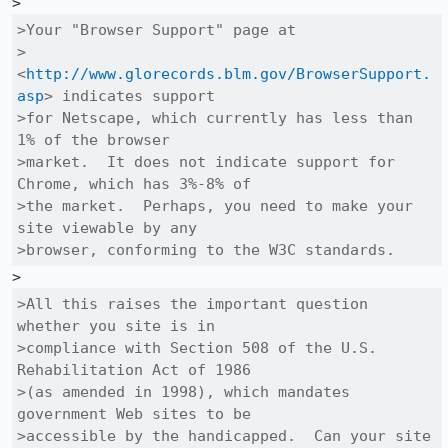
>Your "Browser Support" page at

>
<
http://www.glorecords.blm.gov/BrowserSupport.
asp
> indicates support

>for Netscape, which currently has less than 
1% of the browser

>market.  It does not indicate support for 
Chrome, which has 3%-8% of

>the market.  Perhaps, you need to make your 
site viewable by any

>browser, conforming to the W3C standards.  
>All this raises the important question 
whether you site is in

>compliance with Section 508 of the U.S. 
Rehabilitation Act of 1986

>(as amended in 1998), which mandates 
government Web sites to be

>accessible by the handicapped.  Can your site 