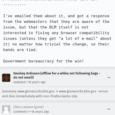
----------

I've emailed them about it, and got a response 
from the webmasters that they are aware of the 
issue, but that the BLM itself is not 
interested in fixing any browser compatibility 
issues (unless they get "a lot of e-mail" about 
it) no matter how trivial the change, so their 
hands are tied.

Government bureaucracy for the win!
Smokey Ardisson (offline for a while; not following bugs -
do not email)
•
Updated
18 years ago
Summary: www.glorecords.blm.gov → www.glorecords.blm.gov - errors
and dies immediately with non-Firefox Gecko UAs
Chris Lawson (gone)
•
Comment 1
18 years ago