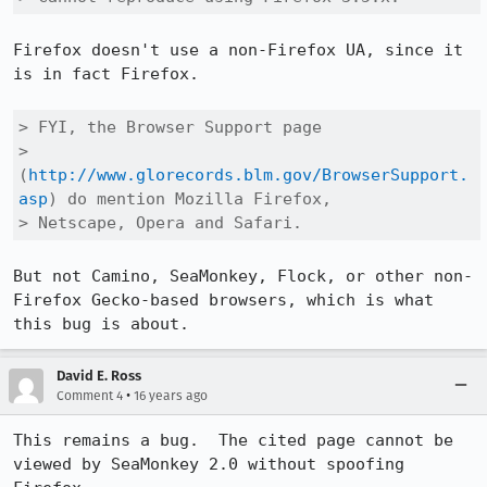
Firefox doesn't use a non-Firefox UA, since it 
is in fact Firefox.

> FYI, the Browser Support page

> 
(
http://www.glorecords.blm.gov/BrowserSupport.
asp
) do mention Mozilla Firefox,

> Netscape, Opera and Safari.
But not Camino, SeaMonkey, Flock, or other non-
Firefox Gecko-based browsers, which is what 
this bug is about.
David E. Ross
•
Comment 4
16 years ago
This remains a bug.  The cited page cannot be 
viewed by SeaMonkey 2.0 without spoofing 