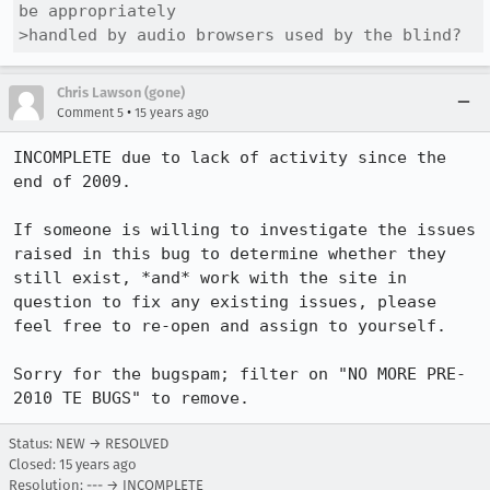
be appropriately

>handled by audio browsers used by the blind?
Chris Lawson (gone)
•
Comment 5
15 years ago
INCOMPLETE due to lack of activity since the 
end of 2009.

If someone is willing to investigate the issues 
raised in this bug to determine whether they 
still exist, *and* work with the site in 
question to fix any existing issues, please 
feel free to re-open and assign to yourself.

Sorry for the bugspam; filter on "NO MORE PRE-
2010 TE BUGS" to remove.
Status: NEW → RESOLVED
Closed:
15 years ago
Resolution: --- → INCOMPLETE