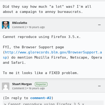
Did they say how much "a lot" was? I'm all 
about a campaign to annoy bureaucrats.
RNicoletto
•
Comment 2
16 years ago
Cannot reproduce using Firefox 3.5.x.

FYI, the Browser Support page 
(
http://www.glorecords.blm.gov/BrowserSupport.a
sp
) do mention Mozilla Firefox, Netscape, Opera 
and Safari.

To me it looks like a FIXED problem.
Stuart Morgan
Reporter
•
Comment 3
16 years ago
(In reply to 
comment #2
> Cannot reproduce using Firefox 3.5.x.