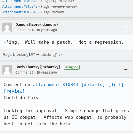
Attachment #310843
- Flags: superreview+
Attachment #310843
- Flags:
review?(jonas)
Attachment #310843
- Flags: review+
Damon Sicore (:damons)
•
Comment 4
18 years ago
-'ing.  Will take a patch.  Not a regression.
Flags: blocking1.9? → blocking1.9-
Boris Zbarsky [:bzbarsky]
Assignee
•
Comment 5
18 years ago
Comment on 
attachment 310843
[details]
[diff]
[review]
Could do this

Looking for approval.  Simple change that gives 
us IE compat.  Affects web compat, so probably 
best to get into the beta.