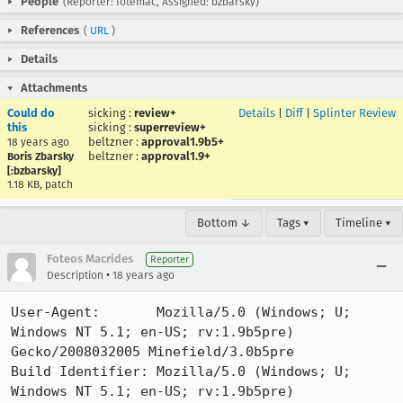
People
(Reporter: fotemac, Assigned: bzbarsky)
References
(
URL
)
Details
Attachments
Could do
sicking
:
review+
Details
|
Diff
|
Splinter Review
this
sicking
:
superreview+
beltzner
:
approval1.9b5+
18 years ago
beltzner
:
approval1.9+
Boris Zbarsky
[:bzbarsky]
1.18 KB, patch
Bottom ↓
Tags ▾
Timeline ▾
Foteos Macrides
Reporter
•
Description
18 years ago
User-Agent:       Mozilla/5.0 (Windows; U; 
Windows NT 5.1; en-US; rv:1.9b5pre) 
Gecko/2008032005 Minefield/3.0b5pre

Build Identifier: Mozilla/5.0 (Windows; U; 
Windows NT 5.1; en-US; rv:1.9b5pre) 