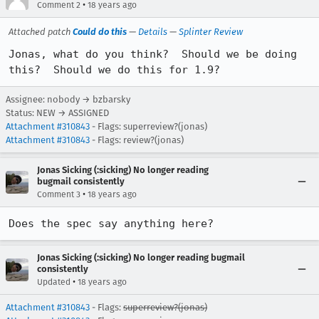
•
Comment 2
18 years ago
Attached patch
Could do this
—
Details
—
Splinter Review
Jonas, what do you think?  Should we be doing 
this?  Should we do this for 1.9?
Assignee: nobody → bzbarsky
Status: NEW → ASSIGNED
Attachment #310843
- Flags: superreview?(jonas)
Attachment #310843
- Flags: review?(jonas)
Jonas Sicking (:sicking) No longer reading
bugmail consistently
•
Comment 3
18 years ago
Does the spec say anything here?
Jonas Sicking (:sicking) No longer reading bugmail
consistently
•
Updated
18 years ago
Attachment #310843
- Flags:
superreview?(jonas)