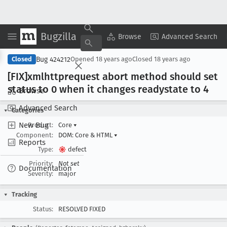
Bugzilla
Copy Summary
▾
View ▾
Browse
Advanced Search
Bug 424212
Closed
Opened
18 years ago
Closed
18 years ago
[FIX]xmlhttprequest abort method should set
status to 0 when it changes readystate to 4
Browse
Advanced Search
Categories
New Bug
Product:
Core
▾
Component:
DOM: Core & HTML
▾
Reports
Type:
defect
Priority:
Not set
Documentation
Severity:
major
Tracking
Status:
RESOLVED FIXED