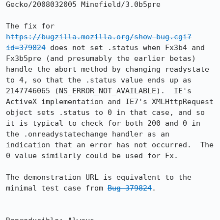
Gecko/2008032005 Minefield/3.0b5pre

The fix for 
https://bugzilla.mozilla.org/show_bug.cgi?
id=379824
 does not set .status when Fx3b4 and 
Fx3b5pre (and presumably the earlier betas) 
handle the abort method by changing readystate 
to 4, so that the .status value ends up as 
2147746065 (NS_ERROR_NOT_AVAILABLE).  IE's 
ActiveX implementation and IE7's XMLHttpRequest 
object sets .status to 0 in that case, and so 
it is typical to check for both 200 and 0 in 
the .onreadystatechange handler as an 
indication that an error has not occurred.  The 
0 value similarly could be used for Fx.

The demonstration URL is equivalent to the 
minimal test case from 
Bug 379824
.
