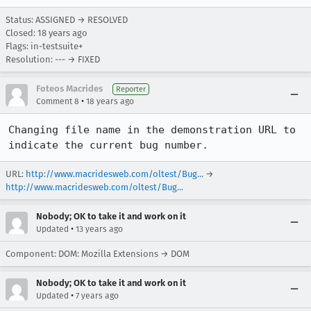
Status: ASSIGNED → RESOLVED
Closed:
18 years ago
Flags: in-testsuite+
Resolution: --- → FIXED
Foteos Macrides
Reporter
•
Comment 8
18 years ago
Changing file name in the demonstration URL to 
indicate the current bug number.
URL:
http://www.macridesweb.com/oltest/Bug...
→
http://www.macridesweb.com/oltest/Bug...
Nobody; OK to take it and work on it
•
Updated
13 years ago
Component: DOM: Mozilla Extensions → DOM
Nobody; OK to take it and work on it
•
Updated
7 years ago