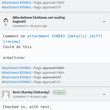
Attachment #310843
- Flags: approval1.9b5?
Attachment #310843
- Flags: approval1.9?
Mike Beltzner [:beltzner, not reading
bugmail]
•
Comment 6
18 years ago
Comment on 
attachment 310843
[details]
[diff]
[review]
Could do this

a=beltzner
Attachment #310843
- Flags:
approval1.9b5?
Attachment #310843
- Flags: approval1.9b5+
Attachment #310843
- Flags:
approval1.9?
Attachment #310843
- Flags: approval1.9+
Boris Zbarsky [:bzbarsky]
Assignee
•
Comment 7
18 years ago
Checked in, with test.