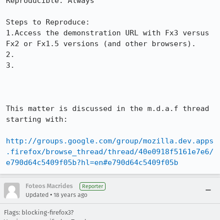
Reproducible: Always

Steps to Reproduce:

1.Access the demonstration URL with Fx3 versus 
Fx2 or Fx1.5 versions (and other browsers).

2.

3.

This matter is discussed in the m.d.a.f thread 
starting with:

http://groups.google.com/group/mozilla.dev.apps
.firefox/browse_thread/thread/40e0918f5161e7e6/
e790d64c5409f05b?hl=en#e790d64c5409f05b
Foteos Macrides
Reporter
•
Updated
18 years ago
Flags: blocking-firefox3?