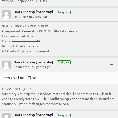
Version: unspecified → Trunk
Boris Zbarsky [:bzbarsky]
Assignee
•
Updated
18 years ago
Status: UNCONFIRMED → NEW
Component: General → DOM: Mozilla Extensions
Ever confirmed: true
Flags:
blocking-firefox3?
Product: Firefox → Core
QA Contact: general → general
Boris Zbarsky [:bzbarsky]
Assignee
•
Comment 1
18 years ago
restoring flags
Flags: blocking1.9?
Summary: xmlhttprequest abort method should set status to 0 when it
changes readystate to 4 → [FIX]xmlhttprequest abort method should set
status to 0 when it changes readystate to 4
Boris Zbarsky [:bzbarsky]
Assignee