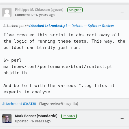
Philippe M. Chiasson (:gozer)
Assignee
•
Comment 6
17 years ago
Attached patch
[checked in] runtest.pl
—
Details
—
Splinter Review
I've created this script to abstract away all 
the logic of running these tests. This way, the 
buildbot can blindly just run:

$> perl 
mailnews/test/performance/bloat/runtest.pl 
objdir-tb

And be left with the various *.log files it 
expects to analyse.
Attachment #345138
- Flags: review?(bugzilla)
Mark Banner (:standard8)
Reporter
•
Updated
17 years ago