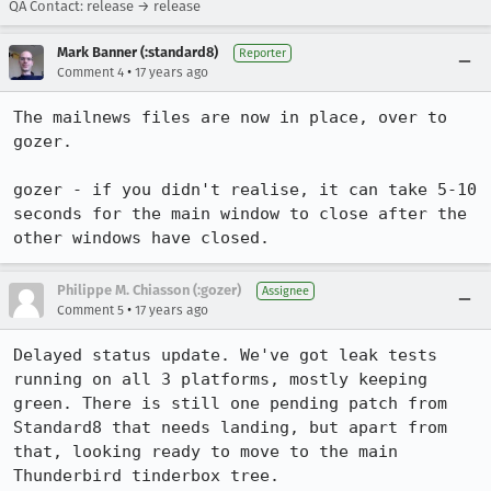
QA Contact: release → release
Mark Banner (:standard8)
Reporter
•
Comment 4
17 years ago
The mailnews files are now in place, over to 
gozer.

gozer - if you didn't realise, it can take 5-10 
seconds for the main window to close after the 
other windows have closed.
Philippe M. Chiasson (:gozer)
Assignee
•
Comment 5
17 years ago
Delayed status update. We've got leak tests 
running on all 3 platforms, mostly keeping 
green. There is still one pending patch from 
Standard8 that needs landing, but apart from 
that, looking ready to move to the main 
Thunderbird tinderbox tree.