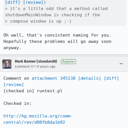
[diff]
[review]
)

> it's a little odd that a method called 
shutdownMainWindow is checking if the

> compose window is up ;-)
Oh well, that's consistent naming for you. 
Hopefully these problems will go away soon 
anyway.
Mark Banner (:standard8)
Reporter
•
Comment 11
17 years ago
Comment on 
attachment 345138
[details]
[diff]
[review]
[checked in] runtest.pl

Checked in:

http://hg.mozilla.org/comm-
central/rev/d00fb8da1b02