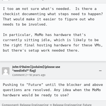
I too am not sure what's needed.  Is there a 
checkist documenting what steps need to happen?  
That would make it easier to figure out who 
needs to be involved.

In particular, MoMo has hardware that's 
currently sitting idle, which is likely to be 
the right final hosting hardware for these VMs, 
but there's setup work needed there.  

John O'Duinn [:joduinn] (please use
"needinfo?" flag)
•
Comment 2
18 years ago
Pushing to "Future" until the blocker and above 
questions are resolved. Any idea when the MoMo 
hardware would be ready to use?
Component: Release Engineering → Release Engineering: Future