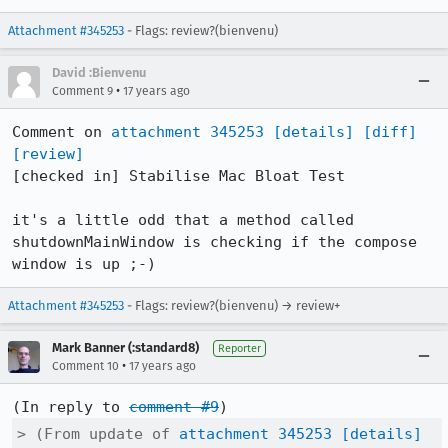
Attachment #345253
- Flags: review?(bienvenu)
David :Bienvenu
•
Comment 9
17 years ago
Comment on 
attachment 345253
[details]
[diff]
[review]
[checked in] Stabilise Mac Bloat Test

it's a little odd that a method called 
shutdownMainWindow is checking if the compose 
window is up ;-)
Attachment #345253
- Flags: review?(bienvenu) → review+
Mark Banner (:standard8)
Reporter
•
Comment 10
17 years ago
(In reply to 
comment #9
> (From update of 
attachment 345253
[details]