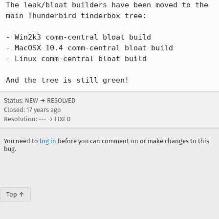
The leak/bloat builders have been moved to the 
main Thunderbird tinderbox tree:

- Win2k3 comm-central bloat build  	

- MacOSX 10.4 comm-central bloat build

- Linux comm-central bloat build

And the tree is still green!
Status: NEW → RESOLVED
Closed:
17 years ago
Resolution: --- → FIXED
You need to
log in
before you can comment on or make changes to this
bug.
Top ↑