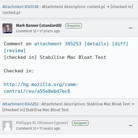
Attachment #345138
- Attachment description: runtest.pl → [checked in]
runtest.pl
Mark Banner (:standard8)
Reporter
•
Comment 12
17 years ago
Comment on 
attachment 345253
[details]
[diff]
[review]
[checked in] Stabilise Mac Bloat Test

Checked in:

http://hg.mozilla.org/comm-
central/rev/a55e8ebd7ec6
Attachment #345253
- Attachment description: Stabilise Mac Bloat Test →
[checked in] Stabilise Mac Bloat Test
Philippe M. Chiasson (:gozer)
Assignee
•
Comment 13
17 years ago