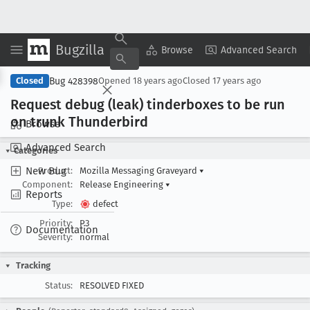
Bugzilla
Copy Summary
▾
View ▾
Browse
Advanced Search
Bug 428398
Closed
Opened
18 years ago
Closed
17 years ago
Request debug (leak) tinderboxes to be run
on trunk Thunderbird
Browse
Advanced Search
Categories
New Bug
Product:
Mozilla Messaging Graveyard
▾
Component:
Release Engineering
▾
Reports
Type:
defect
Priority:
P3
Documentation
Severity:
normal
Tracking
Status:
RESOLVED FIXED