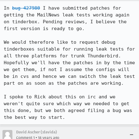
In 
bug 427980
 I have submitted patches for 
getting the MailNews leak tests working again 
on tinderbox. Pending reviews, I believe the 
first version is ready to go.

We would therefore like to request debug 
tinderboxes suitable for running leak tests for 
all three platforms for trunk Thunderbird. 
Hopefully we'll have the patches in by the time 
we get them, if not I assume the configs will 
be in cvs and hence we can switch the leak test 
part on as soon as the patches are working.

I spoke to Rick about this on irc and we 
weren't quite sure which way we needed to get 
this done, but we both agreed filing a bug was 
the best way to start.
David Ascher (:davida)
•
Comment 1
18 years ago