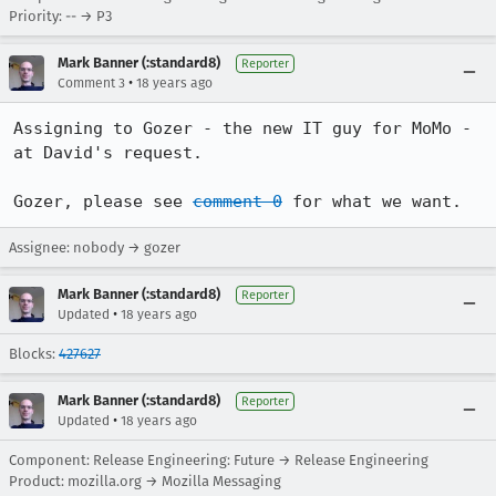
Priority: -- → P3
Mark Banner (:standard8)
Reporter
•
Comment 3
18 years ago
Assigning to Gozer - the new IT guy for MoMo - 
at David's request.

Gozer, please see 
comment 0
 for what we want.
Assignee: nobody → gozer
Mark Banner (:standard8)
Reporter
•
Updated
18 years ago
Blocks:
427627
Mark Banner (:standard8)
Reporter
•
Updated
18 years ago
Component: Release Engineering: Future → Release Engineering
Product: mozilla.org → Mozilla Messaging