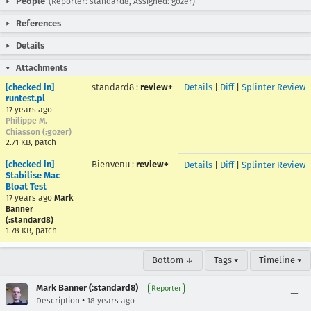
People
(Reporter: standard8, Assigned: gozer)
References
Details
Attachments
[checked in]
standard8
:
review+
Details
|
Diff
|
Splinter Review
runtest.pl
17 years ago
Philippe M.
Chiasson (:gozer)
2.71 KB, patch
[checked in]
Bienvenu
:
review+
Details
|
Diff
|
Splinter Review
Stabilise Mac
Bloat Test
17 years ago
Mark
Banner
(:standard8)
1.78 KB, patch
Bottom ↓
Tags ▾
Timeline ▾
Mark Banner (:standard8)
Reporter
•
Description
18 years ago