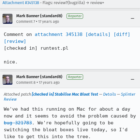
Attachment #345138
- Flags: review?(bugzilla) → review+
Mark Banner (:standard8)
Reporter
•
Comment 7
17 years ago
Comment on 
attachment 345138
[details]
[diff]
[review]
[checked in] runtest.pl

nice.
Mark Banner (:standard8)
Reporter
•
Comment 8
17 years ago
Attached patch
[checked in] Stabilise Mac Bloat Test
—
Details
—
Splinter
Review
We've had this running on Mac for about a day 
now and it seems to avoid the problem caused by 
bug 321783
. We're hopefully going to be 
switching the bloat boxes live today, so I'd 
like to get this into the tree.