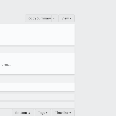
Copy Summary
▾
View ▾
normal
Bottom ↓
Tags ▾
Timeline ▾