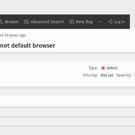
Browse
Advanced Search
New Bug
Log In
sed
18 years ago
s not default browser
Type:
defect
Priority:
Not set
Severity: