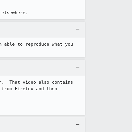
 elsewhere.
 able to reproduce what you 
.  That video also contains 
from Firefox and then 