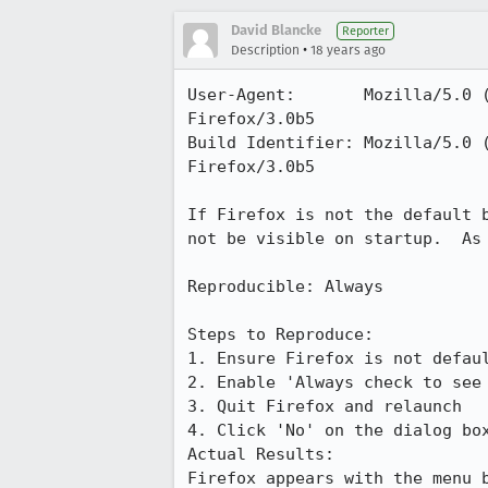
David Blancke
Reporter
•
Description
18 years ago
User-Agent:       Mozilla/5.0 
Firefox/3.0b5

Build Identifier: Mozilla/5.0 
Firefox/3.0b5

If Firefox is not the default 
not be visible on startup.  As 
Reproducible: Always

Steps to Reproduce:

1. Ensure Firefox is not defaul
2. Enable 'Always check to see 
3. Quit Firefox and relaunch

4. Click 'No' on the dialog box
Actual Results:  

Firefox appears with the menu b