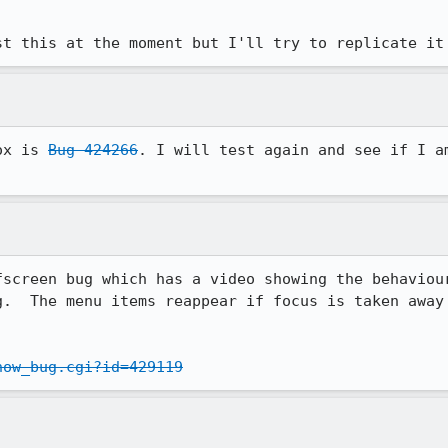
st this at the moment but I'll try to replicate it
ox is 
Bug 424266
. I will test again and see if I am
fscreen bug which has a video showing the behaviour
g.  The menu items reappear if focus is taken away 
how_bug.cgi?id=429119