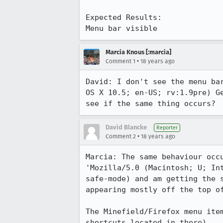
Expected Results:  

Menu bar visible
Marcia Knous [:marcia]
•
Comment 1
18 years ago
David: I don't see the menu ba
OS X 10.5; en-US; rv:1.9pre) G
see if the same thing occurs? 
David Blancke
Reporter
•
Comment 2
18 years ago
Marcia: The same behaviour occ
'Mozilla/5.0 (Macintosh; U; In
safe-mode) and am getting the 
appearing mostly off the top of
The Minefield/Firefox menu ite
shortcuts located in there).
