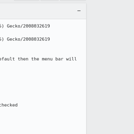
) Gecko/2008032619 
) Gecko/2008032619 
fault then the menu bar will 
hecked
