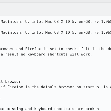
(Macintosh; U; Intel Mac OS X 10.5; en-GB; rv:1.9b5
(Macintosh; U; Intel Mac OS X 10.5; en-GB; rv:1.9b5
browser and Firefox is set to check if it is the de
a result no keyboard shortcuts will work.

t browser

if Firefox is the default browser on startup' is c


ar missing and keyboard shortcuts are broken
