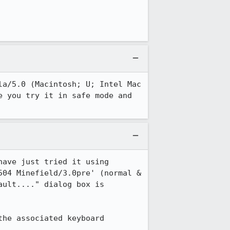
a/5.0 (Macintosh; U; Intel Mac 
 you try it in safe mode and 
ave just tried it using 
04 Minefield/3.0pre' (normal & 
ult...." dialog box is 
he associated keyboard 