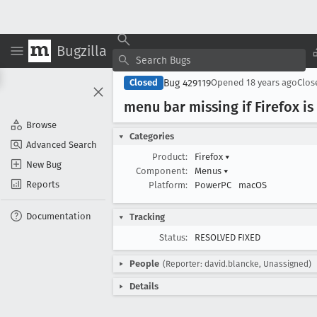
Bugzilla
Bug 429119
Closed
Opened
18 years ago
Clo
menu bar missing if Firefox i
Browse
Categories
Advanced Search
Product:
Firefox
▾
New Bug
Component:
Menus
▾
Reports
Platform:
PowerPC
macOS
Documentation
Tracking
Status:
RESOLVED FIXED
People
(Reporter: david.blancke, Unassigned)
Details