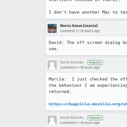
I don't have another Mac to te
Marcia Knous [:marcia]
•
Comment 3
18 years ago
David: The off screen dialog b
see. 
David Blancke
Reporter
•
Comment 4
18 years ago
Marcia:  I just checked the of
the behaviour I am experiencin
returned.

https://bugzilla.mozilla.org/s
David Blancke
Reporter
•
Comment 5
18 years ago