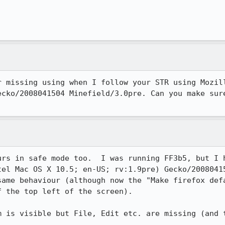
r missing using when I follow your STR using Mozill
ecko/2008041504 Minefield/3.0pre. Can you make sure
urs in safe mode too.  I was running FF3b5, but I h
tel Mac OS X 10.5; en-US; rv:1.9pre) Gecko/20080415
same behaviour (although now the "Make firefox defa
 the top left of the screen).

m is visible but File, Edit etc. are missing (and t