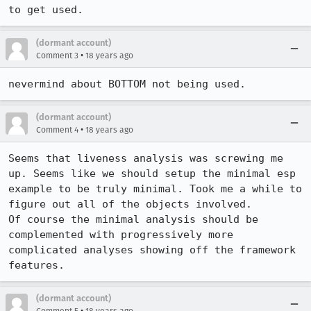
to get used.
(dormant account)
•
Comment 3
18 years ago
nevermind about BOTTOM not being used.
(dormant account)
•
Comment 4
18 years ago
Seems that liveness analysis was screwing me 
up. Seems like we should setup the minimal esp 
example to be truly minimal. Took me a while to 
figure out all of the objects involved.

Of course the minimal analysis should be 
complemented with progressively more 
complicated analyses showing off the framework 
features.
(dormant account)
•