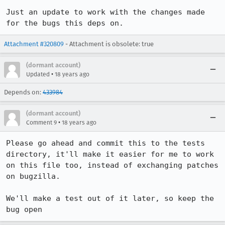
Just an update to work with the changes made 
for the bugs this deps on.
Attachment #320809
- Attachment is obsolete: true
(dormant account)
•
Updated
18 years ago
Depends on:
433984
(dormant account)
•
Comment 9
18 years ago
Please go ahead and commit this to the tests 
directory, it'll make it easier for me to work 
on this file too, instead of exchanging patches 
on bugzilla.

We'll make a test out of it later, so keep the 
bug open