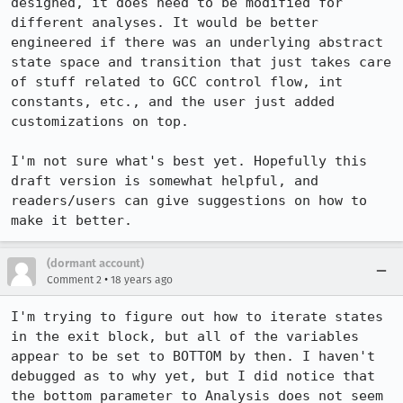
designed, it does need to be modified for 
different analyses. It would be better 
engineered if there was an underlying abstract 
state space and transition that just takes care 
of stuff related to GCC control flow, int 
constants, etc., and the user just added 
customizations on top.

I'm not sure what's best yet. Hopefully this 
draft version is somewhat helpful, and 
readers/users can give suggestions on how to 
make it better.
(dormant account)
•
Comment 2
18 years ago
I'm trying to figure out how to iterate states 
in the exit block, but all of the variables 
appear to be set to BOTTOM by then. I haven't 
debugged as to why yet, but I did notice that 
the bottom parameter to Analysis does not seem 