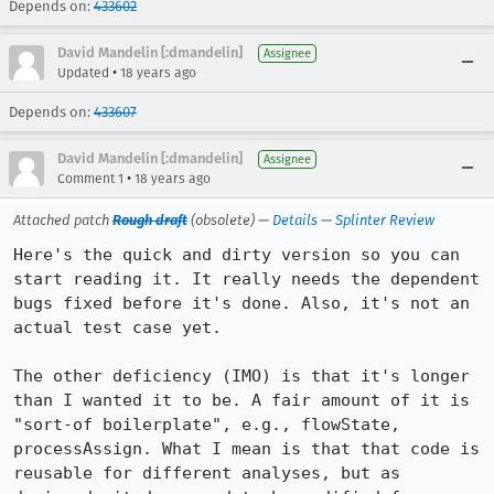
Depends on:
433602
David Mandelin [:dmandelin]
Assignee
•
Updated
18 years ago
Depends on:
433607
David Mandelin [:dmandelin]
Assignee
•
Comment 1
18 years ago
Attached patch
Rough draft
(obsolete) —
Details
—
Splinter Review
Here's the quick and dirty version so you can 
start reading it. It really needs the dependent 
bugs fixed before it's done. Also, it's not an 
actual test case yet.

The other deficiency (IMO) is that it's longer 
than I wanted it to be. A fair amount of it is 
"sort-of boilerplate", e.g., flowState, 
processAssign. What I mean is that that code is 
reusable for different analyses, but as 