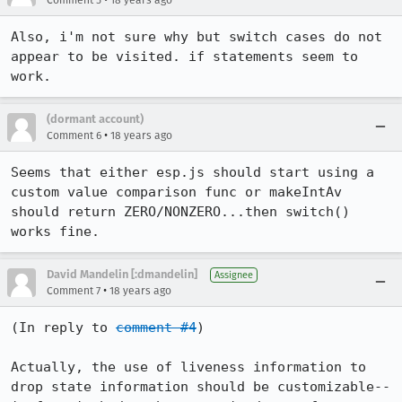
Comment 5
18 years ago
Also, i'm not sure why but switch cases do not 
appear to be visited. if statements seem to 
work.
(dormant account)
•
Comment 6
18 years ago
Seems that either esp.js should start using a 
custom value comparison func or makeIntAv 
should return ZERO/NONZERO...then switch() 
works fine.
David Mandelin [:dmandelin]
Assignee
•
Comment 7
18 years ago
(In reply to 
comment #4
)

Actually, the use of liveness information to 
drop state information should be customizable--