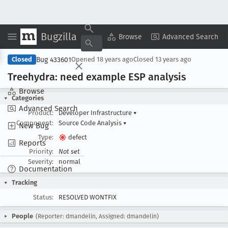
Bugzilla
Copy Summary
▾
View ▾
Browse
Advanced Search
Bug 433601
Closed
Opened
18 years ago
Closed
13 years ago
Treehydra: need example ESP analysis
Browse
Categories
Advanced Search
Product:
Developer Infrastructure
▾
Component:
Source Code Analysis
▾
New Bug
Type:
defect
Reports
Priority:
Not set
Severity:
normal
Documentation
Tracking
Status:
RESOLVED WONTFIX
People
(Reporter: dmandelin, Assigned: dmandelin)