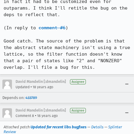
in fact it had to be customized even for 
outparams. I think I'll retitle the bug on the 
deps to reflect that.

(In reply to 
comment #6
)

Good catch. The source of the problem is that 
the abstract state machinery isn't using a true 
lattice, so the filter function doesn't know 
that a pair of states like "2" and "NONZERO" 
overlap. I'll file a bug for this.
David Mandelin [:dmandelin]
Assignee
•
Updated
18 years ago
Depends on:
433789
David Mandelin [:dmandelin]
Assignee
•
Comment 8
18 years ago
Attached patch
Updated for recent libs bugfixes
—
Details
—
Splinter
Review