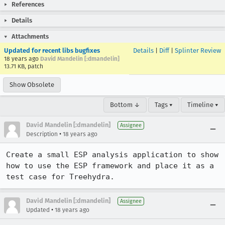
References
Details
Attachments
Updated for recent libs bugfixes
Details
|
Diff
|
Splinter Review
18 years ago
David Mandelin [:dmandelin]
13.71 KB, patch
Show Obsolete
Bottom ↓
Tags ▾
Timeline ▾
David Mandelin [:dmandelin]
Assignee
•
Description
18 years ago
Create a small ESP analysis application to show 
how to use the ESP framework and place it as a 
test case for Treehydra.
David Mandelin [:dmandelin]
Assignee
•
Updated
18 years ago