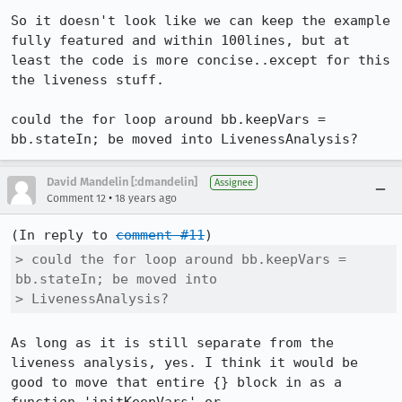
So it doesn't look like we can keep the example 
fully featured and within 100lines, but at 
least the code is more concise..except for this 
the liveness stuff.

could the for loop around bb.keepVars = 
bb.stateIn; be moved into LivenessAnalysis?
David Mandelin [:dmandelin]
Assignee
•
Comment 12
18 years ago
(In reply to 
comment #11
> could the for loop around bb.keepVars = 
bb.stateIn; be moved into

> LivenessAnalysis?
As long as it is still separate from the 
liveness analysis, yes. I think it would be 
good to move that entire {} block in as a 