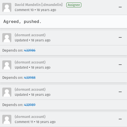
David Mandelin [:dmandelin]
Assignee
•
Comment 10
18 years ago
Agreed, pushed.
(dormant account)
•
Updated
18 years ago
Depends on:
433986
(dormant account)
•
Updated
18 years ago
Depends on:
433988
(dormant account)
•
Updated
18 years ago
Depends on:
433989
(dormant account)
•
Comment 11
18 years ago