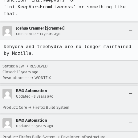
function 'initKeepVars' or 
'initKeepVarsFromLiveness' or something like 
that. 
Joshua Cranmer [:jcranmer]
•
Comment 13
13 years ago
Dehydra and treehydra are no longer maintained 
by Mozilla.
Status: NEW → RESOLVED
Closed:
13 years ago
Resolution: --- → WONTFIX
BMO Automation
•
Updated
8 years ago
Product: Core → Firefox Build System
BMO Automation
•
Updated
3 years ago
Product: Firefox Build System → Developer Infrastructure