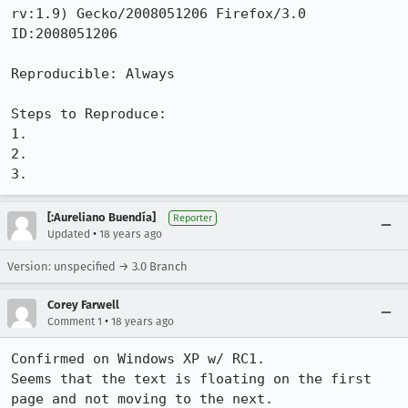
rv:1.9) Gecko/2008051206 Firefox/3.0 
ID:2008051206 

Reproducible: Always

Steps to Reproduce:

1.

2.

3.
[:Aureliano Buendía]
Reporter
•
Updated
18 years ago
Version: unspecified → 3.0 Branch
Corey Farwell
•
Comment 1
18 years ago
Confirmed on Windows XP w/ RC1.

Seems that the text is floating on the first 
page and not moving to the next.