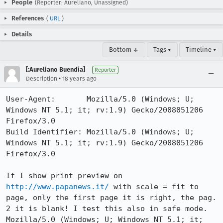
People
(Reporter: Aureliano, Unassigned)
References
(
URL
)
Details
Bottom ↓
Tags ▾
Timeline ▾
[:Aureliano Buendía]
Reporter
•
Description
18 years ago
User-Agent:       Mozilla/5.0 (Windows; U; 
Windows NT 5.1; it; rv:1.9) Gecko/2008051206 
Firefox/3.0

Build Identifier: Mozilla/5.0 (Windows; U; 
Windows NT 5.1; it; rv:1.9) Gecko/2008051206 
Firefox/3.0

If I show print preview on 
http://www.papanews.it/
 with scale = fit to 
page, only the first page it is right, the pag. 
2 it is blank! I test this also in safe mode.

Mozilla/5.0 (Windows; U; Windows NT 5.1; it; 