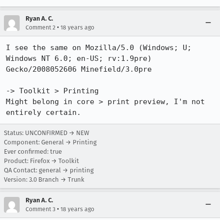
Ryan A. C.
•
Comment 2
18 years ago
I see the same on Mozilla/5.0 (Windows; U; 
Windows NT 6.0; en-US; rv:1.9pre) 
Gecko/2008052606 Minefield/3.0pre

-> Toolkit > Printing

Might belong in core > print preview, I'm not 
entirely certain.
Status: UNCONFIRMED → NEW
Component: General → Printing
Ever confirmed: true
Product: Firefox → Toolkit
QA Contact: general → printing
Version: 3.0 Branch → Trunk
Ryan A. C.
•
Comment 3
18 years ago