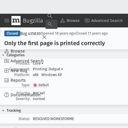
Bugzilla
Copy Summary
▾
View ▾
Browse
Advanced Search
Bug 435830
Closed
Opened
18 years ago
Closed
11 years ago
Only the first page is printed correctly
Browse
Categories
Advanced Search
Product:
Core
▾
Component:
Printing: Output
▾
New Bug
Platform:
x86
Windows XP
Reports
Type:
defect
Priority:
Not set
Documentation
Severity:
normal
Tracking
Status:
RESOLVED WORKSFORME