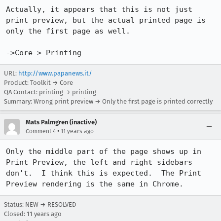
Actually, it appears that this is not just 
print preview, but the actual printed page is 
only the first page as well.

->Core > Printing
URL:
http://www.papanews.it/
Product: Toolkit → Core
QA Contact: printing → printing
Summary: Wrong print preview → Only the first page is printed correctly
Mats Palmgren (inactive)
•
Comment 4
11 years ago
Only the middle part of the page shows up in 
Print Preview, the left and right sidebars

don't.  I think this is expected.  The Print 
Preview rendering is the same in Chrome.
Status: NEW → RESOLVED
Closed:
11 years ago