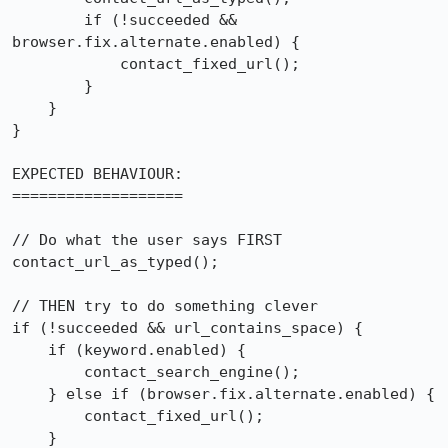
        if (!succeeded && 
browser.fix.alternate.enabled) {

            contact_fixed_url();

        }

    }

}

EXPECTED BEHAVIOUR:

===================

// Do what the user says FIRST

contact_url_as_typed();

// THEN try to do something clever

if (!succeeded && url_contains_space) {

    if (keyword.enabled) {

        contact_search_engine();

    } else if (browser.fix.alternate.enabled) {

        contact_fixed_url();

    }
