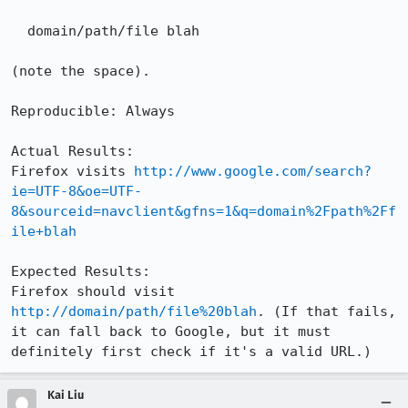
  domain/path/file blah

(note the space).

Reproducible: Always

Actual Results:  

Firefox visits 
http://www.google.com/search?
ie=UTF-8&oe=UTF-
8&sourceid=navclient&gfns=1&q=domain%2Fpath%2Ff
ile+blah
Expected Results:  

Firefox should visit 
http://domain/path/file%20blah
. (If that fails, 
it can fall back to Google, but it must 
definitely first check if it's a valid URL.)
Kai Liu