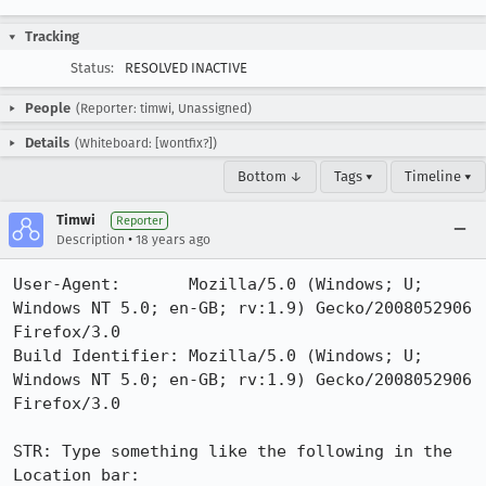
Tracking
Status:
RESOLVED INACTIVE
People
(Reporter: timwi, Unassigned)
Details
(Whiteboard: [wontfix?])
Bottom ↓
Tags ▾
Timeline ▾
Timwi
Reporter
•
Description
18 years ago
User-Agent:       Mozilla/5.0 (Windows; U; 
Windows NT 5.0; en-GB; rv:1.9) Gecko/2008052906 
Firefox/3.0

Build Identifier: Mozilla/5.0 (Windows; U; 
Windows NT 5.0; en-GB; rv:1.9) Gecko/2008052906 
Firefox/3.0

STR: Type something like the following in the 
Location bar:
