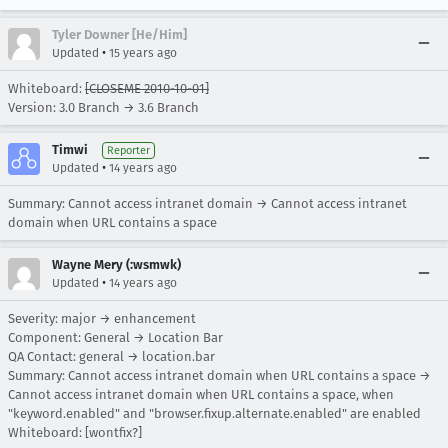
Tyler Downer [He/Him]
•
Updated
15 years ago
Whiteboard:
[CLOSEME 2010-10-01]
Version: 3.0 Branch → 3.6 Branch
Timwi
Reporter
•
Updated
14 years ago
Summary: Cannot access intranet domain → Cannot access intranet
domain when URL contains a space
Wayne Mery (:wsmwk)
•
Updated
14 years ago
Severity: major → enhancement
Component: General → Location Bar
QA Contact: general → location.bar
Summary: Cannot access intranet domain when URL contains a space →
Cannot access intranet domain when URL contains a space, when
"keyword.enabled" and "browser.fixup.alternate.enabled" are enabled
Whiteboard: [wontfix?]