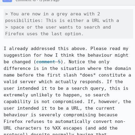
Comment 10
13 years ago
> You are now in a grey area with 2 
possibilities: This is either a URL with a

> space or the user wants to search and 
Firefox uses the last option.
I already addressed this above. Please read my 
suggestion for how I think the behaviour might 
be changed (
comment 5
). Notice the only 
difference is in the situation where the domain 
name before the first slash *does* constitute a 
valid server which actually responds. If the 
user intended it to be a search query, this is 
extremely unlikely to happen, so search 
capability is not compromised. If, however, the 
user intended it to be a URL, the current 
behaviour is severely compromising because 
Firefox refuses to automatically convert non-
URL characters to %XX escapes (and add the 
protocol) despite normally having that 