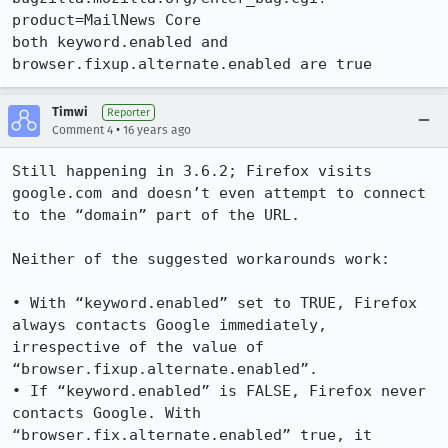
product=MailNews Core

both keyword.enabled and 
browser.fixup.alternate.enabled are true
Timwi
Reporter
•
Comment 4
16 years ago
Still happening in 3.6.2; Firefox visits 
google.com and doesn’t even attempt to connect 
to the “domain” part of the URL.

Neither of the suggested workarounds work:

• With “keyword.enabled” set to TRUE, Firefox 
always contacts Google immediately, 
irrespective of the value of 
“browser.fixup.alternate.enabled”.

• If “keyword.enabled” is FALSE, Firefox never 
contacts Google. With 
“browser.fix.alternate.enabled” true, it 