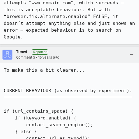
attempts “www.domain.com”, which succeeds — 
this is acceptable behaviour. But with 
“browser.fix.alternate.enabled” FALSE, it 
doesn’t attempt anything else and just shows an 
error — expected behaviour is to search on 
Google.
Timwi
Reporter
•
Comment 5
16 years ago
To make this a bit clearer...

CURRENT BEHAVIOUR (as observed by experiment):

==============================================

if (url_contains_space) {

    if (keyword.enabled) {

        contact_search_engine();

    } else {

        contact_url_as_typed();
