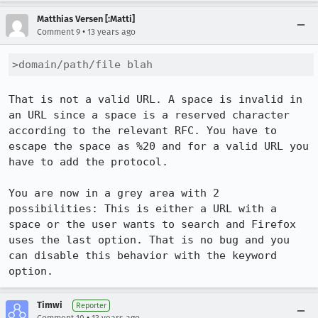
Matthias Versen [:Matti]
•
Comment 9
13 years ago
>domain/path/file blah
That is not a valid URL. A space is invalid in 
an URL since a space is a reserved character 
according to the relevant RFC. You have to 
escape the space as %20 and for a valid URL you 
have to add the protocol.

You are now in a grey area with 2 
possibilities: This is either a URL with a 
space or the user wants to search and Firefox 
uses the last option. That is no bug and you 
can disable this behavior with the keyword 
option.
Timwi
Reporter
•