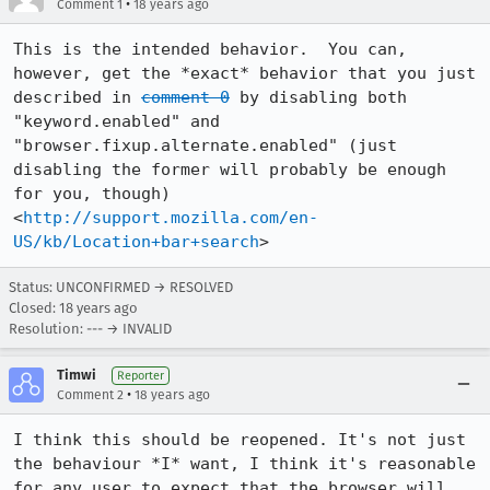
•
Comment 1
18 years ago
This is the intended behavior.  You can, 
however, get the *exact* behavior that you just 
described in 
comment 0
 by disabling both 
"keyword.enabled" and 
"browser.fixup.alternate.enabled" (just 
disabling the former will probably be enough 
for you, though)

<
http://support.mozilla.com/en-
US/kb/Location+bar+search
Status: UNCONFIRMED → RESOLVED
Closed:
18 years ago
Resolution: --- → INVALID
Timwi
Reporter
•
Comment 2
18 years ago
I think this should be reopened. It's not just 
the behaviour *I* want, I think it's reasonable 
for any user to expect that the browser will 