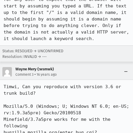
start by assuming you typed a URL. If the text 
up to the first "/" is a valid domain name, it 
should begin by assuming it is a domain name 
before trying to do anything clever. Only if 
the domain is not actually a valid HTTP server, 
it should launch a keyword search.
Status: RESOLVED → UNCONFIRMED
Resolution: INVALID → ---
Wayne Mery (:wsmwk)
•
Comment 3
16 years ago
Timwi, Can you reproduce with version 3.6 or 
trunk build?

Mozilla/5.0 (Windows; U; Windows NT 6.0; en-US; 
rv:1.9.3a5pre) Gecko/20100518 
Minefield/3.7a5pre works for me with the 
following

bugzilla.mozilla.org/enter_bug.cgi?