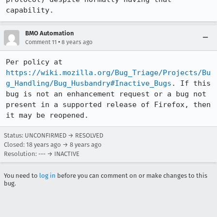
capability.
BMO Automation
•
Comment 11
8 years ago
Per policy at 
https://wiki.mozilla.org/Bug_Triage/Projects/Bu
g_Handling/Bug_Husbandry#Inactive_Bugs
. If this 
bug is not an enhancement request or a bug not 
present in a supported release of Firefox, then 
it may be reopened.
Status: UNCONFIRMED → RESOLVED
Closed:
18 years ago
→
8 years ago
Resolution: --- → INACTIVE
You need to
log in
before you can comment on or make changes to this
bug.