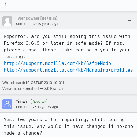
}
Tyler Downer [He/Him]
•
Comment 6
15 years ago
Reporter, are you still seeing this issue with 
Firefox 3.6.9 or later in safe mode? If not, 
please close. These links can help you in your 
http://support.mozilla.com/kb/Safe+Mode
http://support.mozilla.com/kb/Managing+profiles
Whiteboard: [CLOSEME 2010-10-01]
Version: unspecified → 3.0 Branch
Timwi
Reporter
•
Comment 7
15 years ago
Yes, two years after reporting, still seeing 
this issue. Why would it have changed if no-one 
made a change?