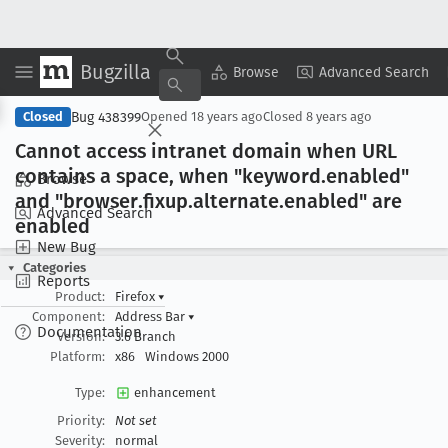
Bugzilla
Copy Summary
▾
View ▾
Browse
Advanced Search
Bug 438399
Closed
Opened
18 years ago
Closed
8 years ago
Cannot access intranet domain when URL
contains a space, when "keyword
.enabled"
Browse
and "browser
.fixup
.alternate
.enabled" are
Advanced Search
enabled
New Bug
Categories
Reports
Product:
Firefox
▾
Component:
Address Bar
▾
Documentation
Version:
3.6 Branch
Platform:
x86
Windows 2000
Type:
enhancement
Priority:
Not set
Severity:
normal