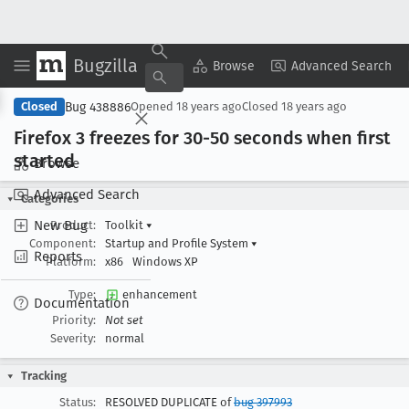
Bugzilla
Copy Summary
▾
View ▾
Browse
Advanced Search
Bug 438886
Closed
Opened
18 years ago
Closed
18 years ago
Firefox 3 freezes for 30-50 seconds when first
started
Browse
Advanced Search
Categories
New Bug
Product:
Toolkit
▾
Component:
Startup and Profile System
▾
Reports
Platform:
x86
Windows XP
Type:
enhancement
Documentation
Priority:
Not set
Severity:
normal
Tracking
Status:
RESOLVED DUPLICATE of
bug 397993