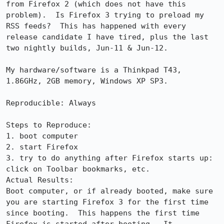
from Firefox 2 (which does not have this 
problem).  Is Firefox 3 trying to preload my 
RSS feeds?  This has happened with every 
release candidate I have tired, plus the last 
two nightly builds, Jun-11 & Jun-12.

My hardware/software is a Thinkpad T43, 
1.86GHz, 2GB memory, Windows XP SP3.

Reproducible: Always

Steps to Reproduce:

1. boot computer

2. start Firefox

3. try to do anything after Firefox starts up: 
click on Toolbar bookmarks, etc.

Actual Results:  

Boot computer, or if already booted, make sure 
you are starting Firefox 3 for the first time 
since booting.  This happens the first time 