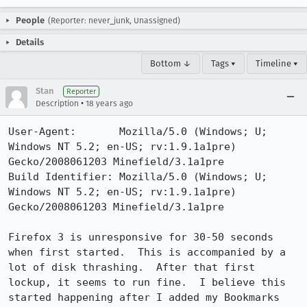
People
(Reporter: never_junk, Unassigned)
Details
Bottom ↓
Tags ▾
Timeline ▾
Stan
Reporter
•
Description
18 years ago
User-Agent:       Mozilla/5.0 (Windows; U; 
Windows NT 5.2; en-US; rv:1.9.1a1pre) 
Gecko/2008061203 Minefield/3.1a1pre

Build Identifier: Mozilla/5.0 (Windows; U; 
Windows NT 5.2; en-US; rv:1.9.1a1pre) 
Gecko/2008061203 Minefield/3.1a1pre

Firefox 3 is unresponsive for 30-50 seconds 
when first started.  This is accompanied by a 
lot of disk thrashing.  After that first 
lockup, it seems to run fine.  I believe this 
started happening after I added my Bookmarks 