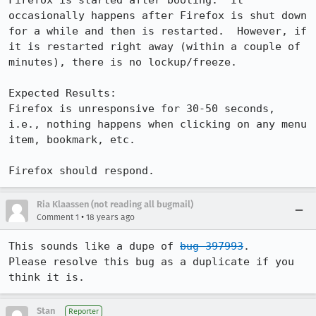
Firefox is started after booting.  It 
occasionally happens after Firefox is shut down 
for a while and then is restarted.  However, if 
it is restarted right away (within a couple of 
minutes), there is no lockup/freeze.

Expected Results:  

Firefox is unresponsive for 30-50 seconds, 
i.e., nothing happens when clicking on any menu 
item, bookmark, etc.

Firefox should respond.
Ria Klaassen (not reading all bugmail)
•
Comment 1
18 years ago
This sounds like a dupe of 
bug 397993
.

Please resolve this bug as a duplicate if you 
think it is.
Stan
Reporter