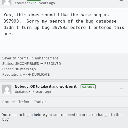
•
Comment 2
18 years ago
Yes, this does sound like the same bug as 
397993.  Sorry my search of the bug database 
didn't turn up bug_397993 before I entered this 
one.

Severity: normal → enhancement
Status: UNCONFIRMED → RESOLVED
Closed:
18 years ago
Resolution: --- → DUPLICATE
Nobody; OK to take it and work on it
Assignee
•
Updated
18 years ago
Product: Firefox → Toolkit
You need to
log in
before you can comment on or make changes to this
bug.